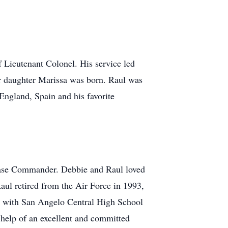
f Lieutenant Colonel. His service led
ir daughter Marissa was born. Raul was
England, Spain and his favorite
Base Commander. Debbie and Raul loved
Raul retired from the Air Force in 1993,
ing with San Angelo Central High School
 help of an excellent and committed