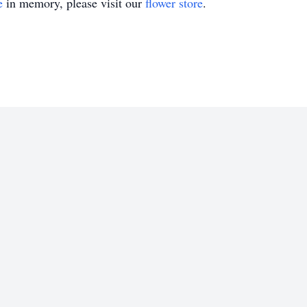
e
in memory, please visit our
flower store
.