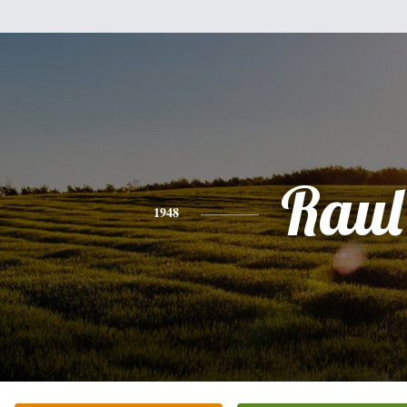
Raul
1948