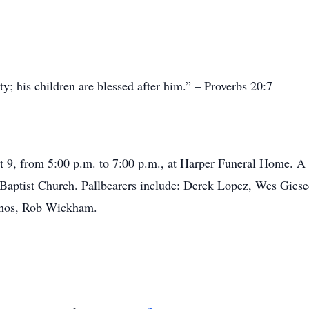
y; his children are blessed after him.” – Proverbs 20:7
t 9, from 5:00 p.m. to 7:00 p.m., at Harper Funeral Home. A 
t Baptist Church. Pallbearers include: Derek Lopez, Wes Gie
mos, Rob Wickham.