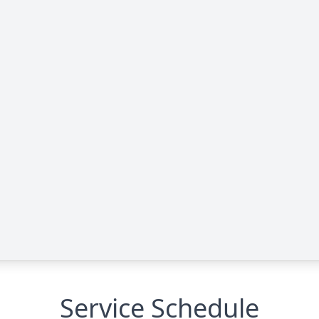
Service Schedule