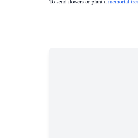
To send flowers or plant a
memorial tre