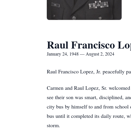
Raul Francisco Lo
January 24, 1948 — August 2, 2024
Raul Francisco Lopez, Jr. peacefully pa
Carmen and Raul Lopez, Sr. welcomed th
see their son was smart, disciplined, a
city bus by himself to and from school 
bus until it completed its daily route,
storm.