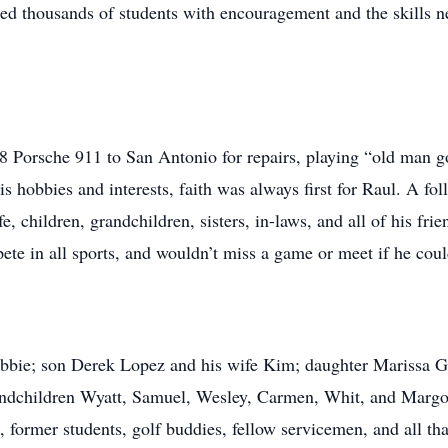
ided thousands of students with encouragement and the skills 
988 Porsche 911 to San Antonio for repairs, playing “old man
s hobbies and interests, faith was always first for Raul. A fol
ife, children, grandchildren, sisters, in-laws, and all of his f
ete in all sports, and wouldn’t miss a game or meet if he could
ebbie; son Derek Lopez and his wife Kim; daughter Marissa G
dchildren Wyatt, Samuel, Wesley, Carmen, Whit, and Margot
, former students, golf buddies, fellow servicemen, and all th