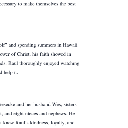
necessary to make themselves the best
 golf” and spending summers in Hawaii
lower of Christ, his faith showed in
riends. Raul thoroughly enjoyed watching
 help it.
iesecke and her husband Wes; sisters
, and eight nieces and nephews. He
at knew Raul’s kindness, loyalty, and