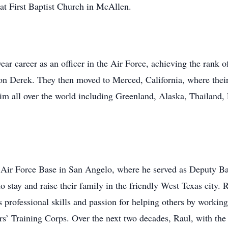
at First Baptist Church in McAllen.
ar career as an officer in the Air Force, achieving the rank o
son Derek. They then moved to Merced, California, where the
him all over the world including Greenland, Alaska, Thailand, 
w Air Force Base in San Angelo, where he served as Deputy 
 stay and raise their family in the friendly West Texas city. 
s professional skills and passion for helping others by work
ers’ Training Corps. Over the next two decades, Raul, with the