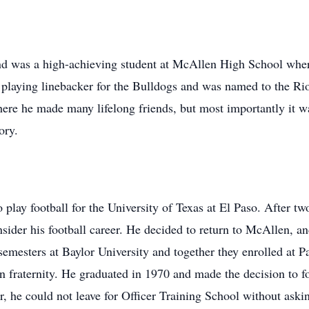
nd was a high-achieving student at McAllen High School wher
ll, playing linebacker for the Bulldogs and was named to the 
here he made many lifelong friends, but most importantly it
ory.
 play football for the University of Texas at El Paso. After t
sider his football career. He decided to return to McAllen, a
semesters at Baylor University and together they enrolled at 
raternity. He graduated in 1970 and made the decision to fol
r, he could not leave for Officer Training School without as