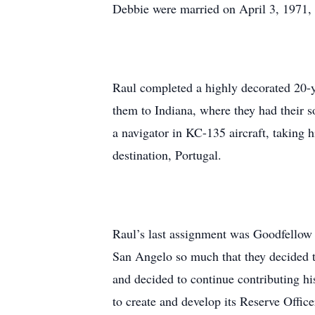
Debbie were married on April 3, 1971, 
Raul completed a highly decorated 20-ye
them to Indiana, where they had their 
a navigator in KC-135 aircraft, taking 
destination, Portugal.
Raul’s last assignment was Goodfello
San Angelo so much that they decided to
and decided to continue contributing hi
to create and develop its Reserve Offic