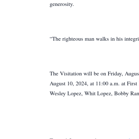
generosity.
“The righteous man walks in his integrit
The Visitation will be on Friday, Augus
August 10, 2024, at 11:00 a.m. at Firs
Wesley Lopez, Whit Lopez, Bobby Ra