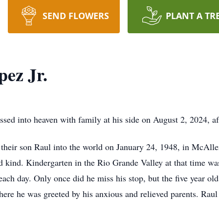
SEND FLOWERS
PLANT A TR
pez Jr.
ssed into heaven with family at his side on August 2, 2024, af
eir son Raul into the world on January 24, 1948, in McAllen
nd kind. Kindergarten in the Rio Grande Valley at that time wa
each day. Only once did he miss his stop, but the five year ol
 where he was greeted by his anxious and relieved parents. Rau