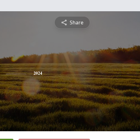
Share
2024