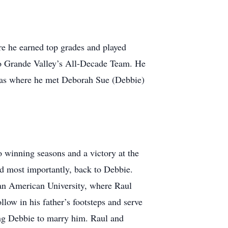
e he earned top grades and played
Rio Grande Valley’s All-Decade Team. He
 was where he met Deborah Sue (Debbie)
wo winning seasons and a victory at the
nd most importantly, back to Debbie.
Pan American University, where Raul
low in his father’s footsteps and serve
king Debbie to marry him. Raul and