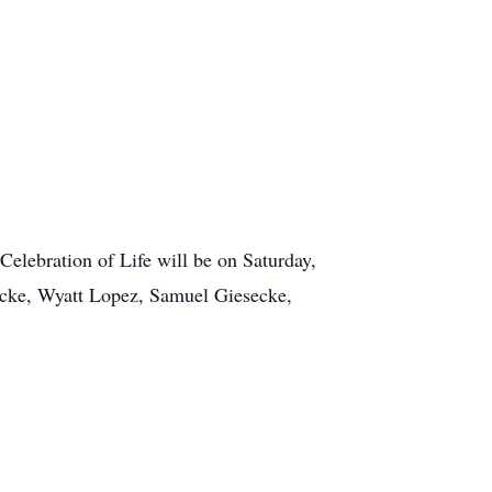
Celebration of Life will be on Saturday,
secke, Wyatt Lopez, Samuel Giesecke,