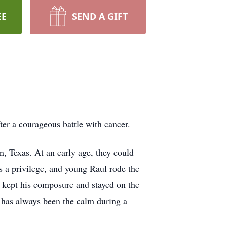
EE
SEND A GIFT
ter a courageous battle with cancer.
, Texas. At an early age, they could
s a privilege, and young Raul rode the
d kept his composure and stayed on the
l has always been the calm during a