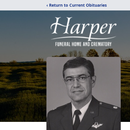
‹ Return to Current Obituaries