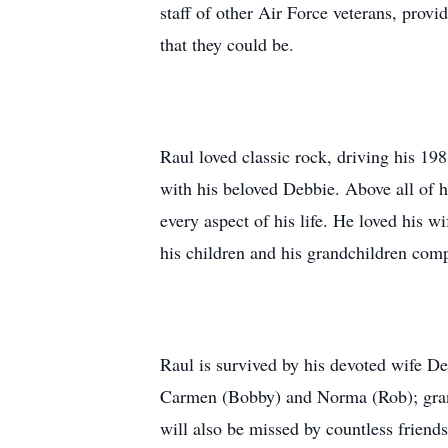
staff of other Air Force veterans, prov
that they could be.
Raul loved classic rock, driving his 1
with his beloved Debbie. Above all of hi
every aspect of his life. He loved his w
his children and his grandchildren comp
Raul is survived by his devoted wife D
Carmen (Bobby) and Norma (Rob); gran
will also be missed by countless friends