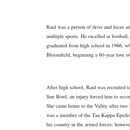
Raul was a person of drive and focus a
multiple sports. He excelled at footba
graduated from high school in 1966, w
Bloomfield, beginning a 60-year love st
After high school, Raul was recruited to
Sun Bowl, an injury forced him to recon
She came home to the Valley after two 
was a member of the Tau Kappa Epsilon f
his country in the armed forces; howeve