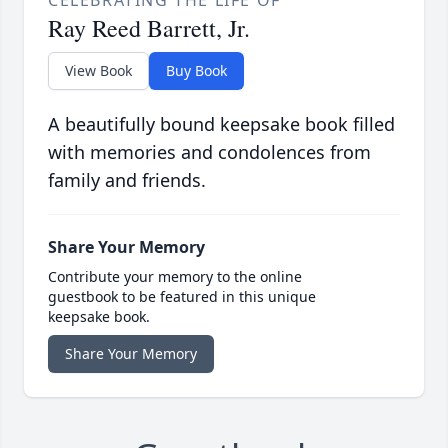
Ray Reed Barrett, Jr.
View Book
Buy Book
A beautifully bound keepsake book filled
with memories and condolences from
family and friends.
Share Your Memory
Contribute your memory to the online
guestbook to be featured in this unique
keepsake book.
Share Your Memory