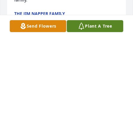
THE JIM NAPPER FAMILY
Jun 29, 2026
Send Flowers
Plant A Tree
Praying for God’s comfort and peace 
for my dear friend, Sarah, and her 
family.
ROXANNE LECROY
Jul 02, 2025