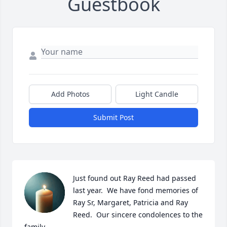
Guestbook
Add Photos
Light Candle
Submit Post
Just found out Ray Reed had passed 
last year.  We have fond memories of 
Ray Sr, Margaret, Patricia and Ray 
Reed.  Our sincere condolences to the 
family.