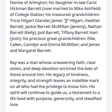
Denise of Arlington; his daughter-in-law Carol
Hickman Barrett (now married to Mike Ashfield)
of College Station; his treasured grandchildren:
Tricia Hilgart Glander, James “JJ” Hilgart, Heather
Barrett, Jackie Barrett McMillan (Jeremy), Nathan
Barrett (Kelly), Jodi Barrett, Tiffany Barrett Hart
(Josh); his precious great-grandchildren: Ellie,
Callen, Camdyn and Emma McMillan; and James
and Margaret Barrett.
Ray was a man whose unwavering faith, clear
vision, and deep devotion enriched the lives of
those around him. His legacy of kindness,
integrity, and strength leaves an indelible mark
on all who had the privilege to know him. His
spirit will continue to guide us, a testament to a
life lived with purpose, generosity, and steadfast
love.