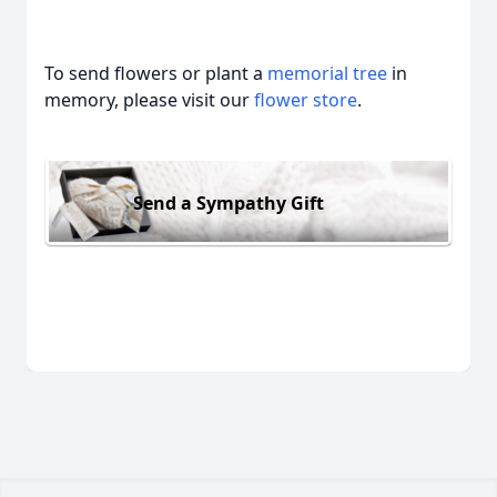
To send flowers or plant a
memorial tree
in
memory, please visit our
flower store
.
Send a Sympathy Gift