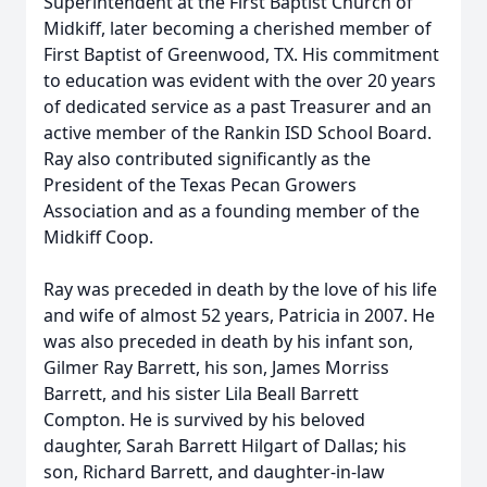
Superintendent at the First Baptist Church of
Midkiff, later becoming a cherished member of
First Baptist of Greenwood, TX. His commitment
to education was evident with the over 20 years
of dedicated service as a past Treasurer and an
active member of the Rankin ISD School Board.
Ray also contributed significantly as the
President of the Texas Pecan Growers
Association and as a founding member of the
Midkiff Coop.
Ray was preceded in death by the love of his life
and wife of almost 52 years, Patricia in 2007. He
was also preceded in death by his infant son,
Gilmer Ray Barrett, his son, James Morriss
Barrett, and his sister Lila Beall Barrett
Compton. He is survived by his beloved
daughter, Sarah Barrett Hilgart of Dallas; his
son, Richard Barrett, and daughter-in-law