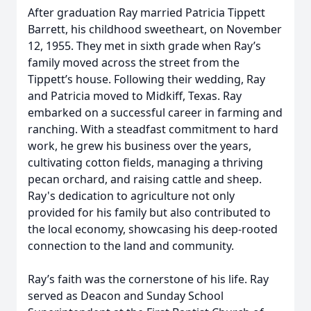
After graduation Ray married Patricia Tippett
Barrett, his childhood sweetheart, on November
12, 1955. They met in sixth grade when Ray’s
family moved across the street from the
Tippett’s house. Following their wedding, Ray
and Patricia moved to Midkiff, Texas. Ray
embarked on a successful career in farming and
ranching. With a steadfast commitment to hard
work, he grew his business over the years,
cultivating cotton fields, managing a thriving
pecan orchard, and raising cattle and sheep.
Ray's dedication to agriculture not only
provided for his family but also contributed to
the local economy, showcasing his deep-rooted
connection to the land and community.
Ray’s faith was the cornerstone of his life. Ray
served as Deacon and Sunday School