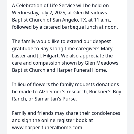
A Celebration of Life Service will be held on
Wednesday, July 2, 2025, at Glen Meadows
Baptist Church of San Angelo, TX, at 11 a.m.,
followed by a catered barbeque lunch at noon.
The family would like to extend our deepest
gratitude to Ray’s long time caregivers Mary
Laster and J.J. Hilgart. We also appreciate the
care and compassion shown by Glen Meadows
Baptist Church and Harper Funeral Home.
In lieu of flowers the family requests donations
be made to Alzheimer's research, Buckner’s Boy
Ranch, or Samaritan’s Purse.
Family and friends may share their condolences
and sign the online register book at
www.harper-funeralhome.com