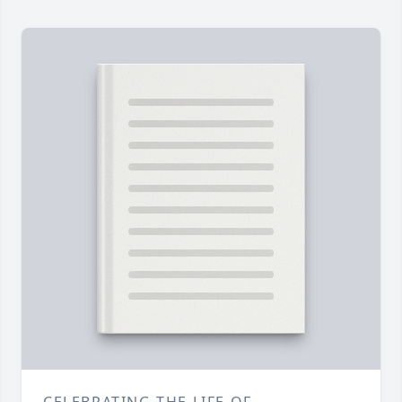
CELEBRATING THE LIFE OF