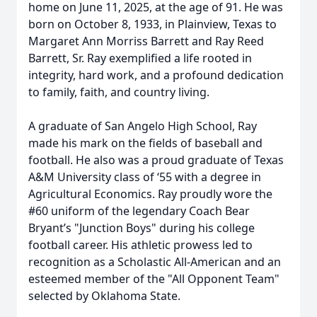
home on June 11, 2025, at the age of 91. He was
born on October 8, 1933, in Plainview, Texas to
Margaret Ann Morriss Barrett and Ray Reed
Barrett, Sr. Ray exemplified a life rooted in
integrity, hard work, and a profound dedication
to family, faith, and country living.
A graduate of San Angelo High School, Ray
made his mark on the fields of baseball and
football. He also was a proud graduate of Texas
A&M University class of ‘55 with a degree in
Agricultural Economics. Ray proudly wore the
#60 uniform of the legendary Coach Bear
Bryant’s "Junction Boys" during his college
football career. His athletic prowess led to
recognition as a Scholastic All-American and an
esteemed member of the "All Opponent Team"
selected by Oklahoma State.