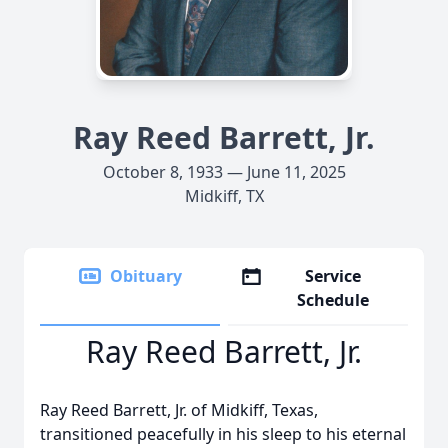
Ray Reed Barrett, Jr.
October 8, 1933 — June 11, 2025
Midkiff, TX
Obituary
Service
Schedule
Ray Reed Barrett, Jr.
Ray Reed Barrett, Jr. of Midkiff, Texas,
transitioned peacefully in his sleep to his eternal