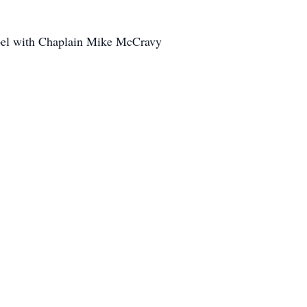
apel with Chaplain Mike McCravy