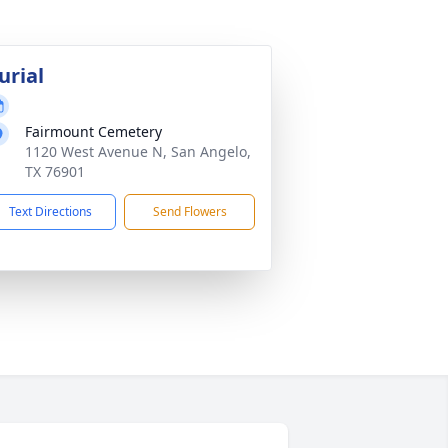
urial
Fairmount Cemetery
1120 West Avenue N, San Angelo,
TX 76901
Text Directions
Send Flowers