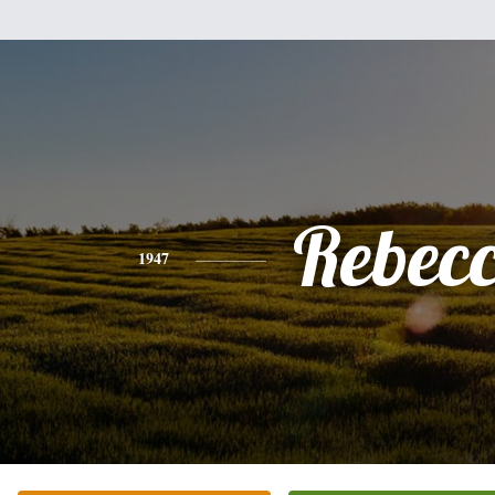
Rebec
1947