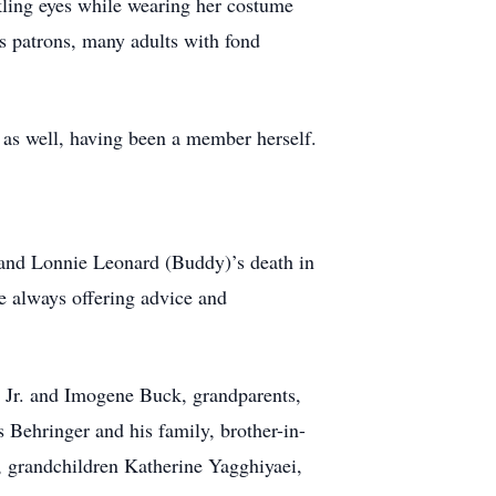
kling eyes while wearing her costume
s patrons, many adults with fond
 as well, having been a member herself.
sband Lonnie Leonard (Buddy)’s death in
e always offering advice and
 Jr. and Imogene Buck, grandparents,
 Behringer and his family, brother-in-
, grandchildren Katherine Yagghiyaei,