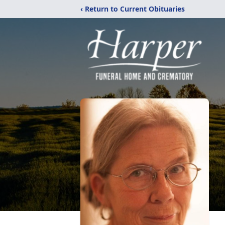
‹ Return to Current Obituaries