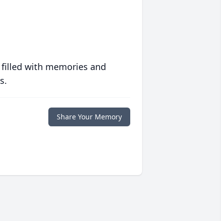
 filled with memories and
s.
Share Your Memory