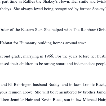
 part time as Raffles the Shakey’s clown. Her smile and twin
irthdays. She always loved being recognized by former Shakey’
rder of the Eastern Star. She helped with The Rainbow Girls
th Habitat for Humanity building homes around town.
e second grade, marrying in 1966. For the years before her hu
aised their children to be strong smart and independent peopl
) and BJ Behringer, husband Buddy, and in-laws Lonnie Buck,
joyous reunion above. She will be remembered by brother James
ildren Jennifer Hair and Kevin Buck, son in law Michael Hair