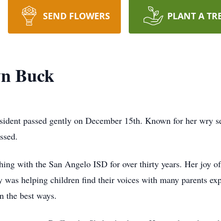
SEND FLOWERS
PLANT A TR
yn Buck
ident passed gently on December 15th. Known for her wry s
ssed.
ing with the San Angelo ISD for over thirty years. Her joy o
 was helping children find their voices with many parents exp
n the best ways.