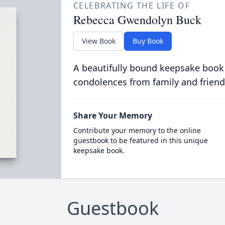
CELEBRATING THE LIFE OF
Rebecca Gwendolyn Buck
View Book
Buy Book
A beautifully bound keepsake book
condolences from family and friend
Share Your Memory
Contribute your memory to the online
guestbook to be featured in this unique
keepsake book.
Guestbook