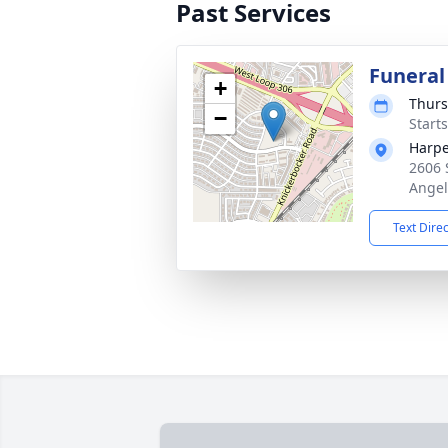
Past Services
Funeral
+
Thurs
−
Start
Harpe
2606 
Angel
Text Dire