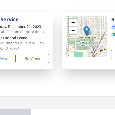
 Service
B
+
day, December 21, 2023
−
s at 2:00 pm (Central time)
r Funeral Home
Southland Boulevard, San
o, TX 76904
ctions
Plant Trees