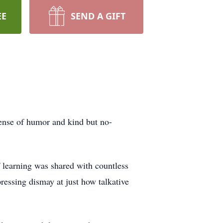
EE
SEND A GIFT
ense of humor and kind but no-
f learning was shared with countless
ressing dismay at just how talkative