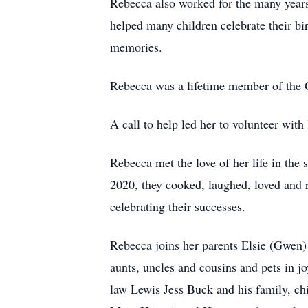
Rebecca also worked for the many years
helped many children celebrate their b
memories.
Rebecca was a lifetime member of the O
A call to help led her to volunteer wi
Rebecca met the love of her life in th
2020, they cooked, laughed, loved and r
celebrating their successes.
Rebecca joins her parents Elsie (Gwen
aunts, uncles and cousins and pets in 
law Lewis Jess Buck and his family, ch