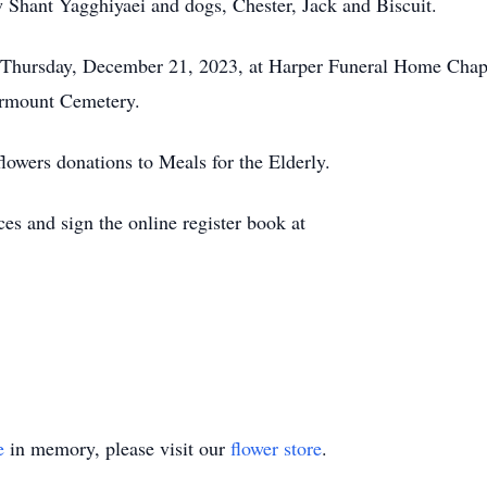
 Shant Yagghiyaei and dogs, Chester, Jack and Biscuit.
., Thursday, December 21, 2023, at Harper Funeral Home Ch
airmount Cemetery.
flowers donations to Meals for the Elderly.
es and sign the online register book at
e
in memory, please visit our
flower store
.