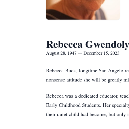
Rebecca Gwendol
August 28, 1947 — December 15, 2023
Rebecca Buck, longtime San Angelo res
nonsense attitude she will be greatly mi
Rebecca was a dedicated educator, teach
Early Childhood Students. Her specialty
their quiet child had become, but only i