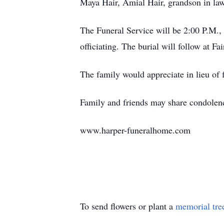
Maya Hair, Amial Hair, grandson in law
The Funeral Service will be 2:00 P.M
officiating. The burial will follow at F
The family would appreciate in lieu of 
Family and friends may share condolenc
www.harper-funeralhome.com
To send flowers or plant a
memorial tre