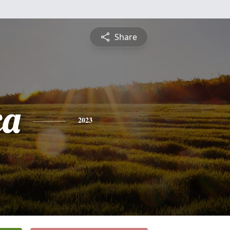
Share
ca
2023