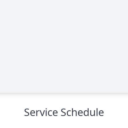
Service Schedule