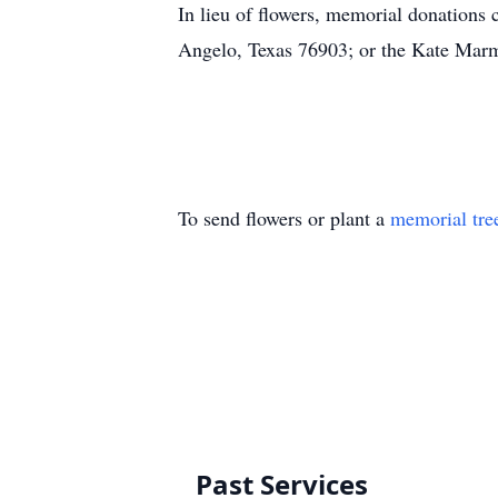
In lieu of flowers, memorial donations
Angelo, Texas 76903; or the Kate Marm
To send flowers or plant a
memorial tre
Past Services