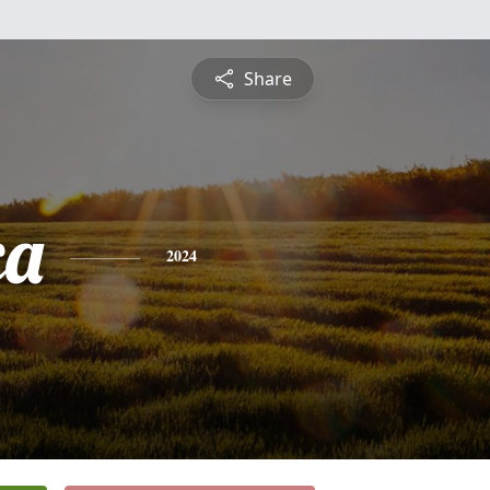
Share
ca
2024