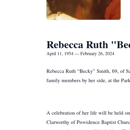
Rebecca Ruth "Be
April 11, 1954 — February 26, 2024
Rebecca Ruth “Becky” Smith, 69, of San
family members by her side, at the Pa
A celebration of her life will be held
Clatworthy of Providence Baptist Churc