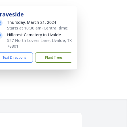
raveside
Thursday, March 21, 2024
Starts at 10:30 am (Central time)
Hillcrest Cemetery in Uvalde
527 North Lovers Lane, Uvalde, TX
78801
Text Directions
Plant Trees