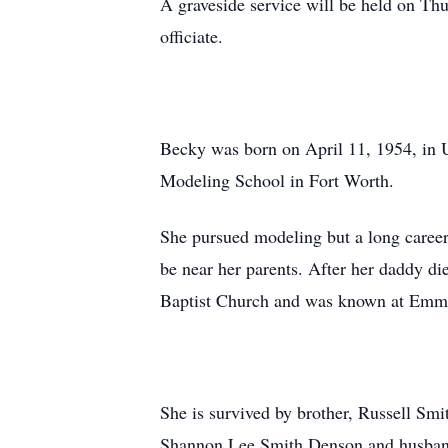
A graveside service will be held on Th
officiate.
Becky was born on April 11, 1954, in 
Modeling School in Fort Worth.
She pursued modeling but a long career
be near her parents. After her daddy d
Baptist Church and was known at Emma
She is survived by brother, Russell Sm
Shannon Lee Smith Denson and husband,