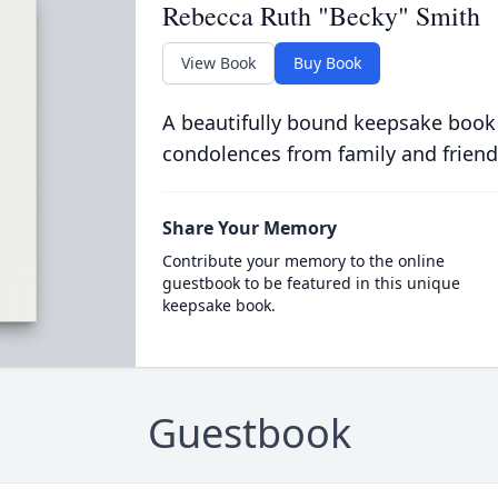
Rebecca Ruth "Becky" Smith
View Book
Buy Book
A beautifully bound keepsake book
condolences from family and friend
Share Your Memory
Contribute your memory to the online
guestbook to be featured in this unique
keepsake book.
Guestbook