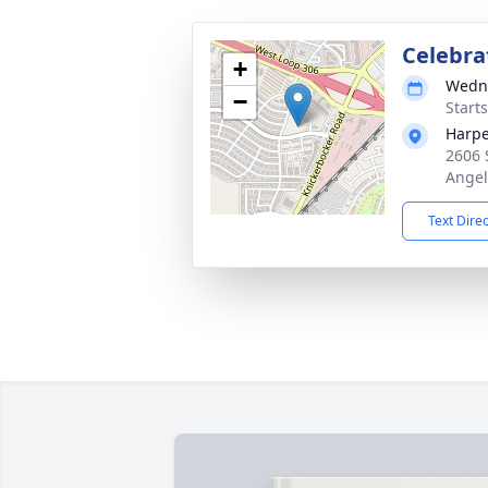
Celebrat
+
Wedne
−
Start
Harpe
2606 
Angel
Text Dire