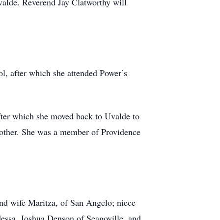
valde. Reverend Jay Clatworthy will
l, after which she attended Power’s
fter which she moved back to Uvalde to
brother. She was a member of Providence
nd wife Maritza, of San Angelo; niece
essa, Joshua Denson of Seagoville, and