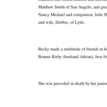
Matthew Smith of San Angelo; and great
Nancy Michael and companion, Julie He
and wife, Debbie, of Lytle.
Becky made a multitude of friends in her
Bonnie Kirby (husband Adrian), best f
She was preceded in death by her paren