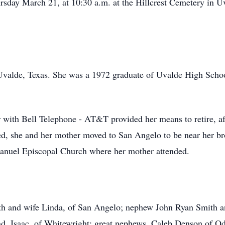
ursday March 21, at 10:30 a.m. at the Hillcrest Cemetery in U
Uvalde, Texas. She was a 1972 graduate of Uvalde High Schoo
 with Bell Telephone - AT&T provided her means to retire, a
ied, she and her mother moved to San Angelo to be near her 
nuel Episcopal Church where her mother attended.
ith and wife Linda, of San Angelo; nephew John Ryan Smith a
 Isaac, of Whitewright; great nephews, Caleb Denson of Od