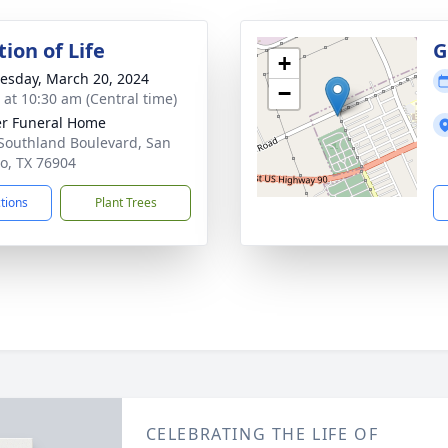
ion of Life
G
+
sday, March 20, 2024
−
s at 10:30 am (Central time)
r Funeral Home
Southland Boulevard, San
o, TX 76904
ctions
Plant Trees
CELEBRATING THE LIFE OF