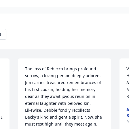
e
The loss of Rebecca brings profound 
W
sorrow; a loving person deeply adored. 
H
Jim carries treasured remembrances of 
A
his first cousin, holding her memory 
M
dear as they await joyous reunion in 
R
eternal laughter with beloved kin. 
A
Likewise, Debbie fondly recollects 
R
I 
Becky's kind and gentle spirit. Now, she 
M
must rest high until they meet again. 