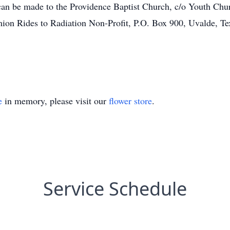
 can be made to the Providence Baptist Church, c/o Youth Ch
ion Rides to Radiation Non-Profit, P.O. Box 900, Uvalde, Te
e
in memory, please visit our
flower store
.
Service Schedule