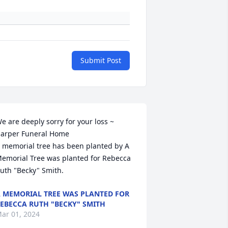
Submit Post
e are deeply sorry for your loss ~ 
arper Funeral Home

 memorial tree has been planted by A 
emorial Tree was planted for Rebecca  
uth "Becky" Smith.
 MEMORIAL TREE WAS PLANTED FOR
EBECCA RUTH "BECKY" SMITH
ar 01, 2024