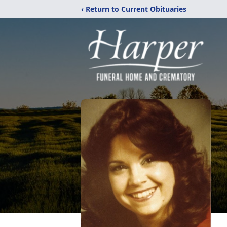
‹ Return to Current Obituaries