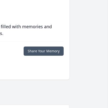
 filled with memories and
s.
Share Your Memory