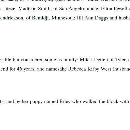
 niece, Madison Smith, of San Angelo; uncle, Elton Fewell a
ndrickson, of Bemidji, Minnesota; Jill Ann Daggs and husba
 life but considered some as family; Mikki Detten of Tyler, a 
riend for 46 years, and namesake Rebecca Kirby West (husban
ts, and by her puppy named Riley who walked the block with 