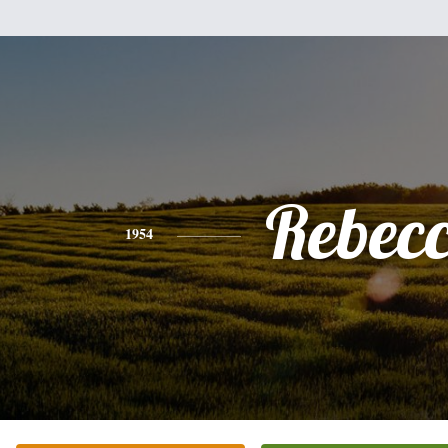
Rebec
1954