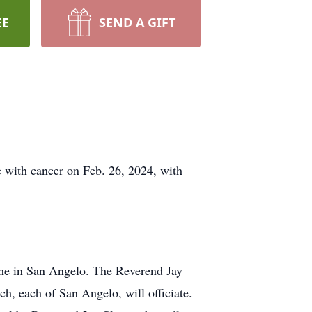
EE
SEND A GIFT
 with cancer on Feb. 26, 2024, with
ome in San Angelo. The Reverend Jay
, each of San Angelo, will officiate.