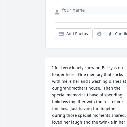
Add Photos
Light Candl
I feel very lonely knowing Becky is no 
longer here.  One memory that sticks 
with me is her and I washing dishes at 
our grandmothers house.  Then the 
special memories I have of spending 
holidays together with the rest of our 
families.  Just having fun together 
during those special moments shared.  
loved her laugh and the twinkle in her 