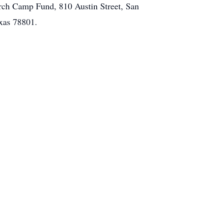
urch Camp Fund, 810 Austin Street, San
xas 78801.