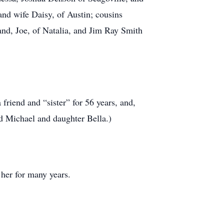
nd wife Daisy, of Austin; cousins
nd, Joe, of Natalia, and Jim Ray Smith
friend and “sister” for 56 years, and,
d Michael and daughter Bella.)
her for many years.