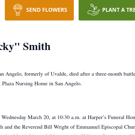
SEND FLOWERS
PLANT A TR
cky" Smith
 Angelo, formerly of Uvalde, died after a three-month battle
rk Plaza Nursing Home in San Angelo.
 on Wednesday March 20, at 10:30 a.m. at Harper’s Funeral H
h and the Reverend Bill Wright of Emmanuel Episcopal Church