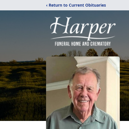
‹ Return to Current Obituaries