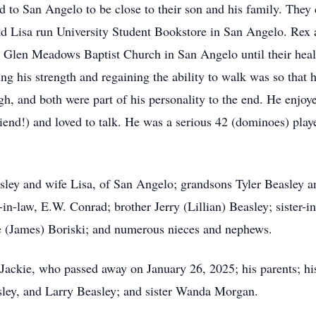
d to San Angelo to be close to their son and his family. They 
nd Lisa run University Student Bookstore in San Angelo. Rex
g Glen Meadows Baptist Church in San Angelo until their heal
ing his strength and regaining the ability to walk was so that
gh, and both were part of his personality to the end. He enjo
riend!) and loved to talk. He was a serious 42 (dominoes) pla
asley and wife Lisa, of San Angelo; grandsons Tyler Beasley 
in-law, E.W. Conrad; brother Jerry (Lillian) Beasley; sister-
e (James) Boriski; and numerous nieces and nephews.
Jackie, who passed away on January 26, 2025; his parents; his
sley, and Larry Beasley; and sister Wanda Morgan.