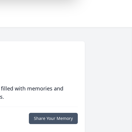
 filled with memories and
s.
Share Your Memory