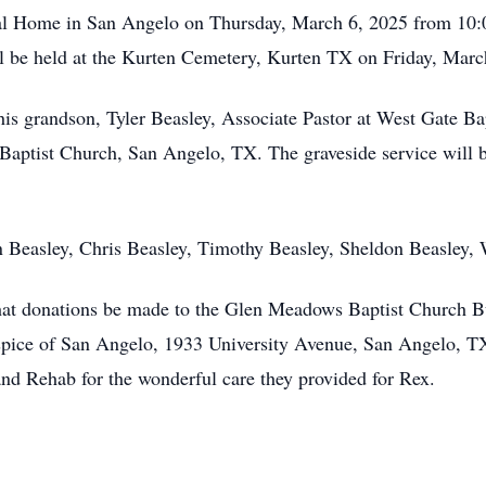
eral Home in San Angelo on Thursday, March 6, 2025 from 10:
ll be held at the Kurten Cemetery, Kurten TX on Friday, Marc
 his grandson, Tyler Beasley, Associate Pastor at West Gate 
Baptist Church, San Angelo, TX. The graveside service will 
n Beasley, Chris Beasley, Timothy Beasley, Sheldon Beasley,
s that donations be made to the Glen Meadows Baptist Church
ice of San Angelo, 1933 University Avenue, San Angelo, TX
and Rehab for the wonderful care they provided for Rex.