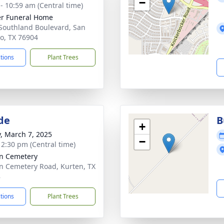
−
 - 10:59 am (Central time)
r Funeral Home
Southland Boulevard, San
o, TX 76904
ctions
Plant Trees
de
B
+
y, March 7, 2025
−
- 2:30 pm (Central time)
n Cemetery
n Cemetery Road, Kurten, TX
8
ctions
Plant Trees