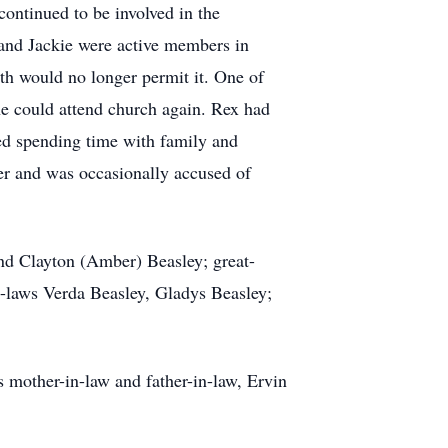
continued to be involved in the
 and Jackie were active members in
th would no longer permit it. One of
 he could attend church again. Rex had
yed spending time with family and
yer and was occasionally accused of
and Clayton (Amber) Beasley; great-
in-laws Verda Beasley, Gladys Beasley;
 mother-in-law and father-in-law, Ervin