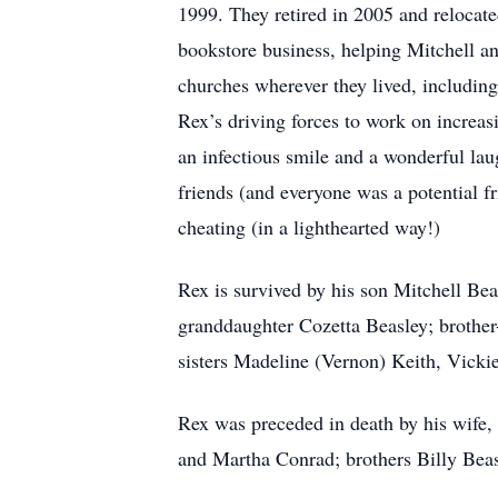
1999. They retired in 2005 and relocate
bookstore business, helping Mitchell a
churches wherever they lived, includin
Rex’s driving forces to work on increas
an infectious smile and a wonderful lau
friends (and everyone was a potential f
cheating (in a lighthearted way!)
Rex is survived by his son Mitchell Be
granddaughter Cozetta Beasley; brother-
sisters Madeline (Vernon) Keith, Vicki
Rex was preceded in death by his wife, 
and Martha Conrad; brothers Billy Bea