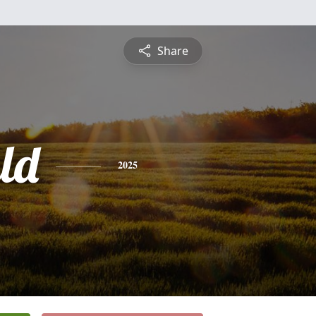
Share
ld
2025