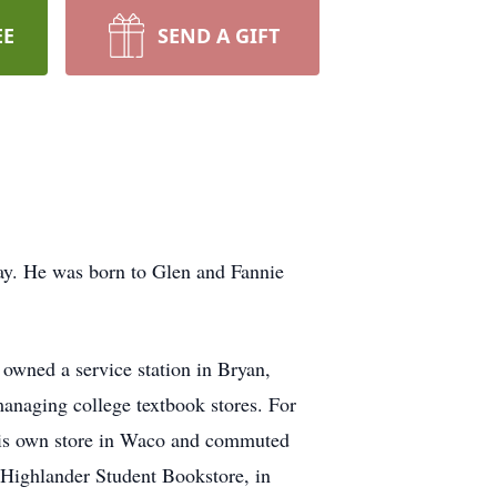
EE
SEND A GIFT
ay. He was born to Glen and Fannie
owned a service station in Bryan,
managing college textbook stores. For
his own store in Waco and commuted
 Highlander Student Bookstore, in