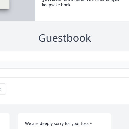
keepsake book.
Guestbook
e
We are deeply sorry for your loss ~ 