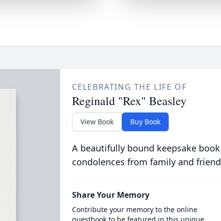
CELEBRATING THE LIFE OF
Reginald "Rex" Beasley
View Book
Buy Book
A beautifully bound keepsake book
condolences from family and friend
Share Your Memory
Contribute your memory to the online
guestbook to be featured in this unique