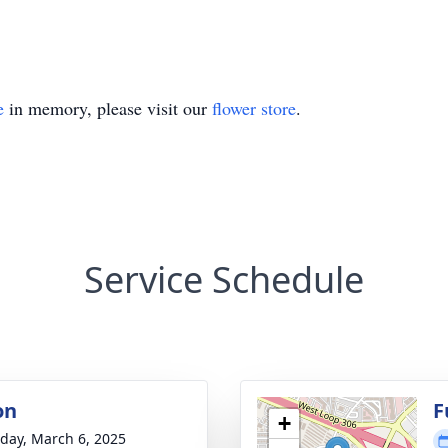
e
in memory, please visit our
flower store
.
Service Schedule
on
F
+
day, March 6, 2025