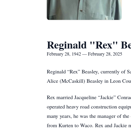
Reginald "Rex" Be
February 28, 1942 — February 28, 2025
Reginald “Rex” Beasley, currently of S
Alice (McCaskill) Beasley in Leon Cou
Rex married Jacqueline “Jackie” Conrad
operated heavy road construction equipm
many years, he was the manager of th
from Kurten to Waco. Rex and Jackie mo