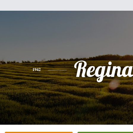
Regina
1942