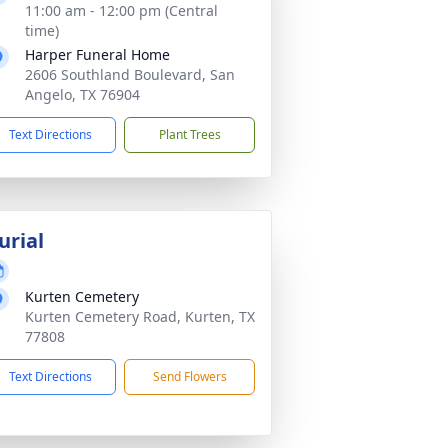
11:00 am - 12:00 pm (Central
time)
Harper Funeral Home
2606 Southland Boulevard, San
Angelo, TX 76904
Text Directions
Plant Trees
urial
Kurten Cemetery
Kurten Cemetery Road, Kurten, TX
77808
Text Directions
Send Flowers