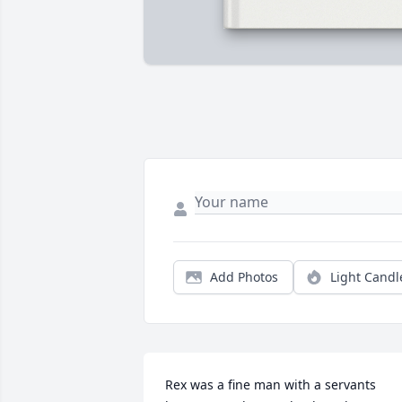
Add Photos
Light Candl
Rex was a fine man with a servants 