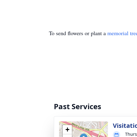
To send flowers or plant a
memorial tre
Past Services
Visitati
+
Thurs