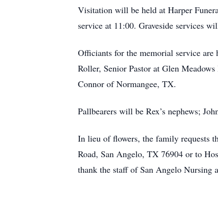
Visitation will be held at Harper Fun
service at 11:00. Graveside services wi
Officiants for the memorial service are
Roller, Senior Pastor at Glen Meadows 
Connor of Normangee, TX.
Pallbearers will be Rex’s nephews; Joh
In lieu of flowers, the family request
Road, San Angelo, TX 76904 or to Hosp
thank the staff of San Angelo Nursing 