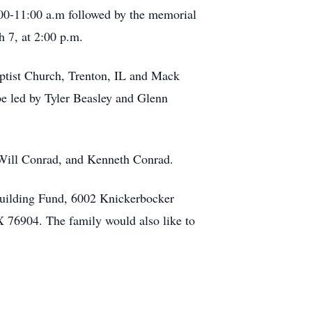
00-11:00 a.m followed by the memorial
h 7, at 2:00 p.m.
Baptist Church, Trenton, IL and Mack
be led by Tyler Beasley and Glenn
 Will Conrad, and Kenneth Conrad.
 Building Fund, 6002 Knickerbocker
 76904. The family would also like to