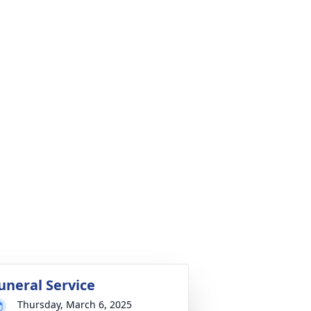
uneral Service
Thursday, March 6, 2025