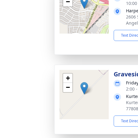
−
10:00
Harpe
2606 
Angel
Text Dire
Gravesi
+
Frida
−
2:00 
Kurte
Kurte
7780
Text Dire