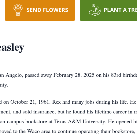
SEND FLOWERS
PLANT A TR
asley
an Angelo, passed away February 28, 2025 on his 83rd birthd
nty.
 on October 21, 1961. Rex had many jobs during his life. He 
ent, and sold insurance, but he found his lifetime career in 
e on-campus bookstore at Texas A&M University. He opened 
ved to the Waco area to continue operating their bookstore,