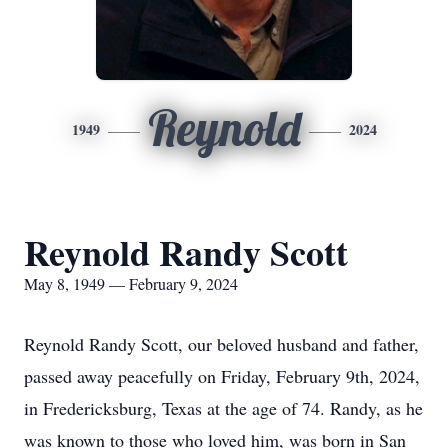
Reynold
1949
2024
Reynold Randy Scott
May 8, 1949 — February 9, 2024
Reynold Randy Scott, our beloved husband and father,
passed away peacefully on Friday, February 9th, 2024,
in Fredericksburg, Texas at the age of 74. Randy, as he
was known to those who loved him, was born in San