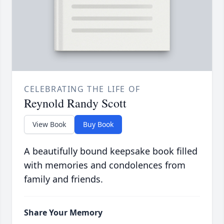
CELEBRATING THE LIFE OF
Reynold Randy Scott
View Book
Buy Book
A beautifully bound keepsake book filled
with memories and condolences from
family and friends.
Share Your Memory