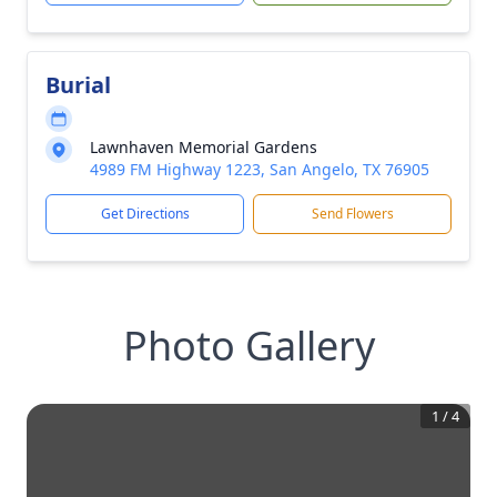
Burial
Lawnhaven Memorial Gardens
4989 FM Highway 1223, San Angelo, TX 76905
Get Directions
Send Flowers
Photo Gallery
1
/
4