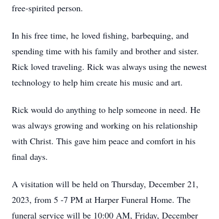
free-spirited person.
In his free time, he loved fishing, barbequing, and
spending time with his family and brother and sister.
Rick loved traveling. Rick was always using the newest
technology to help him create his music and art.
Rick would do anything to help someone in need. He
was always growing and working on his relationship
with Christ. This gave him peace and comfort in his
final days.
A visitation will be held on Thursday, December 21,
2023, from 5 -7 PM at Harper Funeral Home. The
funeral service will be 10:00 AM, Friday, December