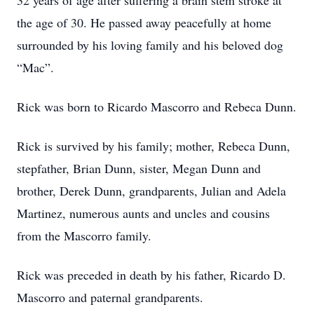
32 years of age after suffering a brain stem stroke at
the age of 30. He passed away peacefully at home
surrounded by his loving family and his beloved dog
“Mac”.
Rick was born to Ricardo Mascorro and Rebeca Dunn.
Rick is survived by his family; mother, Rebeca Dunn,
stepfather, Brian Dunn, sister, Megan Dunn and
brother, Derek Dunn, grandparents, Julian and Adela
Martinez, numerous aunts and uncles and cousins
from the Mascorro family.
Rick was preceded in death by his father, Ricardo D.
Mascorro and paternal grandparents.