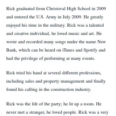
Rick graduated from Christoval High School in 2009
and entered the U.S. Army in July 2009. He greatly
enjoyed his time in the military. Rick was a talented
and creative individual, he loved music and art. He
wrote and recorded many songs under the name New
Bank, which can be heard on iTunes and Spotify and
had the privilege of performing at many events.
Rick tried his hand at several different professions,
including sales and property management and finally
found his calling in the construction industry.
Rick was the life of the party; he lit up a room. He
never met a stranger, he loved people. Rick was a very