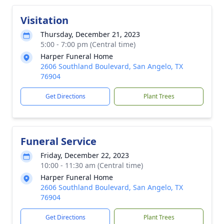
Visitation
Thursday, December 21, 2023
5:00 - 7:00 pm (Central time)
Harper Funeral Home
2606 Southland Boulevard, San Angelo, TX
76904
Get Directions
Plant Trees
Funeral Service
Friday, December 22, 2023
10:00 - 11:30 am (Central time)
Harper Funeral Home
2606 Southland Boulevard, San Angelo, TX
76904
Get Directions
Plant Trees