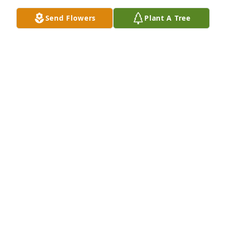
Send Flowers
Plant A Tree