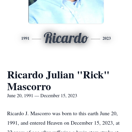
Ricardo
1991
2023
Ricardo Julian "Rick"
Mascorro
June 20, 1991 — December 15, 2023
Ricardo J. Mascorro was born to this earth June 20,
1991, and entered Heaven on December 15, 2023, at