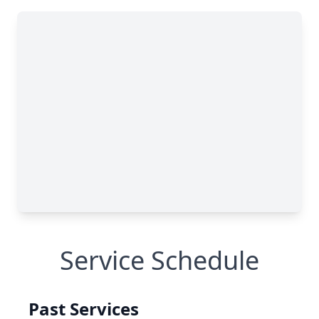
Service Schedule
Past Services