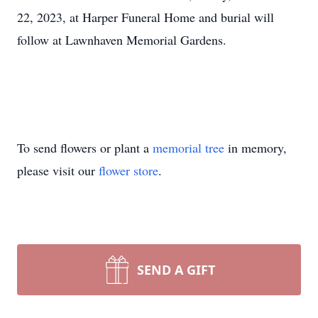
22, 2023, at Harper Funeral Home and burial will
follow at Lawnhaven Memorial Gardens.
To send flowers or plant a
memorial tree
in memory,
please visit our
flower store
.
SEND A GIFT