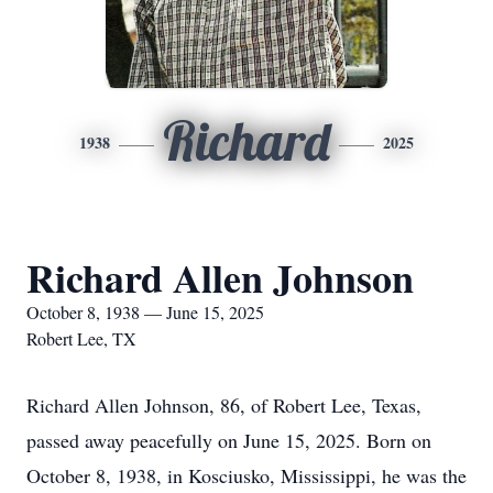
Richard
1938
2025
Richard Allen Johnson
October 8, 1938 — June 15, 2025
Robert Lee, TX
Richard Allen Johnson, 86, of Robert Lee, Texas,
passed away peacefully on June 15, 2025. Born on
October 8, 1938, in Kosciusko, Mississippi, he was the