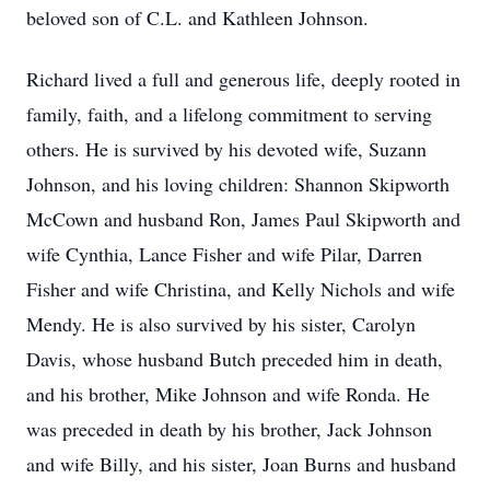
beloved son of C.L. and Kathleen Johnson.
Richard lived a full and generous life, deeply rooted in
family, faith, and a lifelong commitment to serving
others. He is survived by his devoted wife, Suzann
Johnson, and his loving children: Shannon Skipworth
McCown and husband Ron, James Paul Skipworth and
wife Cynthia, Lance Fisher and wife Pilar, Darren
Fisher and wife Christina, and Kelly Nichols and wife
Mendy. He is also survived by his sister, Carolyn
Davis, whose husband Butch preceded him in death,
and his brother, Mike Johnson and wife Ronda. He
was preceded in death by his brother, Jack Johnson
and wife Billy, and his sister, Joan Burns and husband