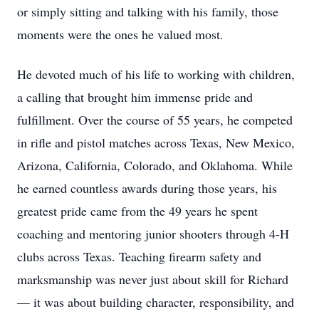
or simply sitting and talking with his family, those
moments were the ones he valued most.
He devoted much of his life to working with children,
a calling that brought him immense pride and
fulfillment. Over the course of 55 years, he competed
in rifle and pistol matches across Texas, New Mexico,
Arizona, California, Colorado, and Oklahoma. While
he earned countless awards during those years, his
greatest pride came from the 49 years he spent
coaching and mentoring junior shooters through 4-H
clubs across Texas. Teaching firearm safety and
marksmanship was never just about skill for Richard
— it was about building character, responsibility, and