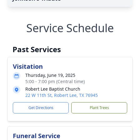
Service Schedule
Past Services
Visitation
Thursday, June 19, 2025
5:00 - 7:00 pm (Central time)
Robert Lee Baptist Church
22 W 11th St, Robert Lee, TX 76945
Get Directions
Plant Trees
Funeral Service