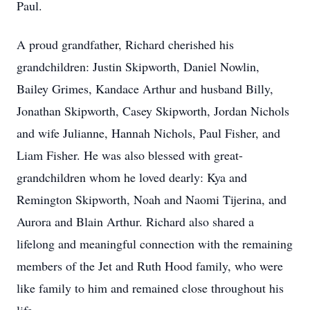
Paul.
A proud grandfather, Richard cherished his
grandchildren: Justin Skipworth, Daniel Nowlin,
Bailey Grimes, Kandace Arthur and husband Billy,
Jonathan Skipworth, Casey Skipworth, Jordan Nichols
and wife Julianne, Hannah Nichols, Paul Fisher, and
Liam Fisher. He was also blessed with great-
grandchildren whom he loved dearly: Kya and
Remington Skipworth, Noah and Naomi Tijerina, and
Aurora and Blain Arthur. Richard also shared a
lifelong and meaningful connection with the remaining
members of the Jet and Ruth Hood family, who were
like family to him and remained close throughout his