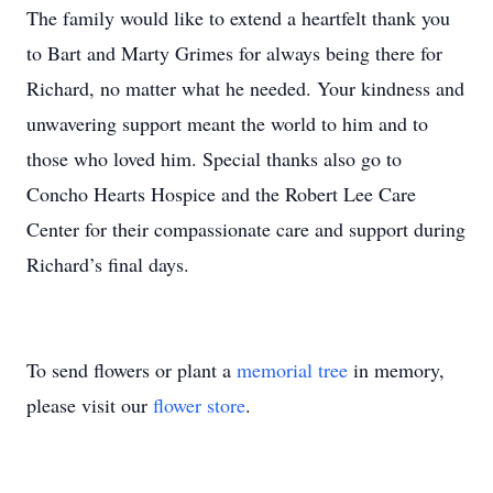
The family would like to extend a heartfelt thank you
to Bart and Marty Grimes for always being there for
Richard, no matter what he needed. Your kindness and
unwavering support meant the world to him and to
those who loved him. Special thanks also go to
Concho Hearts Hospice and the Robert Lee Care
Center for their compassionate care and support during
Richard’s final days.
To send flowers or plant a
memorial tree
in memory,
please visit our
flower store
.