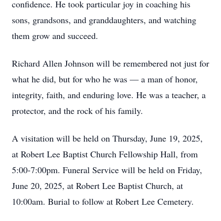
confidence. He took particular joy in coaching his
sons, grandsons, and granddaughters, and watching
them grow and succeed.
Richard Allen Johnson will be remembered not just for
what he did, but for who he was — a man of honor,
integrity, faith, and enduring love. He was a teacher, a
protector, and the rock of his family.
A visitation will be held on Thursday, June 19, 2025,
at Robert Lee Baptist Church Fellowship Hall, from
5:00-7:00pm. Funeral Service will be held on Friday,
June 20, 2025, at Robert Lee Baptist Church, at
10:00am. Burial to follow at Robert Lee Cemetery.