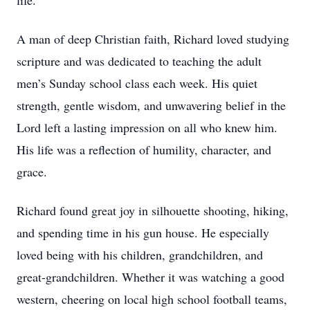
life.
A man of deep Christian faith, Richard loved studying
scripture and was dedicated to teaching the adult
men’s Sunday school class each week. His quiet
strength, gentle wisdom, and unwavering belief in the
Lord left a lasting impression on all who knew him.
His life was a reflection of humility, character, and
grace.
Richard found great joy in silhouette shooting, hiking,
and spending time in his gun house. He especially
loved being with his children, grandchildren, and
great-grandchildren. Whether it was watching a good
western, cheering on local high school football teams,