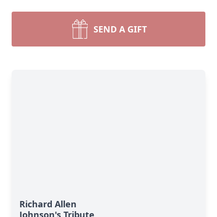
SEND A GIFT
Richard Allen
Johnson's Tribute