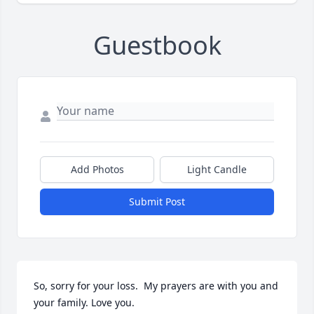
Guestbook
Add Photos
Light Candle
Submit Post
So, sorry for your loss.  My prayers are with you and 
your family. Love you.