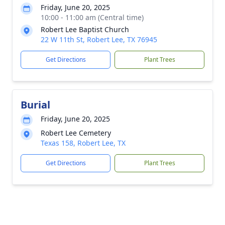
Friday, June 20, 2025
10:00 - 11:00 am (Central time)
Robert Lee Baptist Church
22 W 11th St, Robert Lee, TX 76945
Get Directions
Plant Trees
Burial
Friday, June 20, 2025
Robert Lee Cemetery
Texas 158, Robert Lee, TX
Get Directions
Plant Trees