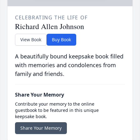
CELEBRATING THE LIFE OF
Richard Allen Johnson
View Book
Buy Book
A beautifully bound keepsake book filled
with memories and condolences from
family and friends.
Share Your Memory
Contribute your memory to the online
guestbook to be featured in this unique
keepsake book.
Share Your Memory