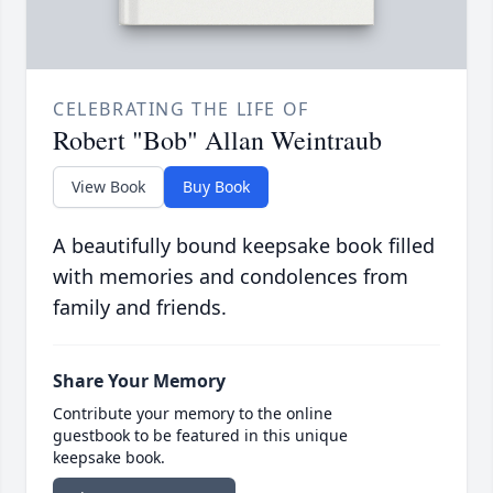
CELEBRATING THE LIFE OF
Robert "Bob" Allan Weintraub
View Book
Buy Book
A beautifully bound keepsake book filled
with memories and condolences from
family and friends.
Share Your Memory
Contribute your memory to the online
guestbook to be featured in this unique
keepsake book.