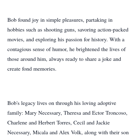
Bob found joy in simple pleasures, partaking in
hobbies such as shooting guns, savoring action-packed
movies, and exploring his passion for history. With a
contagious sense of humor, he brightened the lives of
those around him, always ready to share a joke and
create fond memories.
Bob's legacy lives on through his loving adoptive
family: Mary Necessary, Theresa and Ector Troncoso,
Charlene and Herbert Torres, Cecil and Jackie
Necessary, Micala and Alex Volk, along with their son