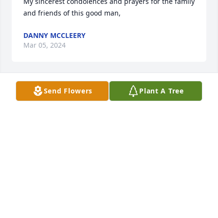
My sincerest condolences and prayers for the family 
and friends of this good man,
DANNY MCCLEERY
Mar 05, 2024
Send Flowers
Plant A Tree
Lit a candle in memory of Robert "Bob" Allan 
Weintraub
DANNY MCCLEERY
Mar 04, 2024