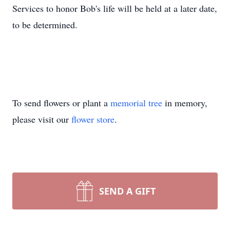
Services to honor Bob's life will be held at a later date,
to be determined.
To send flowers or plant a
memorial tree
in memory,
please visit our
flower store
.
SEND A GIFT