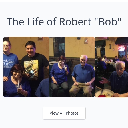
The Life of Robert "Bob"
View All Photos