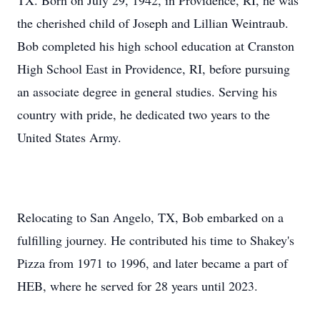
TX. Born on July 29, 1942, in Providence, RI, he was
the cherished child of Joseph and Lillian Weintraub.
Bob completed his high school education at Cranston
High School East in Providence, RI, before pursuing
an associate degree in general studies. Serving his
country with pride, he dedicated two years to the
United States Army.
Relocating to San Angelo, TX, Bob embarked on a
fulfilling journey. He contributed his time to Shakey's
Pizza from 1971 to 1996, and later became a part of
HEB, where he served for 28 years until 2023.