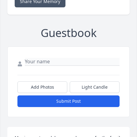
Share Your Memory
Guestbook
Add Photos
Light Candle
Submit Post