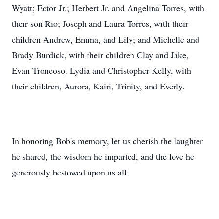
Wyatt; Ector Jr.; Herbert Jr. and Angelina Torres, with
their son Rio; Joseph and Laura Torres, with their
children Andrew, Emma, and Lily; and Michelle and
Brady Burdick, with their children Clay and Jake,
Evan Troncoso, Lydia and Christopher Kelly, with
their children, Aurora, Kairi, Trinity, and Everly.
In honoring Bob's memory, let us cherish the laughter
he shared, the wisdom he imparted, and the love he
generously bestowed upon us all.