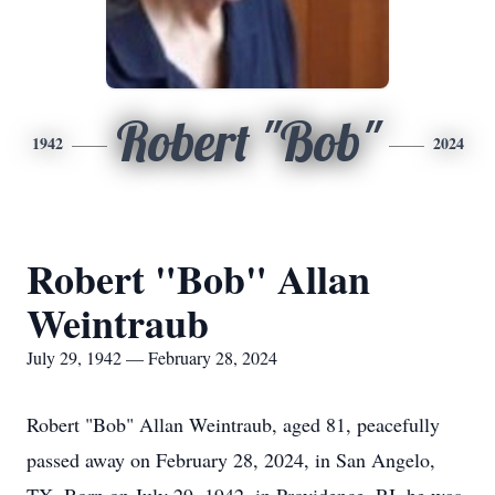
Robert "Bob"
1942
2024
Robert "Bob" Allan
Weintraub
July 29, 1942 — February 28, 2024
Robert "Bob" Allan Weintraub, aged 81, peacefully
passed away on February 28, 2024, in San Angelo,