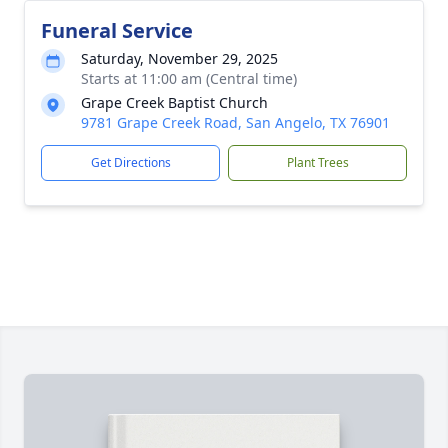
Funeral Service
Saturday, November 29, 2025
Starts at 11:00 am (Central time)
Grape Creek Baptist Church
9781 Grape Creek Road, San Angelo, TX 76901
Get Directions
Plant Trees