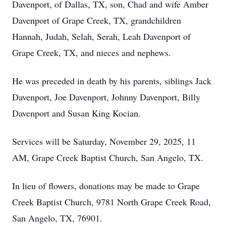
Davenport, of Dallas, TX, son, Chad and wife Amber
Davenport of Grape Creek, TX, grandchildren
Hannah, Judah, Selah, Serah, Leah Davenport of
Grape Creek, TX, and nieces and nephews.
He was preceded in death by his parents, siblings Jack
Davenport, Joe Davenport, Johnny Davenport, Billy
Davenport and Susan King Kocian.
Services will be Saturday, November 29, 2025, 11
AM, Grape Creek Baptist Church, San Angelo, TX.
In lieu of flowers, donations may be made to Grape
Creek Baptist Church, 9781 North Grape Creek Road,
San Angelo, TX, 76901.