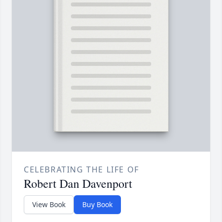
CELEBRATING THE LIFE OF
Robert Dan Davenport
View Book
Buy Book