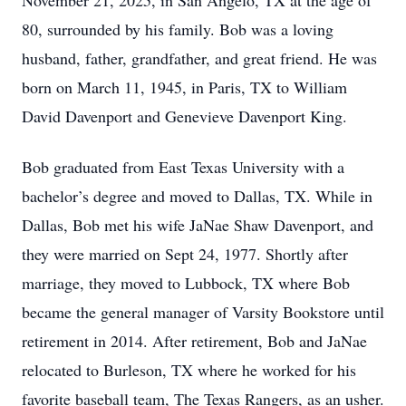
November 21, 2025, in San Angelo, TX at the age of
80, surrounded by his family. Bob was a loving
husband, father, grandfather, and great friend. He was
born on March 11, 1945, in Paris, TX to William
David Davenport and Genevieve Davenport King.
Bob graduated from East Texas University with a
bachelor’s degree and moved to Dallas, TX. While in
Dallas, Bob met his wife JaNae Shaw Davenport, and
they were married on Sept 24, 1977. Shortly after
marriage, they moved to Lubbock, TX where Bob
became the general manager of Varsity Bookstore until
retirement in 2014. After retirement, Bob and JaNae
relocated to Burleson, TX where he worked for his
favorite baseball team, The Texas Rangers, as an usher.