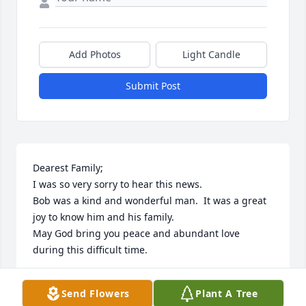
Add Photos
Light Candle
Submit Post
Dearest Family;

I was so very sorry to hear this news.

Bob was a kind and wonderful man.  It was a great 
joy to know him and his family.

May God bring you peace and abundant love 
during this difficult time.
PEGGY BRUTON
Send Flowers
Plant A Tree
Dec 30, 2025