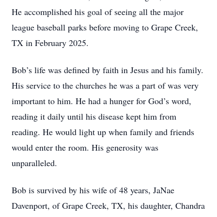
He accomplished his goal of seeing all the major
league baseball parks before moving to Grape Creek,
TX in February 2025.
Bob’s life was defined by faith in Jesus and his family.
His service to the churches he was a part of was very
important to him. He had a hunger for God’s word,
reading it daily until his disease kept him from
reading. He would light up when family and friends
would enter the room. His generosity was
unparalleled.
Bob is survived by his wife of 48 years, JaNae
Davenport, of Grape Creek, TX, his daughter, Chandra