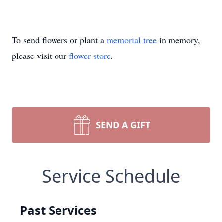
To send flowers or plant a
memorial tree
in memory,
please visit our
flower store
.
SEND A GIFT
Service Schedule
Past Services