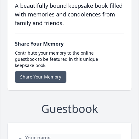
A beautifully bound keepsake book filled
with memories and condolences from
family and friends.
Share Your Memory
Contribute your memory to the online
guestbook to be featured in this unique
keepsake book.
Share Your Memory
Guestbook