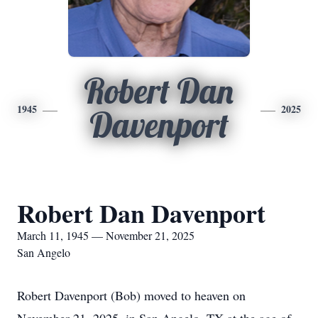
Robert Dan
1945
2025
Davenport
Robert Dan Davenport
March 11, 1945 — November 21, 2025
San Angelo
Robert Davenport (Bob) moved to heaven on