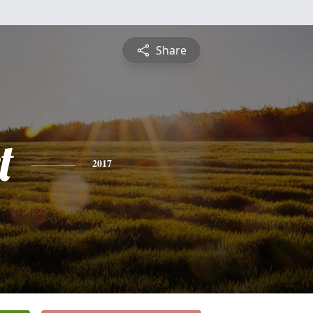
Share
t
2017