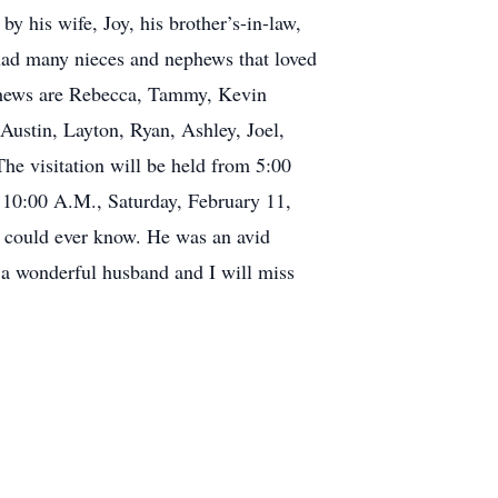
y his wife, Joy, his brother’s-in-law,
had many nieces and nephews that loved
ephews are Rebecca, Tammy, Kevin
Austin, Layton, Ryan, Ashley, Joel,
e visitation will be held from 5:00
 10:00 A.M., Saturday, February 11,
 could ever know. He was an avid
 a wonderful husband and I will miss