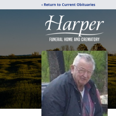
‹ Return to Current Obituaries