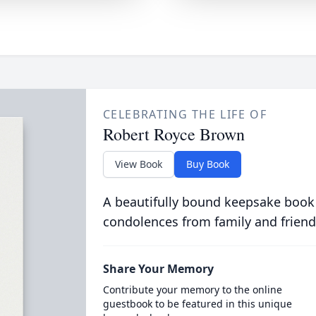
CELEBRATING THE LIFE OF
Robert Royce Brown
View Book
Buy Book
A beautifully bound keepsake book
condolences from family and friend
Share Your Memory
Contribute your memory to the online
guestbook to be featured in this unique