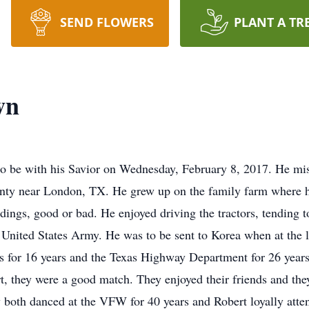
SEND FLOWERS
PLANT A TR
wn
go be with his Savior on Wednesday, February 8, 2017. He mi
ty near London, TX. He grew up on the family farm where he
ndings, good or bad. He enjoyed driving the tractors, tending 
he United States Army. He was to be sent to Korea when at the
 for 16 years and the Texas Highway Department for 26 years
t, they were a good match. They enjoyed their friends and the
 both danced at the VFW for 40 years and Robert loyally atte