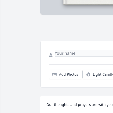
Add Photos
Light Candl
Our thoughts and prayers are with you.  