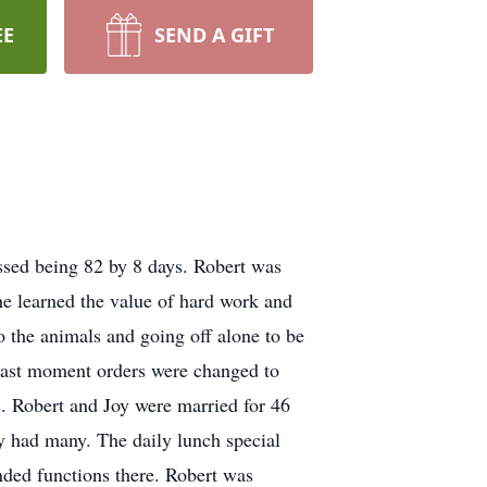
EE
SEND A GIFT
ssed being 82 by 8 days. Robert was
 learned the value of hard work and
to the animals and going off alone to be
 last moment orders were changed to
. Robert and Joy were married for 46
y had many. The daily lunch special
nded functions there. Robert was