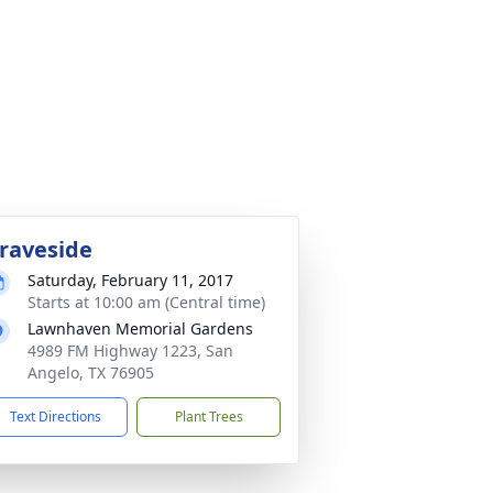
raveside
Saturday, February 11, 2017
Starts at 10:00 am (Central time)
Lawnhaven Memorial Gardens
4989 FM Highway 1223, San
Angelo, TX 76905
Text Directions
Plant Trees