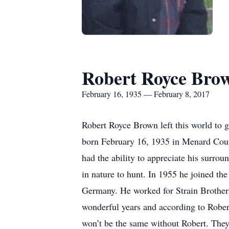
Robert Royce Bro
February 16, 1935 — February 8, 2017
Robert Royce Brown left this world to 
born February 16, 1935 in Menard Coun
had the ability to appreciate his surrou
in nature to hunt. In 1955 he joined t
Germany. He worked for Strain Brothers
wonderful years and according to Rober
won’t be the same without Robert. They