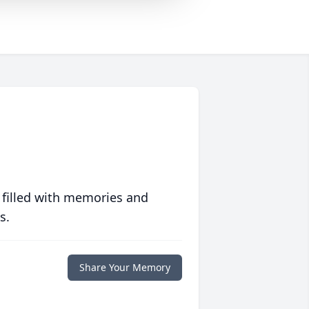
 filled with memories and
s.
Share Your Memory