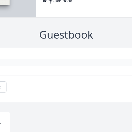
keepsake book.
Guestbook
e

