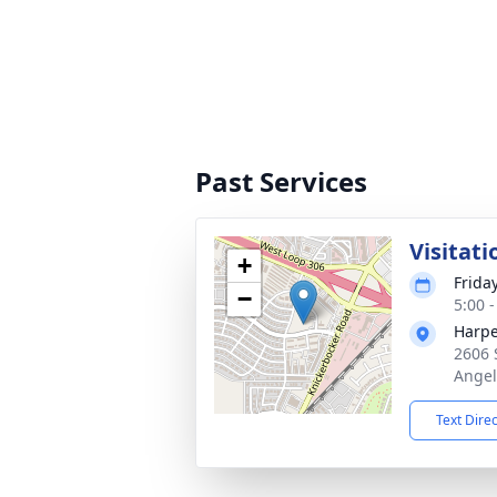
Past Services
Visitati
+
Frida
−
5:00 
Harpe
2606 
Angel
Text Dire