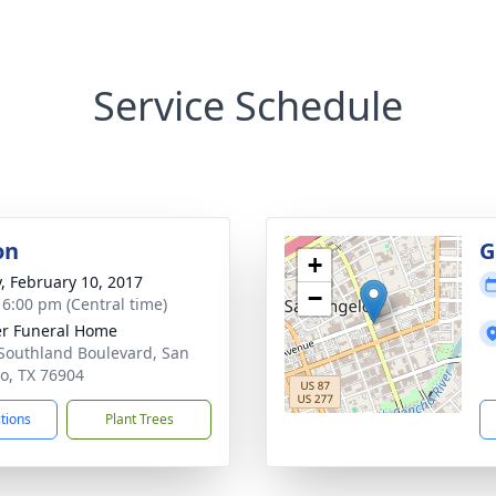
Service Schedule
on
G
+
y, February 10, 2017
−
- 6:00 pm (Central time)
r Funeral Home
Southland Boulevard, San
o, TX 76904
ctions
Plant Trees