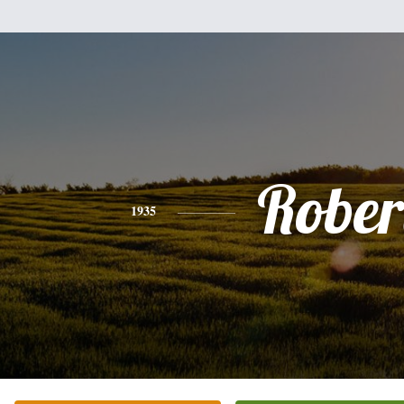
Rober
1935