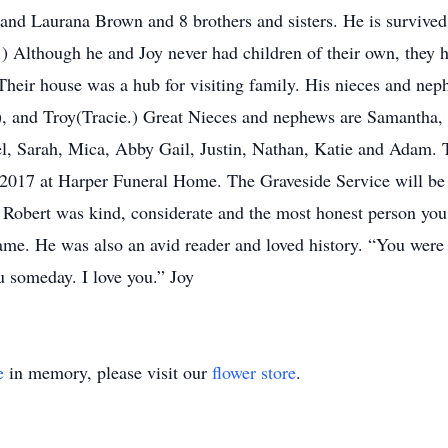
and Laurana Brown and 8 brothers and sisters. He is survived b
) Although he and Joy never had children of their own, they 
Their house was a hub for visiting family. His nieces and n
), and Troy(Tracie.) Great Nieces and nephews are Samantha, 
, Sarah, Mica, Abby Gail, Justin, Nathan, Katie and Adam. Th
 2017 at Harper Funeral Home. The Graveside Service will be
obert was kind, considerate and the most honest person you
ame. He was also an avid reader and loved history. “You were
ou someday. I love you.” Joy
e
in memory, please visit our
flower store
.