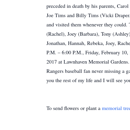
preceded in death by his parents, Carol 
Joe Tims and Billy Tims (Vicki Draper.
and visited them whenever they could. 
(Rachel), Joey (Barbara), Tony (Ashley
Jonathan, Hannah, Rebeka, Joey, Rachel
P.M. – 6:00 P.M., Friday, February 10,
2017 at Lawnhaven Memorial Gardens. R
Rangers baseball fan never missing a g
you the rest of my life and I will see y
To send flowers or plant a
memorial tre