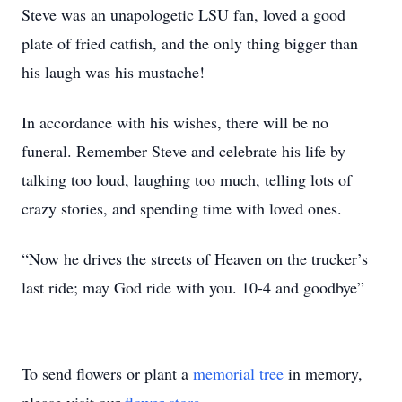
Steve was an unapologetic LSU fan, loved a good
plate of fried catfish, and the only thing bigger than
his laugh was his mustache!
In accordance with his wishes, there will be no
funeral. Remember Steve and celebrate his life by
talking too loud, laughing too much, telling lots of
crazy stories, and spending time with loved ones.
“Now he drives the streets of Heaven on the trucker’s
last ride; may God ride with you. 10-4 and goodbye”
To send flowers or plant a
memorial tree
in memory,