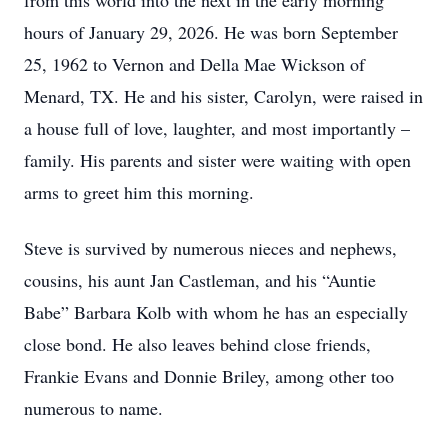
from this world into the next in the early morning
hours of January 29, 2026. He was born September
25, 1962 to Vernon and Della Mae Wickson of
Menard, TX. He and his sister, Carolyn, were raised in
a house full of love, laughter, and most importantly –
family. His parents and sister were waiting with open
arms to greet him this morning.
Steve is survived by numerous nieces and nephews,
cousins, his aunt Jan Castleman, and his “Auntie
Babe” Barbara Kolb with whom he has an especially
close bond. He also leaves behind close friends,
Frankie Evans and Donnie Briley, among other too
numerous to name.