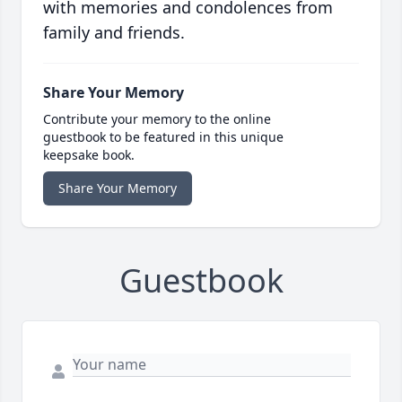
with memories and condolences from
family and friends.
Share Your Memory
Contribute your memory to the online
guestbook to be featured in this unique
keepsake book.
Share Your Memory
Guestbook