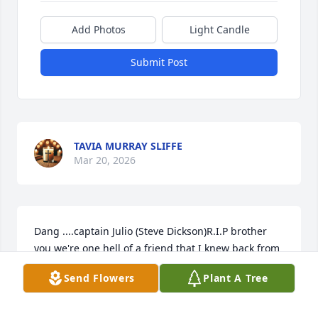
Add Photos
Light Candle
Submit Post
TAVIA MURRAY SLIFFE
Mar 20, 2026
Dang ....captain Julio (Steve Dickson)R.I.P brother 
you we're one hell of a friend that I knew back from 
Wilson art driving days always smiling and 
Send Flowers
Plant A Tree
laughing great guy!
JOSHUA VACA