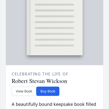
CELEBRATING THE LIFE OF
Robert Stevan Wickson
View Book
Buy Book
A beautifully bound keepsake book filled