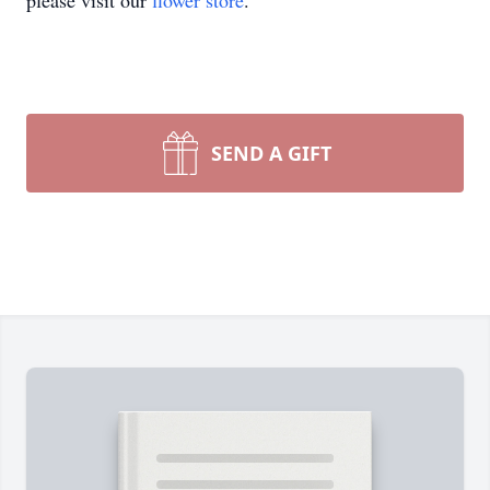
please visit our
flower store
.
SEND A GIFT