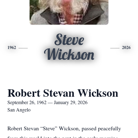
Steve
1962
2026
Wickson
Robert Stevan Wickson
September 26, 1962 — January 29, 2026
San Angelo
Robert Stevan “Steve” Wickson, passed peacefully