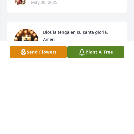
May 20, 2025
Dios la tenga en su santa gloria. 
Amen
Send Flowers
Plant A Tree
DELIZA RESERVA
May 15, 2025