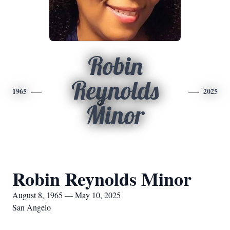
Robin
Reynolds
1965
2025
Minor
Robin Reynolds Minor
August 8, 1965 — May 10, 2025
San Angelo