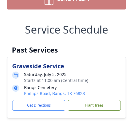
Service Schedule
Past Services
Graveside Service
Saturday, July 5, 2025
Starts at 11:00 am (Central time)
Bangs Cemetery
Phillips Road, Bangs, TX 76823
Get Directions
Plant Trees