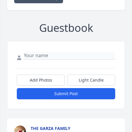
Guestbook
Add Photos
Light Candle
Submit Post
THE GARZA FAMILY