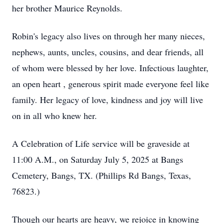
her brother Maurice Reynolds.
Robin's legacy also lives on through her many nieces,
nephews, aunts, uncles, cousins, and dear friends, all
of whom were blessed by her love. Infectious laughter,
an open heart , generous spirit made everyone feel like
family. Her legacy of love, kindness and joy will live
on in all who knew her.
A Celebration of Life service will be graveside at
11:00 A.M., on Saturday July 5, 2025 at Bangs
Cemetery, Bangs, TX. (Phillips Rd Bangs, Texas,
76823.)
Though our hearts are heavy, we rejoice in knowing