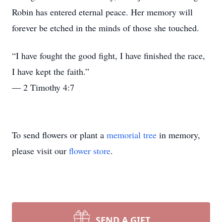
Robin has entered eternal peace. Her memory will
forever be etched in the minds of those she touched.
“I have fought the good fight, I have finished the race,
I have kept the faith.”
— 2 Timothy 4:7
To send flowers or plant a
memorial tree
in memory,
please visit our
flower store
.
SEND A GIFT