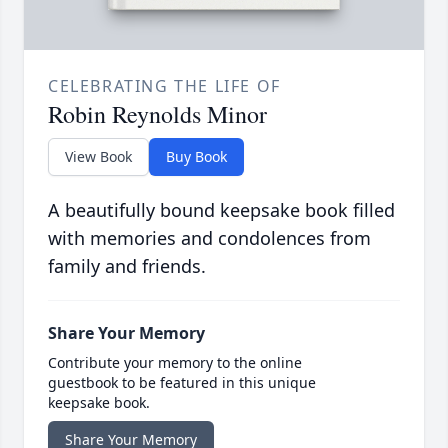
CELEBRATING THE LIFE OF
Robin Reynolds Minor
View Book
Buy Book
A beautifully bound keepsake book filled
with memories and condolences from
family and friends.
Share Your Memory
Contribute your memory to the online
guestbook to be featured in this unique
keepsake book.
Share Your Memory