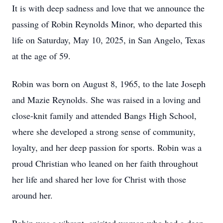
It is with deep sadness and love that we announce the
passing of Robin Reynolds Minor, who departed this
life on Saturday, May 10, 2025, in San Angelo, Texas
at the age of 59.
Robin was born on August 8, 1965, to the late Joseph
and Mazie Reynolds. She was raised in a loving and
close-knit family and attended Bangs High School,
where she developed a strong sense of community,
loyalty, and her deep passion for sports. Robin was a
proud Christian who leaned on her faith throughout
her life and shared her love for Christ with those
around her.