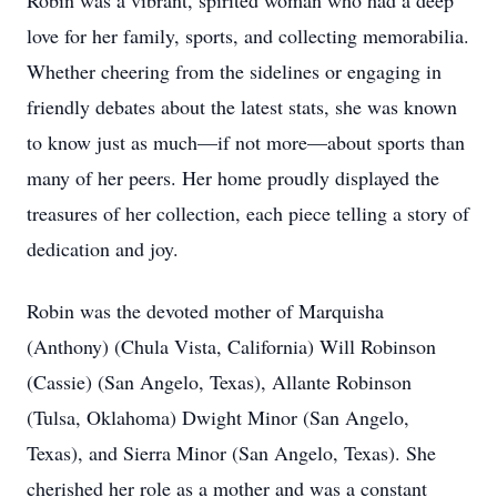
Robin was a vibrant, spirited woman who had a deep
love for her family, sports, and collecting memorabilia.
Whether cheering from the sidelines or engaging in
friendly debates about the latest stats, she was known
to know just as much—if not more—about sports than
many of her peers. Her home proudly displayed the
treasures of her collection, each piece telling a story of
dedication and joy.
Robin was the devoted mother of Marquisha
(Anthony) (Chula Vista, California) Will Robinson
(Cassie) (San Angelo, Texas), Allante Robinson
(Tulsa, Oklahoma) Dwight Minor (San Angelo,
Texas), and Sierra Minor (San Angelo, Texas). She
cherished her role as a mother and was a constant