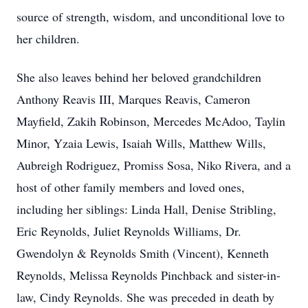
source of strength, wisdom, and unconditional love to
her children.
She also leaves behind her beloved grandchildren
Anthony Reavis III, Marques Reavis, Cameron
Mayfield, Zakih Robinson, Mercedes McAdoo, Taylin
Minor, Yzaia Lewis, Isaiah Wills, Matthew Wills,
Aubreigh Rodriguez, Promiss Sosa, Niko Rivera, and a
host of other family members and loved ones,
including her siblings: Linda Hall, Denise Stribling,
Eric Reynolds, Juliet Reynolds Williams, Dr.
Gwendolyn & Reynolds Smith (Vincent), Kenneth
Reynolds, Melissa Reynolds Pinchback and sister-in-
law, Cindy Reynolds. She was preceded in death by