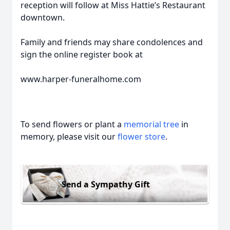
reception will follow at Miss Hattie’s Restaurant
downtown.
Family and friends may share condolences and
sign the online register book at
www.harper-funeralhome.com
To send flowers or plant a
memorial tree
in
memory, please visit our
flower store
.
Send a Sympathy Gift