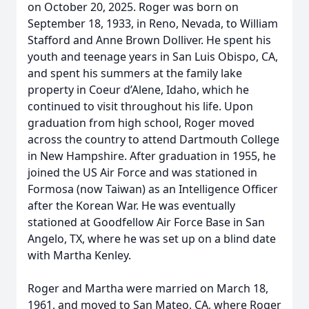
on October 20, 2025. Roger was born on
September 18, 1933, in Reno, Nevada, to William
Stafford and Anne Brown Dolliver. He spent his
youth and teenage years in San Luis Obispo, CA,
and spent his summers at the family lake
property in Coeur d’Alene, Idaho, which he
continued to visit throughout his life. Upon
graduation from high school, Roger moved
across the country to attend Dartmouth College
in New Hampshire. After graduation in 1955, he
joined the US Air Force and was stationed in
Formosa (now Taiwan) as an Intelligence Officer
after the Korean War. He was eventually
stationed at Goodfellow Air Force Base in San
Angelo, TX, where he was set up on a blind date
with Martha Kenley.
Roger and Martha were married on March 18,
1961, and moved to San Mateo, CA, where Roger