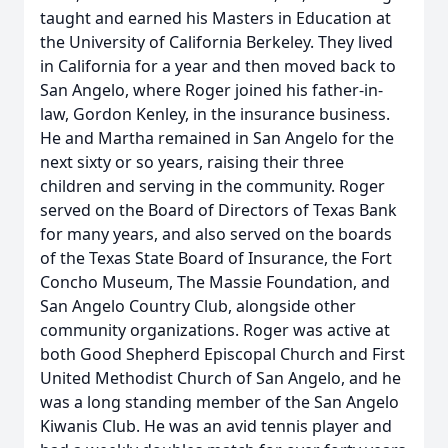
taught and earned his Masters in Education at
the University of California Berkeley. They lived
in California for a year and then moved back to
San Angelo, where Roger joined his father-in-
law, Gordon Kenley, in the insurance business.
He and Martha remained in San Angelo for the
next sixty or so years, raising their three
children and serving in the community. Roger
served on the Board of Directors of Texas Bank
for many years, and also served on the boards
of the Texas State Board of Insurance, the Fort
Concho Museum, The Massie Foundation, and
San Angelo Country Club, alongside other
community organizations. Roger was active at
both Good Shepherd Episcopal Church and First
United Methodist Church of San Angelo, and he
was a long standing member of the San Angelo
Kiwanis Club. He was an avid tennis player and