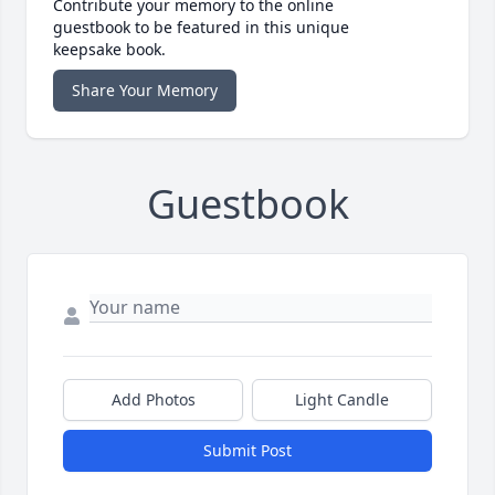
Contribute your memory to the online
guestbook to be featured in this unique
keepsake book.
Share Your Memory
Guestbook
Add Photos
Light Candle
Submit Post