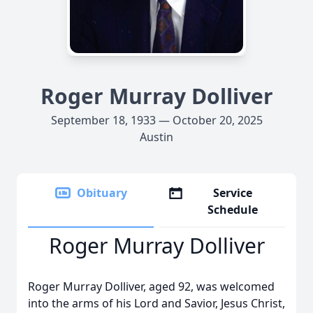
Roger Murray Dolliver
September 18, 1933 — October 20, 2025
Austin
Obituary
Service
Schedule
Roger Murray Dolliver
Roger Murray Dolliver, aged 92, was welcomed
into the arms of his Lord and Savior, Jesus Christ,