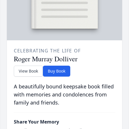
CELEBRATING THE LIFE OF
Roger Murray Dolliver
View Book
Buy Book
A beautifully bound keepsake book filled
with memories and condolences from
family and friends.
Share Your Memory