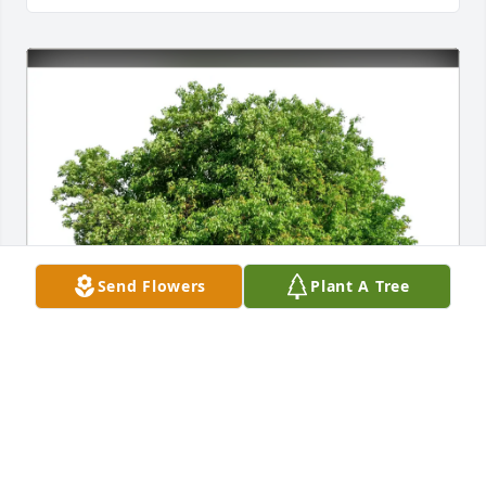
Send Flowers
Plant A Tree
Marsha Mcadams purchased Eco-Friendly Memorial 
Trees for Roger Dolliver