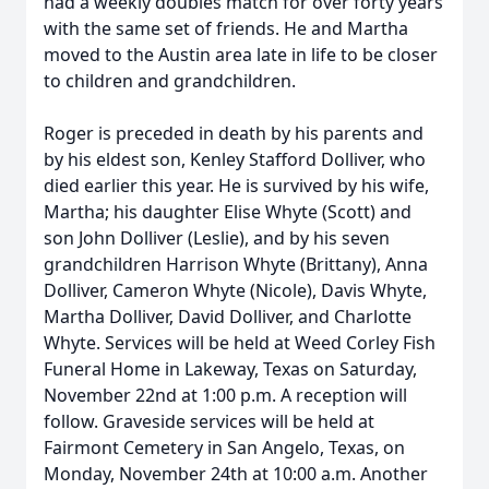
had a weekly doubles match for over forty years
with the same set of friends. He and Martha
moved to the Austin area late in life to be closer
to children and grandchildren.
Roger is preceded in death by his parents and
by his eldest son, Kenley Stafford Dolliver, who
died earlier this year. He is survived by his wife,
Martha; his daughter Elise Whyte (Scott) and
son John Dolliver (Leslie), and by his seven
grandchildren Harrison Whyte (Brittany), Anna
Dolliver, Cameron Whyte (Nicole), Davis Whyte,
Martha Dolliver, David Dolliver, and Charlotte
Whyte. Services will be held at Weed Corley Fish
Funeral Home in Lakeway, Texas on Saturday,
November 22nd at 1:00 p.m. A reception will
follow. Graveside services will be held at
Fairmont Cemetery in San Angelo, Texas, on
Monday, November 24th at 10:00 a.m. Another