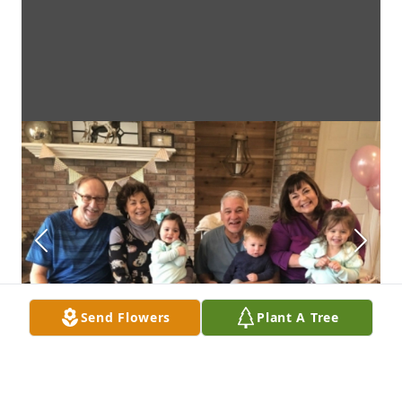
Send Flowers
Plant A Tree