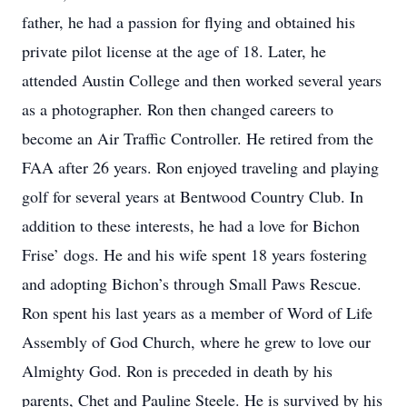
father, he had a passion for flying and obtained his
private pilot license at the age of 18. Later, he
attended Austin College and then worked several years
as a photographer. Ron then changed careers to
become an Air Traffic Controller. He retired from the
FAA after 26 years. Ron enjoyed traveling and playing
golf for several years at Bentwood Country Club. In
addition to these interests, he had a love for Bichon
Frise’ dogs. He and his wife spent 18 years fostering
and adopting Bichon’s through Small Paws Rescue.
Ron spent his last years as a member of Word of Life
Assembly of God Church, where he grew to love our
Almighty God. Ron is preceded in death by his
parents, Chet and Pauline Steele. He is survived by his