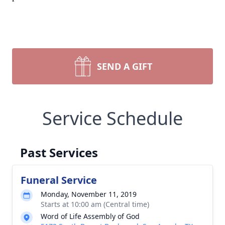
SEND A GIFT
Service Schedule
Past Services
Funeral Service
Monday, November 11, 2019
Starts at 10:00 am (Central time)
Word of Life Assembly of God