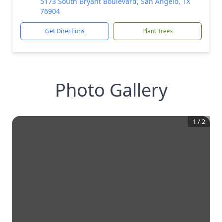
5173 South Bryant Boulevard, San Angelo, TX
76904
Get Directions
Plant Trees
Photo Gallery
1
/
2