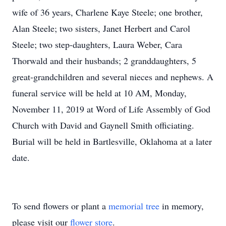
wife of 36 years, Charlene Kaye Steele; one brother,
Alan Steele; two sisters, Janet Herbert and Carol
Steele; two step-daughters, Laura Weber, Cara
Thorwald and their husbands; 2 granddaughters, 5
great-grandchildren and several nieces and nephews. A
funeral service will be held at 10 AM, Monday,
November 11, 2019 at Word of Life Assembly of God
Church with David and Gaynell Smith officiating.
Burial will be held in Bartlesville, Oklahoma at a later
date.
To send flowers or plant a
memorial tree
in memory,
please visit our
flower store
.