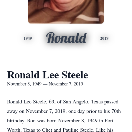
Ronald
1949
2019
Ronald Lee Steele
November 8, 1949 — November 7, 2019
Ronald Lee Steele, 69, of San Angelo, Texas passed
away on November 7, 2019, one day prior to his 70th
birthday. Ron was born November 8, 1949 in Fort
Worth, Texas to Chet and Pauline Steele. Like his