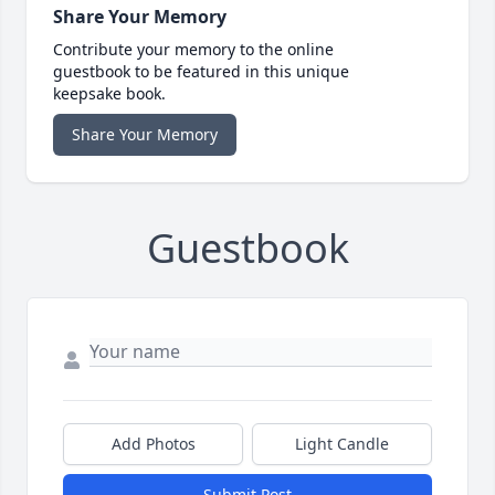
Share Your Memory
Contribute your memory to the online
guestbook to be featured in this unique
keepsake book.
Share Your Memory
Guestbook
Add Photos
Light Candle
Submit Post