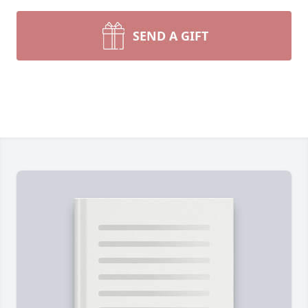
SEND A GIFT