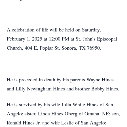
A celebration of life will be held on Saturday,
February 1, 2025 at 12:00 PM at St. John’s Episcopal
Church, 404 E, Poplar St, Sonora, TX 76950.
He is preceded in death by his parents Wayne Hines
and Lilly Newingham Hines and brother Bobby Hines.
He is survived by his wife Julia White Hines of San
Angelo; sister, Linda Hines Oberg of Omaha, NE; son,
Ronald Hines Jr. and wife Leslie of San Angelo;