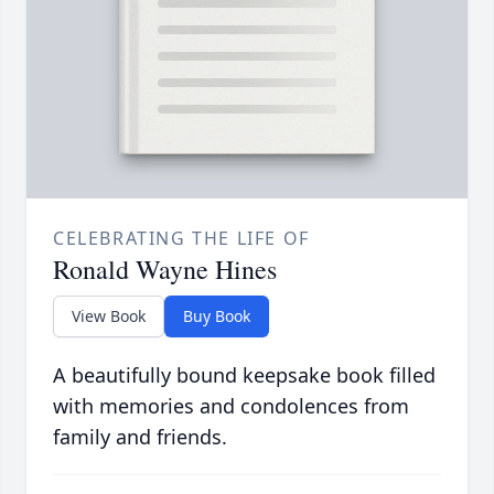
CELEBRATING THE LIFE OF
Ronald Wayne Hines
View Book
Buy Book
A beautifully bound keepsake book filled
with memories and condolences from
family and friends.