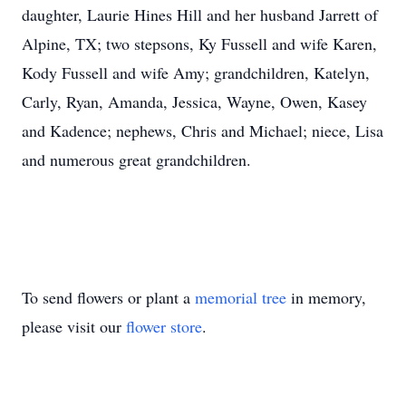
daughter, Laurie Hines Hill and her husband Jarrett of
Alpine, TX; two stepsons, Ky Fussell and wife Karen,
Kody Fussell and wife Amy; grandchildren, Katelyn,
Carly, Ryan, Amanda, Jessica, Wayne, Owen, Kasey
and Kadence; nephews, Chris and Michael; niece, Lisa
and numerous great grandchildren.
To send flowers or plant a
memorial tree
in memory,
please visit our
flower store
.