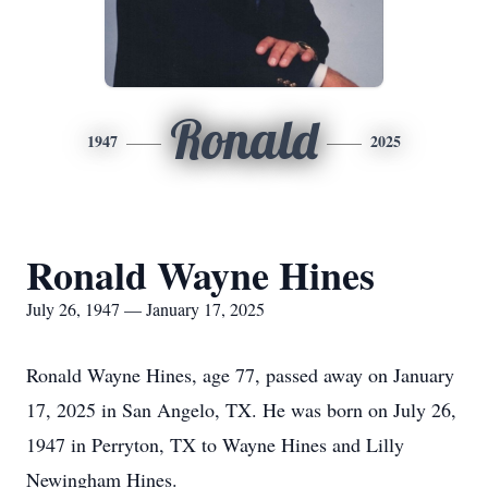
Ronald
1947
2025
Ronald Wayne Hines
July 26, 1947 — January 17, 2025
Ronald Wayne Hines, age 77, passed away on January
17, 2025 in San Angelo, TX. He was born on July 26,
1947 in Perryton, TX to Wayne Hines and Lilly
Newingham Hines.