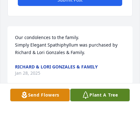
Our condolences to the family.

Simply Elegant Spathiphyllum was purchased by 
Richard & Lori Gonzales & Family.
RICHARD & LORI GONZALES & FAMILY
Jan 28, 2025
Send Flowers
Plant A Tree
Sending love and prayers to all.

Beautiful in Blue was purchased by Darell and 
Shonda Welty.
DARELL AND SHONDA WELTY
Jan 27, 2025