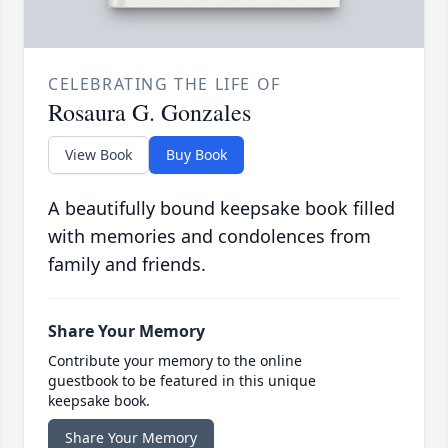
CELEBRATING THE LIFE OF
Rosaura G. Gonzales
View Book
Buy Book
A beautifully bound keepsake book filled
with memories and condolences from
family and friends.
Share Your Memory
Contribute your memory to the online
guestbook to be featured in this unique
keepsake book.
Share Your Memory