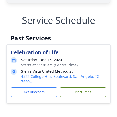
Service Schedule
Past Services
Celebration of Life
Saturday, June 15, 2024
Starts at 11:30 am (Central time)
Sierra Vista United Methodist
4522 College Hills Boulevard, San Angelo, TX
76904
Get Directions
Plant Trees