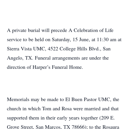
A private burial will precede A Celebration of Life
service to be held on Saturday, 15 June, at 11:30 am at
Sierra Vista UMC, 4522 College Hills Blvd., San
Angelo, TX. Funeral arrangements are under the
direction of Harper’s Funeral Home.
Memorials may be made to El Buen Pastor UMC, the
church in which Tom and Rosa were married and that
supported them in their early years together (209 E.
Grove Street, San Marcos, TX 78666); to the Rosaura