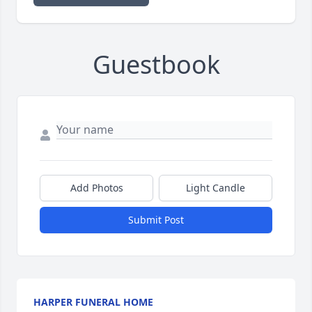
Guestbook
Add Photos
Light Candle
Submit Post
HARPER FUNERAL HOME