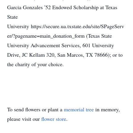
Garcia Gonzales ′52 Endowed Scholarship at Texas
State
University https://secure.ua.txstate.edu/site/SPageServ
er/?pagename=main_donation_form (Texas State
University Advancement Services, 601 University
Drive, JC Kellam 320, San Marcos, TX 78666); or to
the charity of your choice.
To send flowers or plant a
memorial tree
in memory,
please visit our
flower store
.