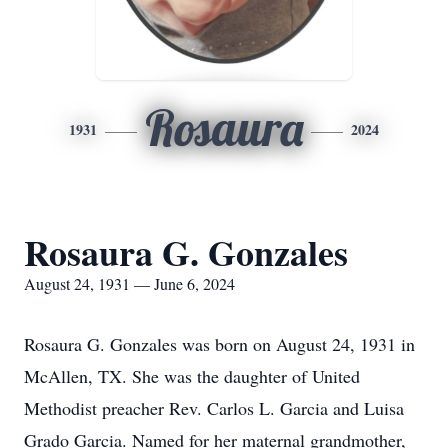
Rosaura
1931
2024
Rosaura G. Gonzales
August 24, 1931 — June 6, 2024
Rosaura G. Gonzales was born on August 24, 1931 in
McAllen, TX. She was the daughter of United
Methodist preacher Rev. Carlos L. Garcia and Luisa
Grado Garcia. Named for her maternal grandmother,