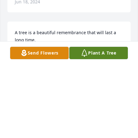
Jun 18, 2024
A tree is a beautiful remembrance that will last a 
long time.

A memorial tree has been planted by Anonymous.
Send Flowers
Plant A Tree
ANONYMOUS
Jun 14, 2024
Wish we could be with you to celebrate Tia 
Rosauras life. You are in our prayers! Love,Margie 
Gonzales, Elaine & John Carlton

Hope And Healing was purchased by Margie, Elaine 
& John.