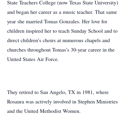
State Teachers College (now Texas State University)
and began her career as a music teacher. That same
year she married Tomas Gonzales. Her love for
children inspired her to teach Sunday School and to
direct children’s choirs at numerous chapels and
churches throughout Tomas’s 30-year career in the
United States Air Force.
They retired to San Angelo, TX in 1981, where
Rosaura was actively involved in Stephen Ministries
and the United Methodist Women.