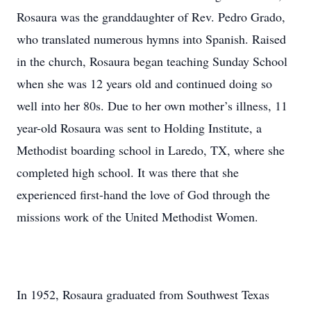
Rosaura was the granddaughter of Rev. Pedro Grado,
who translated numerous hymns into Spanish. Raised
in the church, Rosaura began teaching Sunday School
when she was 12 years old and continued doing so
well into her 80s. Due to her own mother’s illness, 11
year-old Rosaura was sent to Holding Institute, a
Methodist boarding school in Laredo, TX, where she
completed high school. It was there that she
experienced first-hand the love of God through the
missions work of the United Methodist Women.
In 1952, Rosaura graduated from Southwest Texas