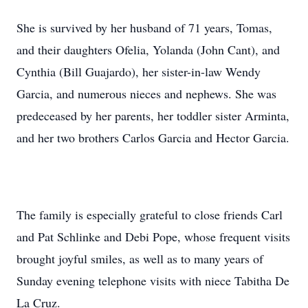
She is survived by her husband of 71 years, Tomas,
and their daughters Ofelia, Yolanda (John Cant), and
Cynthia (Bill Guajardo), her sister-in-law Wendy
Garcia, and numerous nieces and nephews. She was
predeceased by her parents, her toddler sister Arminta,
and her two brothers Carlos Garcia and Hector Garcia.
The family is especially grateful to close friends Carl
and Pat Schlinke and Debi Pope, whose frequent visits
brought joyful smiles, as well as to many years of
Sunday evening telephone visits with niece Tabitha De
La Cruz.