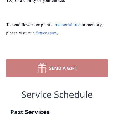
TX) or a charity of your choice.
To send flowers or plant a
memorial tree
in memory,
please visit our
flower store
.
SEND A GIFT
Service Schedule
Past Services