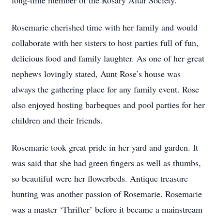
long-time member of the Rosary Altar Society.
Rosemarie cherished time with her family and would
collaborate with her sisters to host parties full of fun,
delicious food and family laughter. As one of her great
nephews lovingly stated, Aunt Rose’s house was
always the gathering place for any family event. Rose
also enjoyed hosting barbeques and pool parties for her
children and their friends.
Rosemarie took great pride in her yard and garden. It
was said that she had green fingers as well as thumbs,
so beautiful were her flowerbeds. Antique treasure
hunting was another passion of Rosemarie. Rosemarie
was a master ‘Thrifter’ before it became a mainstream