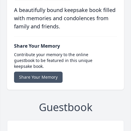
A beautifully bound keepsake book filled
with memories and condolences from
family and friends.
Share Your Memory
Contribute your memory to the online
guestbook to be featured in this unique
keepsake book.
Share Your Memory
Guestbook