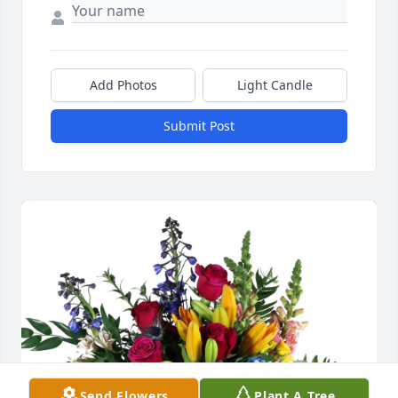
Add Photos
Light Candle
Submit Post
Send Flowers
Plant A Tree