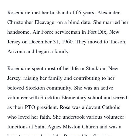
Rosemarie met her husband of 65 years, Alexander
Christopher Elcavage, on a blind date. She married her
handsome, Air Force serviceman in Fort Dix, New
Jersey on December 31, 1960. They moved to Tucson,
Arizona and began a family.
Rosemarie spent most of her life in Stockton, New
Jersey, raising her family and contributing to her
beloved Stockton community. She was an active
volunteer with Stockton Elementary school and served
as their PTO president. Rose was a devout Catholic
who loved her faith. She undertook various volunteer
functions at Saint Agnes Mission Church and was a