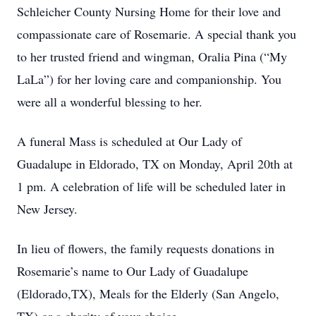
Schleicher County Nursing Home for their love and
compassionate care of Rosemarie. A special thank you
to her trusted friend and wingman, Oralia Pina (“My
LaLa”) for her loving care and companionship. You
were all a wonderful blessing to her.
A funeral Mass is scheduled at Our Lady of
Guadalupe in Eldorado, TX on Monday, April 20th at
1 pm. A celebration of life will be scheduled later in
New Jersey.
In lieu of flowers, the family requests donations in
Rosemarie’s name to Our Lady of Guadalupe
(Eldorado,TX), Meals for the Elderly (San Angelo,