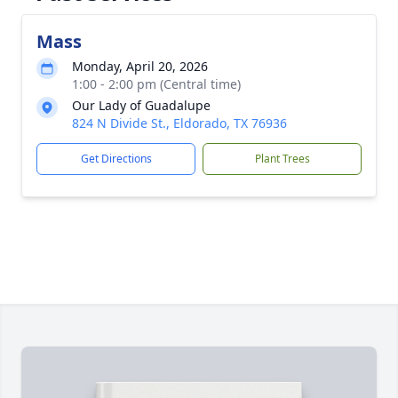
Mass
Monday, April 20, 2026
1:00 - 2:00 pm (Central time)
Our Lady of Guadalupe
824 N Divide St., Eldorado, TX 76936
Get Directions
Plant Trees