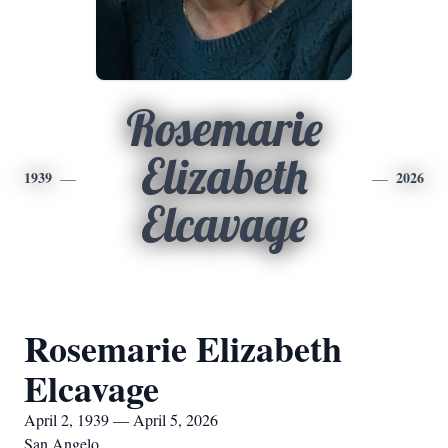
Rosemarie
Elizabeth
1939
2026
Elcavage
Rosemarie Elizabeth
Elcavage
April 2, 1939 — April 5, 2026
San Angelo