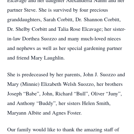
Elcavage and her daughter Alexanderia Nanni and her
partner Steve. She is survived by four precious
granddaughters, Sarah Corbitt, Dr. Shannon Corbitt,
Dr. Shelby Corbitt and Talia Rose Elcavage; her sister-
in-law Dorthea Suozzo and many much-loved nieces
and nephews as well as her special gardening partner
and friend Mary Laughlin.
She is predeceased by her parents, John J. Suozzo and
Mary (Minnie) Elizabeth Welsh Suozzo, her brothers
Joseph “Babe”, John, Richard “Bull”, Oliver “Juny”,
and Anthony “Buddy”, her sisters Helen Smith,
Maryann Albite and Agnes Foster.
Our family would like to thank the amazing staff of