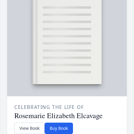
CELEBRATING THE LIFE OF
Rosemarie Elizabeth Elcavage
View Book
Buy Book