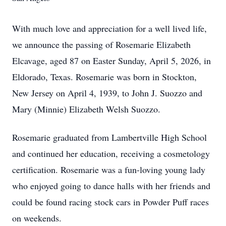
With much love and appreciation for a well lived life,
we announce the passing of Rosemarie Elizabeth
Elcavage, aged 87 on Easter Sunday, April 5, 2026, in
Eldorado, Texas. Rosemarie was born in Stockton,
New Jersey on April 4, 1939, to John J. Suozzo and
Mary (Minnie) Elizabeth Welsh Suozzo.
Rosemarie graduated from Lambertville High School
and continued her education, receiving a cosmetology
certification. Rosemarie was a fun-loving young lady
who enjoyed going to dance halls with her friends and
could be found racing stock cars in Powder Puff races
on weekends.