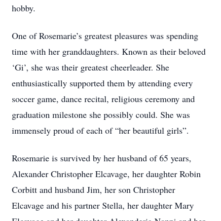
hobby.
One of Rosemarie’s greatest pleasures was spending
time with her granddaughters. Known as their beloved
‘Gi’, she was their greatest cheerleader. She
enthusiastically supported them by attending every
soccer game, dance recital, religious ceremony and
graduation milestone she possibly could. She was
immensely proud of each of “her beautiful girls”.
Rosemarie is survived by her husband of 65 years,
Alexander Christopher Elcavage, her daughter Robin
Corbitt and husband Jim, her son Christopher
Elcavage and his partner Stella, her daughter Mary