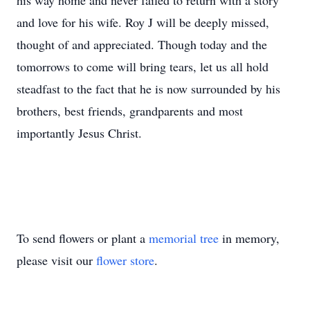
his way home and never failed to return with a story
and love for his wife. Roy J will be deeply missed,
thought of and appreciated. Though today and the
tomorrows to come will bring tears, let us all hold
steadfast to the fact that he is now surrounded by his
brothers, best friends, grandparents and most
importantly Jesus Christ.
To send flowers or plant a
memorial tree
in memory,
please visit our
flower store
.