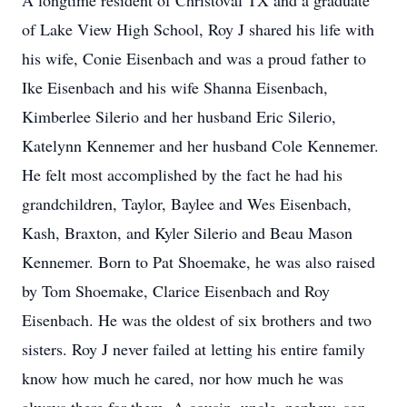
A longtime resident of Christoval TX and a graduate
of Lake View High School, Roy J shared his life with
his wife, Conie Eisenbach and was a proud father to
Ike Eisenbach and his wife Shanna Eisenbach,
Kimberlee Silerio and her husband Eric Silerio,
Katelynn Kennemer and her husband Cole Kennemer.
He felt most accomplished by the fact he had his
grandchildren, Taylor, Baylee and Wes Eisenbach,
Kash, Braxton, and Kyler Silerio and Beau Mason
Kennemer. Born to Pat Shoemake, he was also raised
by Tom Shoemake, Clarice Eisenbach and Roy
Eisenbach. He was the oldest of six brothers and two
sisters. Roy J never failed at letting his entire family
know how much he cared, nor how much he was