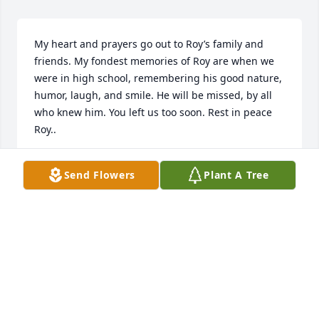
My heart and prayers go out to Roy’s family and 
friends. My fondest memories of Roy are when we 
were in high school, remembering his good nature, 
humor, laugh, and smile. He will be missed, by all 
who knew him. You left us too soon. Rest in peace 
Roy..
CECIL DAY MANSFIELD
Send Flowers
Plant A Tree
Apr 20, 2023
My thoughts and prayers are with all that loves Roy 
J he treated me with respect fly high with the angels 
Roy J
RESAREYNOLDS0@GMAIL.COM