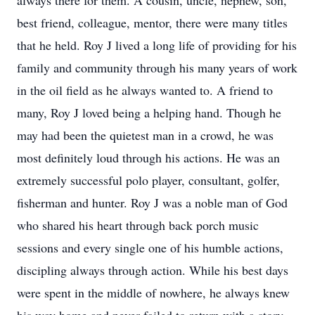
always there for them. A cousin, uncle, nephew, son,
best friend, colleague, mentor, there were many titles
that he held. Roy J lived a long life of providing for his
family and community through his many years of work
in the oil field as he always wanted to. A friend to
many, Roy J loved being a helping hand. Though he
may had been the quietest man in a crowd, he was
most definitely loud through his actions. He was an
extremely successful polo player, consultant, golfer,
fisherman and hunter. Roy J was a noble man of God
who shared his heart through back porch music
sessions and every single one of his humble actions,
discipling always through action. While his best days
were spent in the middle of nowhere, he always knew