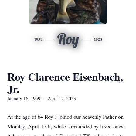
Roy
1959
2023
Roy Clarence Eisenbach,
Jr.
January 16, 1959 — April 17, 2023
At the age of 64 Roy J joined our heavenly Father on
Monday, April 17th, while surrounded by loved ones.