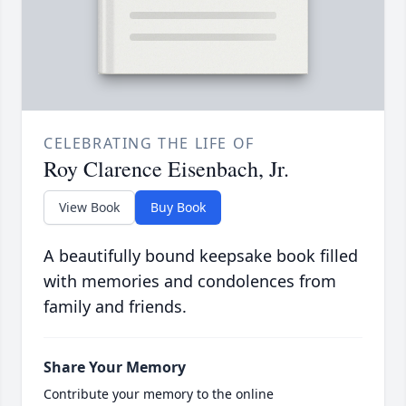
CELEBRATING THE LIFE OF
Roy Clarence Eisenbach, Jr.
View Book
Buy Book
A beautifully bound keepsake book filled
with memories and condolences from
family and friends.
Share Your Memory
Contribute your memory to the online