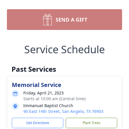
SEND A GIFT
Service Schedule
Past Services
Memorial Service
Friday, April 21, 2023
Starts at 10:00 am (Central time)
Immanuel Baptist Church
90 East 14th Street, San Angelo, TX 76903
Get Directions
Plant Trees