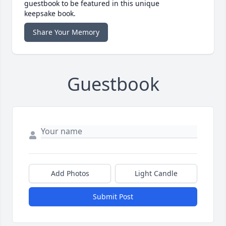
guestbook to be featured in this unique
keepsake book.
Share Your Memory
Guestbook
Add Photos
Light Candle
Submit Post