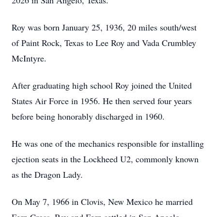
2026 in San Angelo, Texas.
Roy was born January 25, 1936, 20 miles south/west
of Paint Rock, Texas to Lee Roy and Vada Crumbley
McIntyre.
After graduating high school Roy joined the United
States Air Force in 1956. He then served four years
before being honorably discharged in 1960.
He was one of the mechanics responsible for installing
ejection seats in the Lockheed U2, commonly known
as the Dragon Lady.
On May 7, 1966 in Clovis, New Mexico he married