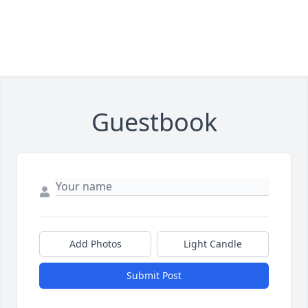
Guestbook
Add Photos
Light Candle
Submit Post