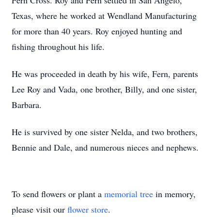
Fern Cross. Roy and Fern settled in San Angelo,
Texas, where he worked at Wendland Manufacturing
for more than 40 years. Roy enjoyed hunting and
fishing throughout his life.
He was proceeded in death by his wife, Fern, parents
Lee Roy and Vada, one brother, Billy, and one sister,
Barbara.
He is survived by one sister Nelda, and two brothers,
Bennie and Dale, and numerous nieces and nephews.
To send flowers or plant a
memorial tree
in memory,
please visit our
flower store
.