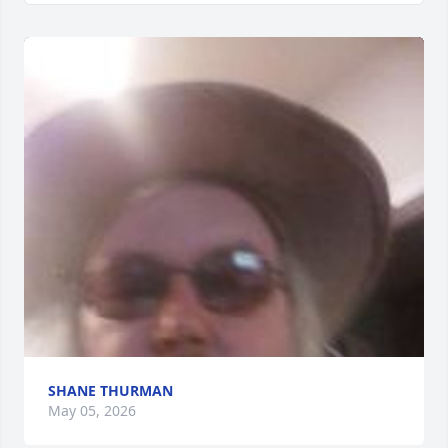
SHANE THURMAN
May 05, 2026