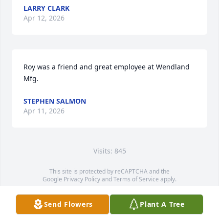
LARRY CLARK
Apr 12, 2026
Roy was a friend and great employee at Wendland 
Mfg.
STEPHEN SALMON
Apr 11, 2026
Visits: 845
This site is protected by reCAPTCHA and the
Google
Privacy Policy
and
Terms of Service
apply.
Service map data ©
OpenStreetMap
contributors
Send Flowers
Plant A Tree