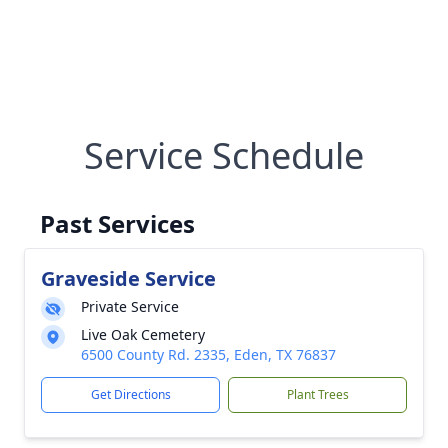
Service Schedule
Past Services
Graveside Service
Private Service
Live Oak Cemetery
6500 County Rd. 2335, Eden, TX 76837
Get Directions
Plant Trees