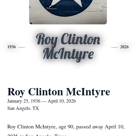
Roy Clinton
1936
2026
McIntyre
Roy Clinton McIntyre
January 25, 1936 — April 10, 2026
San Angelo, TX
Roy Clinton McIntyre, age 90, passed away April 10,