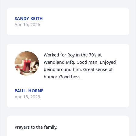
SANDY KEITH
Apr 15, 2026
Worked for Roy in the 70’s at 
Wendland Mfg. Good man. Enjoyed 
being around him. Great sense of 
humor. Good boss.
PAUL. HORNE
Apr 15, 2026
Prayers to the family.