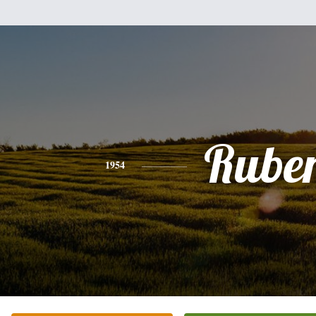
Rube
1954