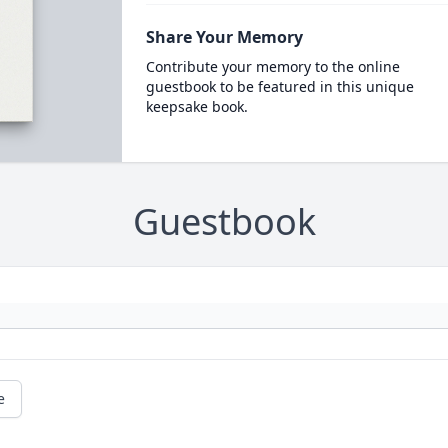
Share Your Memory
Contribute your memory to the online
guestbook to be featured in this unique
keepsake book.
Guestbook
e