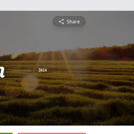
Share
n
2024