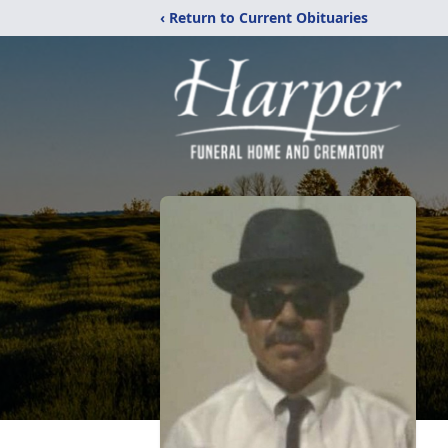
‹ Return to Current Obituaries