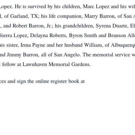
Lopez. He is survived by his children, Marc Lopez and his wif
 of Garland, TX; his life companion, Marry Barron, of San A
and Robert Barron, Jr.; his grandchildren, Syrena Duarte, E
 Sierra Lopez, Delayna Roberts, Byron Smith and Branson Alle
is sister, Irma Payne and her husband William, of Albuquerq
nd Jimmy Barron, all of San Angelo. The memorial service wi
l follow at Lawnhaven Memorial Gardens.
es and sign the online register book at