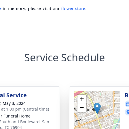
e
in memory, please visit our
flower store
.
Service Schedule
l Service
B
+
y, May 3, 2024
−
s at 1:00 pm (Central time)
r Funeral Home
Southland Boulevard, San
o, TX 76904