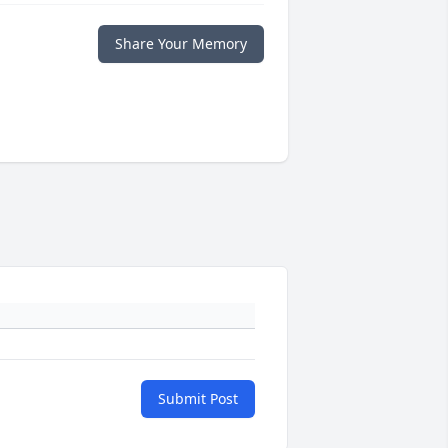
Share Your Memory
Submit Post