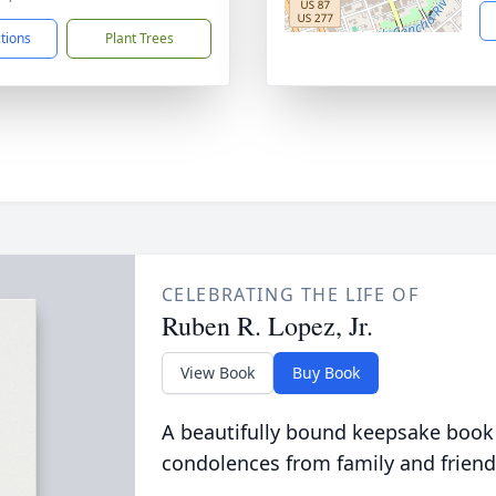
ctions
Plant Trees
CELEBRATING THE LIFE OF
Ruben R. Lopez, Jr.
View Book
Buy Book
A beautifully bound keepsake book
condolences from family and friend