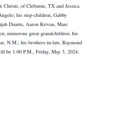
e Christi, of Cleburne, TX and Jessica
ngelo; his step-children, Gabby
lijah Duarte, Aaron Krivan, Marc
n; numerous great grandchildren; his
ue, N.M.; his brothers-in-law, Raymond
ll be 1:00 P.M., Friday, May 3, 2024,