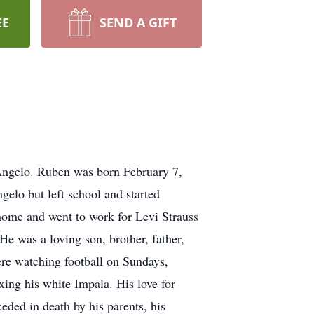
EE
SEND A GIFT
 Angelo. Ruben was born February 7,
elo but left school and started
home and went to work for Levi Strauss
He was a loving son, brother, father,
re watching football on Sundays,
ing his white Impala. His love for
ceded in death by his parents, his