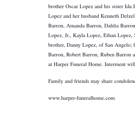
brother Oscar Lopez and his sister Ida 
Lopez and her husband Kenneth Delzell,
Barron, Amanda Barron, Dahlia Barron, 
Lopez, Jr., Kayla Lopez, Ethan Lopez,
brother, Danny Lopez, of San Angelo; h
Barron, Robert Barron, Ruben Barron a
at Harper Funeral Home. Interment wil
Family and friends may share condolenc
www.harper-funeralhome.com