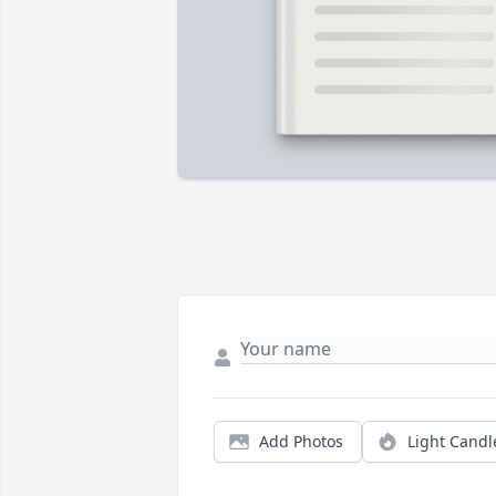
Add Photos
Light Candl