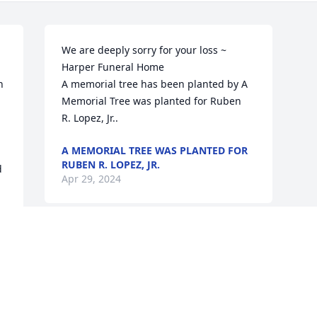
We are deeply sorry for your loss ~ 
Harper Funeral Home

 
A memorial tree has been planted by A 
Memorial Tree was planted for Ruben  
R. Lopez, Jr..
A MEMORIAL TREE WAS PLANTED FOR
RUBEN R. LOPEZ, JR.
 
Apr 29, 2024