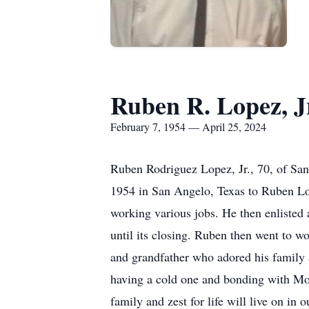
Ruben R. Lopez, J
February 7, 1954 — April 25, 2024
Ruben Rodriguez Lopez, Jr., 70, of Sa
1954 in San Angelo, Texas to Ruben Lo
working various jobs. He then enlisted
until its closing. Ruben then went to wo
and grandfather who adored his family 
having a cold one and bonding with Mot
family and zest for life will live on in