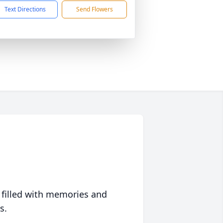
Text Directions
Send Flowers
 filled with memories and
s.