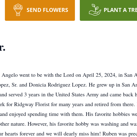
SEND FLOWERS
PLANT A TR
r.
n Angelo went to be with the Lord on April 25, 2024, in San
pez, Sr. and Donicia Rodriguez Lopez. He grew up in San Ang
 and served 3 years in the United States Army and came back 
rk for Ridgway Florist for many years and retired from there. 
and enjoyed spending time with them. His favorite hobbies we
her nature. However, his favorite hobby was washing and wax
 our hearts forever and we will dearly miss him! Ruben was pre