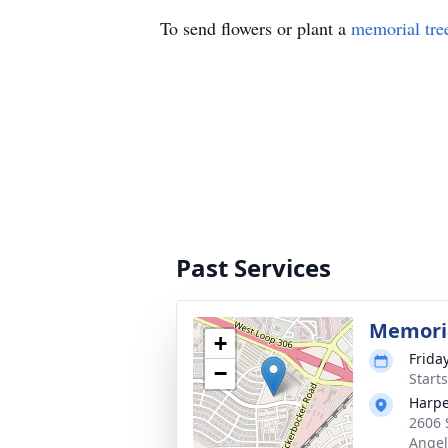
To send flowers or plant a
memorial tre
Past Services
Memoria
+
Frida
−
Start
Harpe
2606 
Angel