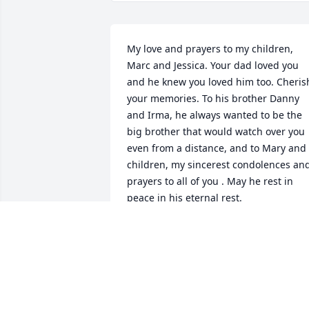
My love and prayers to my children, 
Marc and Jessica. Your dad loved you 
and he knew you loved him too. Cherish
your memories. To his brother Danny 
and Irma, he always wanted to be the 
big brother that would watch over you 
even from a distance, and to Mary and 
children, my sincerest condolences and
prayers to all of you . May he rest in 
peace in his eternal rest. 

With love 

Yvonne & George Looper
YVONNE LOOPER
Apr 29, 2024