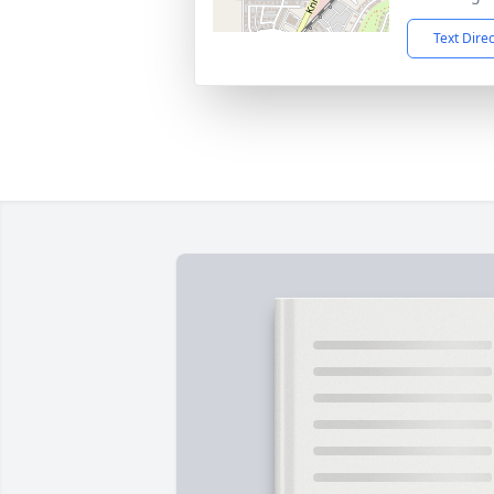
Text Dire