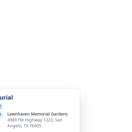
urial
Lawnhaven Memorial Gardens
4989 FM Highway 1223, San
Angelo, TX 76905