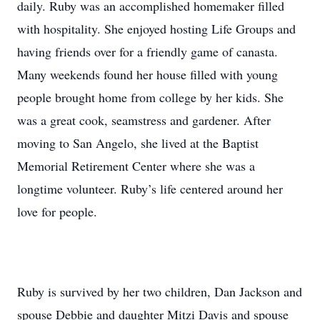
daily. Ruby was an accomplished homemaker filled
with hospitality. She enjoyed hosting Life Groups and
having friends over for a friendly game of canasta.
Many weekends found her house filled with young
people brought home from college by her kids. She
was a great cook, seamstress and gardener. After
moving to San Angelo, she lived at the Baptist
Memorial Retirement Center where she was a
longtime volunteer. Ruby’s life centered around her
love for people.
Ruby is survived by her two children, Dan Jackson and
spouse Debbie and daughter Mitzi Davis and spouse