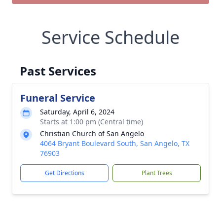
Service Schedule
Past Services
Funeral Service
Saturday, April 6, 2024
Starts at 1:00 pm (Central time)
Christian Church of San Angelo
4064 Bryant Boulevard South, San Angelo, TX
76903
Get Directions
Plant Trees