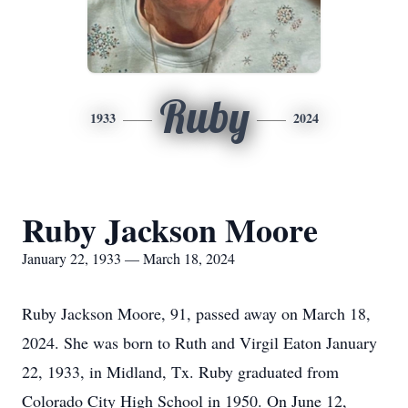
Ruby
1933
2024
Ruby Jackson Moore
January 22, 1933 — March 18, 2024
Ruby Jackson Moore, 91, passed away on March 18,
2024. She was born to Ruth and Virgil Eaton January
22, 1933, in Midland, Tx. Ruby graduated from
Colorado City High School in 1950. On June 12,