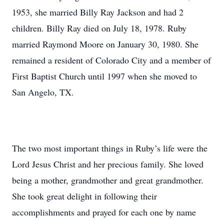
1953, she married Billy Ray Jackson and had 2
children. Billy Ray died on July 18, 1978. Ruby
married Raymond Moore on January 30, 1980. She
remained a resident of Colorado City and a member of
First Baptist Church until 1997 when she moved to
San Angelo, TX.
The two most important things in Ruby’s life were the
Lord Jesus Christ and her precious family. She loved
being a mother, grandmother and great grandmother.
She took great delight in following their
accomplishments and prayed for each one by name