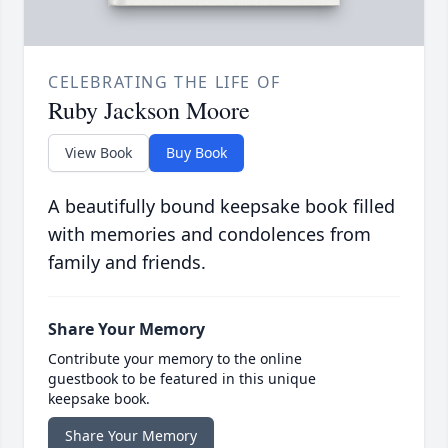
CELEBRATING THE LIFE OF
Ruby Jackson Moore
View Book
Buy Book
A beautifully bound keepsake book filled
with memories and condolences from
family and friends.
Share Your Memory
Contribute your memory to the online
guestbook to be featured in this unique
keepsake book.
Share Your Memory