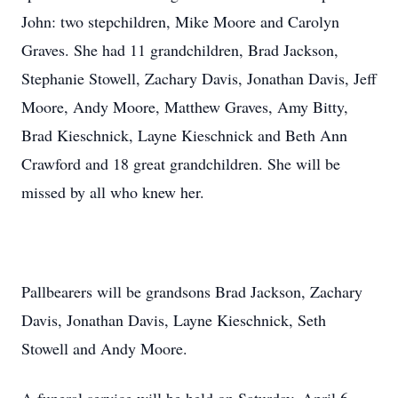
John: two stepchildren, Mike Moore and Carolyn
Graves. She had 11 grandchildren, Brad Jackson,
Stephanie Stowell, Zachary Davis, Jonathan Davis, Jeff
Moore, Andy Moore, Matthew Graves, Amy Bitty,
Brad Kieschnick, Layne Kieschnick and Beth Ann
Crawford and 18 great grandchildren. She will be
missed by all who knew her.
Pallbearers will be grandsons Brad Jackson, Zachary
Davis, Jonathan Davis, Layne Kieschnick, Seth
Stowell and Andy Moore.