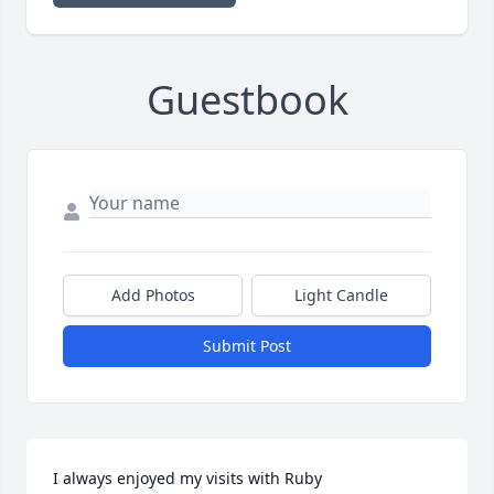
Guestbook
Add Photos
Light Candle
Submit Post
I always enjoyed my visits with Ruby