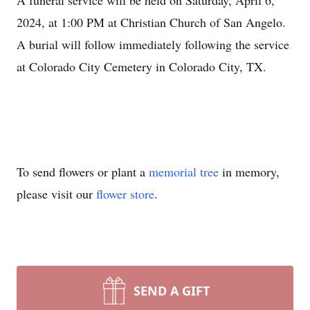
A funeral service will be held on Saturday, April 6,
2024, at 1:00 PM at Christian Church of San Angelo.
A burial will follow immediately following the service
at Colorado City Cemetery in Colorado City, TX.
To send flowers or plant a
memorial tree
in memory,
please visit our
flower store
.
SEND A GIFT