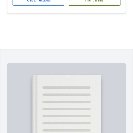
Get Directions
Plant Trees