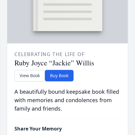
CELEBRATING THE LIFE OF
Ruby Joyce “Jackie” Willis
View Book
Buy Book
A beautifully bound keepsake book filled
with memories and condolences from
family and friends.
Share Your Memory