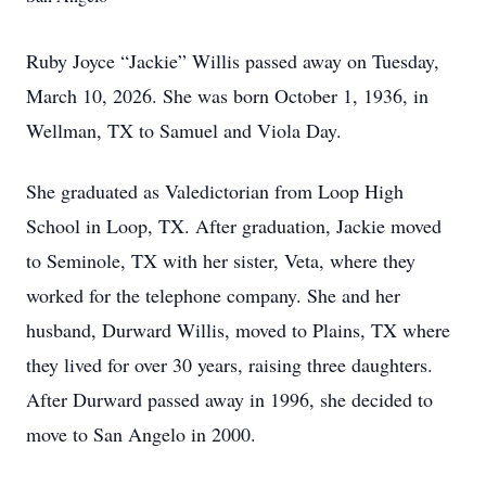
Ruby Joyce “Jackie” Willis passed away on Tuesday,
March 10, 2026. She was born October 1, 1936, in
Wellman, TX to Samuel and Viola Day.
She graduated as Valedictorian from Loop High
School in Loop, TX. After graduation, Jackie moved
to Seminole, TX with her sister, Veta, where they
worked for the telephone company. She and her
husband, Durward Willis, moved to Plains, TX where
they lived for over 30 years, raising three daughters.
After Durward passed away in 1996, she decided to
move to San Angelo in 2000.