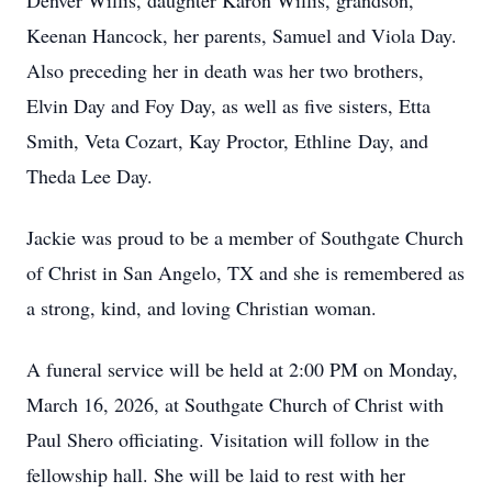
Denver Willis, daughter Karon Willis, grandson,
Keenan Hancock, her parents, Samuel and Viola Day.
Also preceding her in death was her two brothers,
Elvin Day and Foy Day, as well as five sisters, Etta
Smith, Veta Cozart, Kay Proctor, Ethline Day, and
Theda Lee Day.
Jackie was proud to be a member of Southgate Church
of Christ in San Angelo, TX and she is remembered as
a strong, kind, and loving Christian woman.
A funeral service will be held at 2:00 PM on Monday,
March 16, 2026, at Southgate Church of Christ with
Paul Shero officiating. Visitation will follow in the
fellowship hall. She will be laid to rest with her