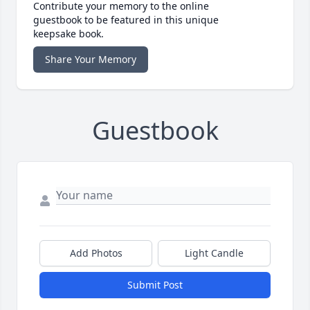
Contribute your memory to the online
guestbook to be featured in this unique
keepsake book.
Share Your Memory
Guestbook
Add Photos
Light Candle
Submit Post