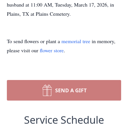
husband at 11:00 AM, Tuesday, March 17, 2026, in
Plains, TX at Plains Cemetery.
To send flowers or plant a
memorial tree
in memory,
please visit our
flower store
.
SEND A GIFT
Service Schedule