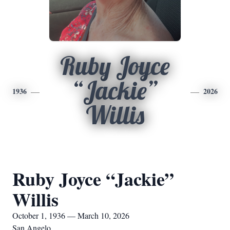
Ruby Joyce
“Jackie”
1936
2026
Willis
Ruby Joyce “Jackie”
Willis
October 1, 1936 — March 10, 2026
San Angelo