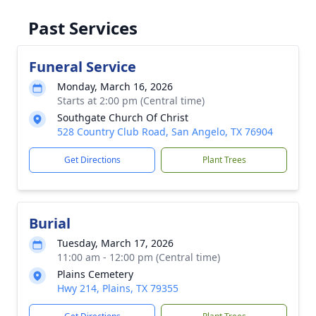
Past Services
Funeral Service
Monday, March 16, 2026
Starts at 2:00 pm (Central time)
Southgate Church Of Christ
528 Country Club Road, San Angelo, TX 76904
Get Directions
Plant Trees
Burial
Tuesday, March 17, 2026
11:00 am - 12:00 pm (Central time)
Plains Cemetery
Hwy 214, Plains, TX 79355