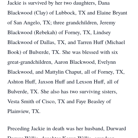
Jackie is survived by her two daughters, Dana
Blackwood (Clay) of Lubbock, TX and Elaine Bryant
of San Angelo, TX; three grandchildren, Jeremy
Blackwood (Rebekah) of Forney, TX, Lindsey
Blackwood of Dallas, TX, and Tarren Huff (Michael
Book) of Bulverde, TX. She was blessed with six
great-grandchildren, Aaron Blackwood, Evelynn
Blackwood, and Mattylin Chaput, all of Forney, TX,
Ashton Huff, Jaxson Huff and Lexson Huff, all of
Bulverde, TX. She also has two surviving sisters,
Vesta Smith of Cisco, TX and Faye Beasley of
Plainview, TX.
Preceding Jackie in death was her husband, Durward