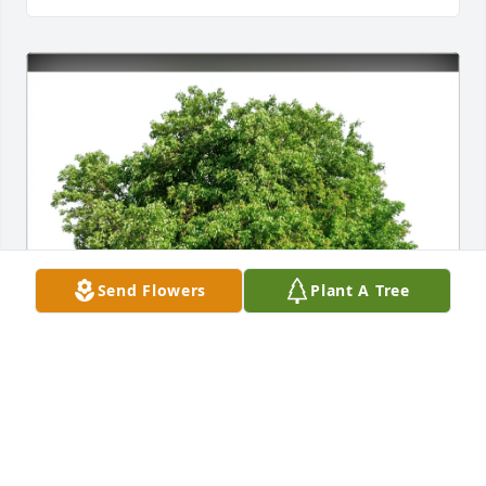
Send Flowers
Plant A Tree
Ann Adams purchased Eco-Friendly Memorial Trees 
for Ruby Joyce “Jackie” Willis