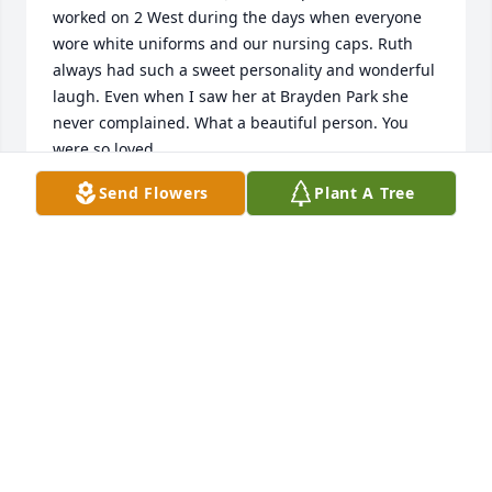
worked on 2 West during the days when everyone 
wore white uniforms and our nursing caps. Ruth 
always had such a sweet personality and wonderful 
laugh. Even when I saw her at Brayden Park she 
never complained. What a beautiful person. You 
were so loved.
Send Flowers
Plant A Tree
PAM DARBY
May 10, 2025
I was fortunate enough to have worked with Ruthie 
at St. John's and Community. Thank you for taking 
care of so many people, may you RIP.
ELVA CANTU
May 10, 2025