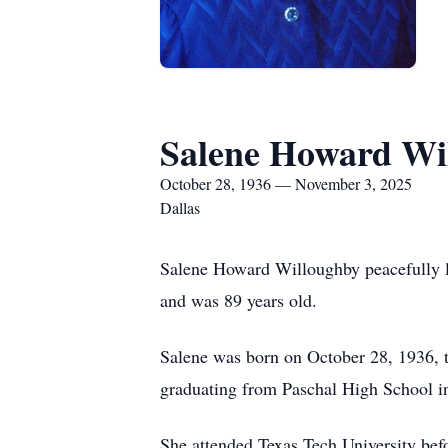
Salene Howard Wi
October 28, 1936 — November 3, 2025
Dallas
Salene Howard Willoughby peacefully le
and was 89 years old.
Salene was born on October 28, 1936, 
graduating from Paschal High School i
She attended Texas Tech University bef