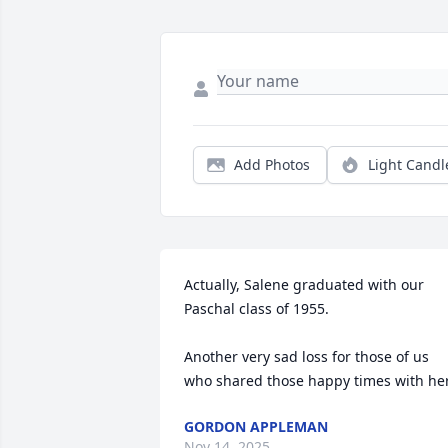
Add Photos
Light Candl
Actually, Salene graduated with our 
Paschal class of 1955.

Another very sad loss for those of us 
who shared those happy times with her
GORDON APPLEMAN
Nov 14, 2025