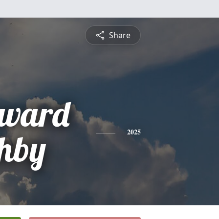
Share
oward
hby
2025