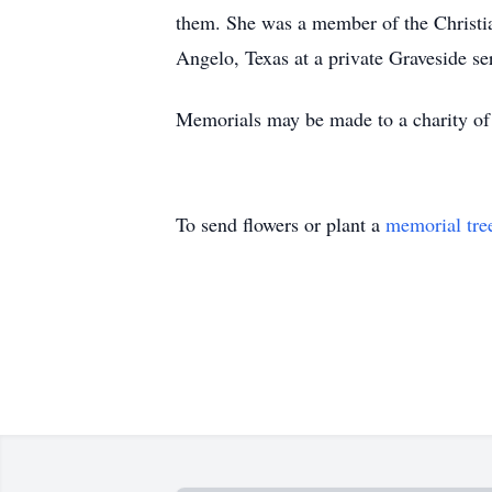
them. She was a member of the Christi
Angelo, Texas at a private Graveside se
Memorials may be made to a charity of
To send flowers or plant a
memorial tre