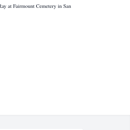
 Ray at Fairmount Cemetery in San