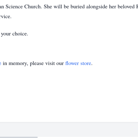
an Science Church. She will be buried alongside her beloved
rvice.
 your choice.
e
in memory, please visit our
flower store
.