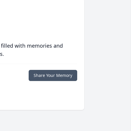
 filled with memories and
s.
Share Your Memory