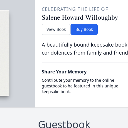
CELEBRATING THE LIFE OF
Salene Howard Willoughby
View Book
Buy Book
A beautifully bound keepsake book
condolences from family and friend
Share Your Memory
Contribute your memory to the online
guestbook to be featured in this unique
keepsake book.
Guestbook