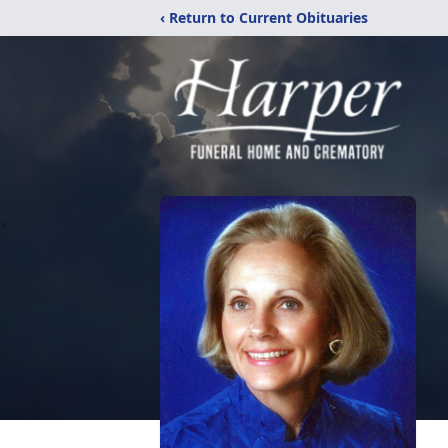
‹ Return to Current Obituaries