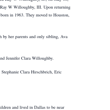
, Ray W Willoughby, III. Upon returning
s born in 1963. They moved to Houston,
 by her parents and only sibling, Ava
and Jennifer Clara Willoughby.
, Stephanie Clara Hirschbrich, Eric
ildren and lived in Dallas to be near