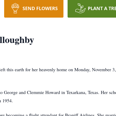
SEND FLOWERS
PLANT A TR
lloughby
ft this earth for her heavenly home on Monday, November 3, 
to George and Clemmie Howard in Texarkana, Texas. Her schoo
n 1954.
ore becoming a flight attendant for Braniff Airlines. She mar