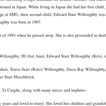
ioned in Japan. While living in Japan she had her first child
llege at SMU, their second child, Edward Starr Willoughby wa
oughby was born in 1967.
 of 1993 when he passed away. She is also proceeded in death
Willoughby, III (Jeri Ann), Edward Starr Willoughby (Kris), 
ldren, Travis Starr (Kelci) Willoughby, Davis Ray Willoughby
r Starr Hirschbrich.
aw, Ta Cargile, along with many nieces and nephews.
 years and loved to travel. She loved her children and grandch