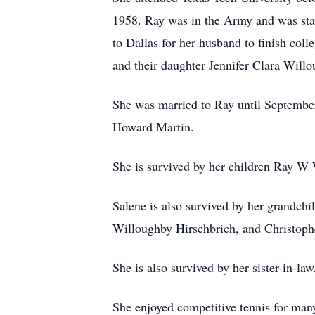
1958. Ray was in the Army and was stat
to Dallas for her husband to finish co
and their daughter Jennifer Clara Will
She was married to Ray until September
Howard Martin.
She is survived by her children Ray W 
Salene is also survived by her grandchi
Willoughby Hirschbrich, and Christophe
She is also survived by her sister-in-l
She enjoyed competitive tennis for many