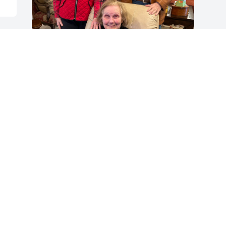
I first met Salene at Penny Ante, an all 
women stock market club.  Over the 
years our friendship grew and 
continued even after Salene resigned 
from the club.

     My husband and I began visiting 
with Salene in her home in Dallas.  

We had fun sharing stories of traveling, 
sports, politics, and events 

In the arts.  We discussed our families 
and celebrated birthdays 

and holidays. We shared a love of 
flowers, beautiful things and Salene’s 