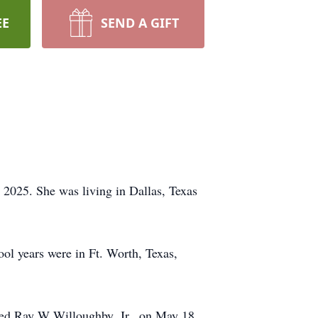
EE
SEND A GIFT
2025. She was living in Dallas, Texas
l years were in Ft. Worth, Texas,
ried Ray W Willoughby, Jr., on May 18,