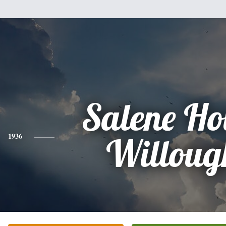
Salene H
1936
Willoug