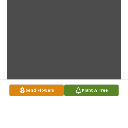
Send Flowers
Plant A Tree