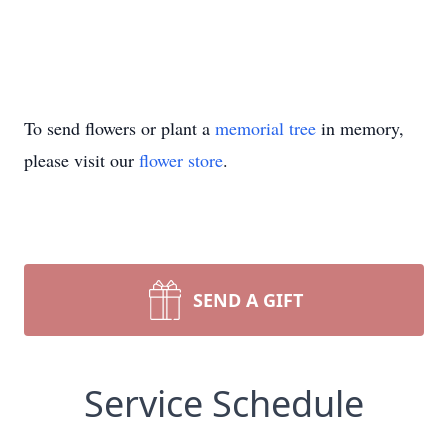
To send flowers or plant a
memorial tree
in memory,
please visit our
flower store
.
SEND A GIFT
Service Schedule