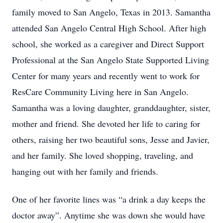
family moved to San Angelo, Texas in 2013. Samantha
attended San Angelo Central High School. After high
school, she worked as a caregiver and Direct Support
Professional at the San Angelo State Supported Living
Center for many years and recently went to work for
ResCare Community Living here in San Angelo.
Samantha was a loving daughter, granddaughter, sister,
mother and friend. She devoted her life to caring for
others, raising her two beautiful sons, Jesse and Javier,
and her family. She loved shopping, traveling, and
hanging out with her family and friends.
One of her favorite lines was “a drink a day keeps the
doctor away”. Anytime she was down she would have