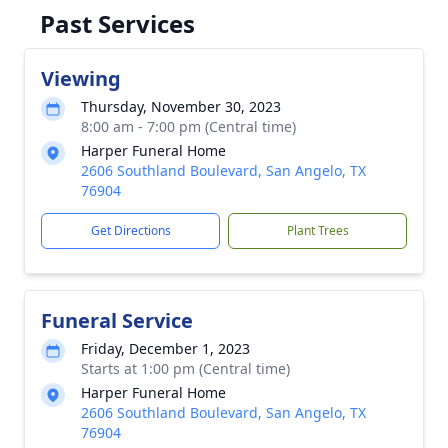
Past Services
Viewing
Thursday, November 30, 2023
8:00 am - 7:00 pm (Central time)
Harper Funeral Home
2606 Southland Boulevard, San Angelo, TX
76904
Get Directions
Plant Trees
Funeral Service
Friday, December 1, 2023
Starts at 1:00 pm (Central time)
Harper Funeral Home
2606 Southland Boulevard, San Angelo, TX
76904