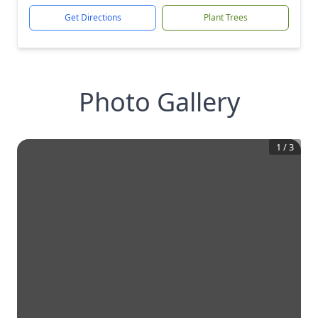
Get Directions
Plant Trees
Photo Gallery
1
/
3