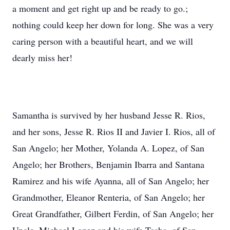
a moment and get right up and be ready to go.;
nothing could keep her down for long. She was a very
caring person with a beautiful heart, and we will
dearly miss her!
Samantha is survived by her husband Jesse R. Rios,
and her sons, Jesse R. Rios II and Javier I. Rios, all of
San Angelo; her Mother, Yolanda A. Lopez, of San
Angelo; her Brothers, Benjamin Ibarra and Santana
Ramirez and his wife Ayanna, all of San Angelo; her
Grandmother, Eleanor Renteria, of San Angelo; her
Great Grandfather, Gilbert Ferdin, of San Angelo; her