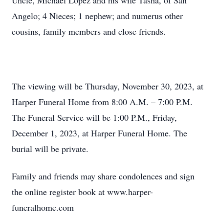
Uncle, Michael Lopez and his wife Tasha, of San
Angelo; 4 Nieces; 1 nephew; and numerus other
cousins, family members and close friends.
The viewing will be Thursday, November 30, 2023, at
Harper Funeral Home from 8:00 A.M. – 7:00 P.M.
The Funeral Service will be 1:00 P.M., Friday,
December 1, 2023, at Harper Funeral Home. The
burial will be private.
Family and friends may share condolences and sign
the online register book at www.harper-
funeralhome.com