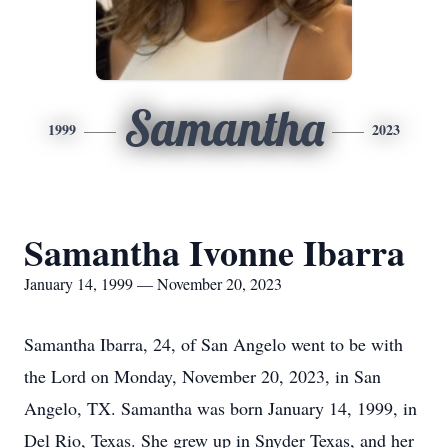
Samantha
1999
2023
Samantha Ivonne Ibarra
January 14, 1999 — November 20, 2023
Samantha Ibarra, 24, of San Angelo went to be with
the Lord on Monday, November 20, 2023, in San
Angelo, TX. Samantha was born January 14, 1999, in
Del Rio, Texas. She grew up in Snyder Texas, and her