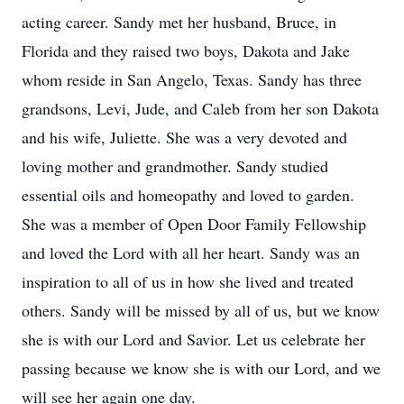
acting career. Sandy met her husband, Bruce, in
Florida and they raised two boys, Dakota and Jake
whom reside in San Angelo, Texas. Sandy has three
grandsons, Levi, Jude, and Caleb from her son Dakota
and his wife, Juliette. She was a very devoted and
loving mother and grandmother. Sandy studied
essential oils and homeopathy and loved to garden.
She was a member of Open Door Family Fellowship
and loved the Lord with all her heart. Sandy was an
inspiration to all of us in how she lived and treated
others. Sandy will be missed by all of us, but we know
she is with our Lord and Savior. Let us celebrate her
passing because we know she is with our Lord, and we
will see her again one day.