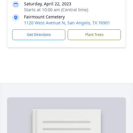
Saturday, April 22, 2023
Starts at 10:00 am (Central time)
Fairmount Cemetery
1120 West Avenue N, San Angelo, TX 76901
Get Directions
Plant Trees