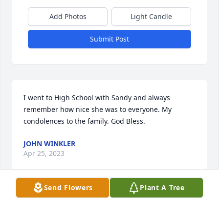
Add Photos
Light Candle
Submit Post
I went to High School with Sandy and always 
remember how nice she was to everyone. My 
condolences to the family. God Bless.
JOHN WINKLER
Apr 25, 2023
Send Flowers
Plant A Tree
Sandy went to elementary school at Rocky Comfort 
Elementary and High School at Mcdonald County 