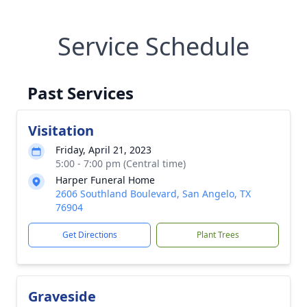
Service Schedule
Past Services
Visitation
Friday, April 21, 2023
5:00 - 7:00 pm (Central time)
Harper Funeral Home
2606 Southland Boulevard, San Angelo, TX
76904
Get Directions
Plant Trees
Graveside