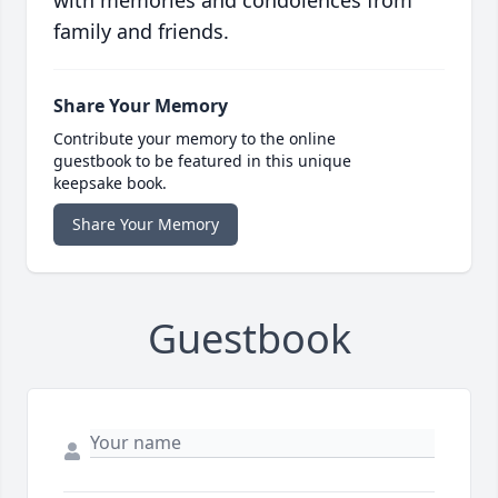
with memories and condolences from
family and friends.
Share Your Memory
Contribute your memory to the online
guestbook to be featured in this unique
keepsake book.
Share Your Memory
Guestbook