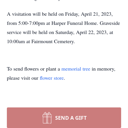
A visitation will be held on Friday, April 21, 2023,
from 5:00-7:00pm at Harper Funeral Home. Graveside
service will be held on Saturday, April 22, 2023, at
10:00am at Fairmount Cemetery.
To send flowers or plant a
memorial tree
in memory,
please visit our
flower store
.
SEND A GIFT