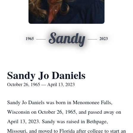
Sandy
1965
2023
Sandy Jo Daniels
October 26, 1965 — April 13, 2023
Sandy Jo Daniels was born in Menomonee Falls,
Wisconsin on October 26, 1965, and passed away on
April 13, 2023. Sandy was raised in Bethpage,
Missouri, and moved to Florida after college to start an