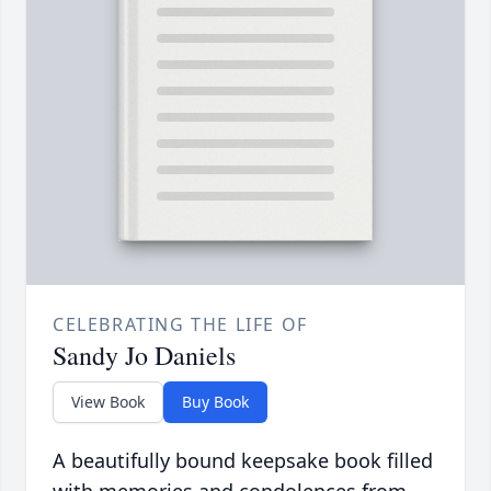
CELEBRATING THE LIFE OF
Sandy Jo Daniels
View Book
Buy Book
A beautifully bound keepsake book filled