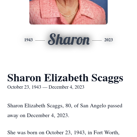
Sharon
1943
2023
Sharon Elizabeth Scaggs
October 23, 1943 — December 4, 2023
Sharon Elizabeth Scaggs, 80, of San Angelo passed
away on December 4, 2023.
She was born on October 23, 1943, in Fort Worth,