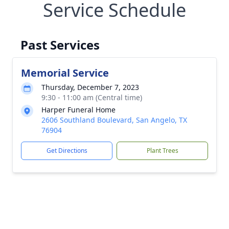
Service Schedule
Past Services
Memorial Service
Thursday, December 7, 2023
9:30 - 11:00 am (Central time)
Harper Funeral Home
2606 Southland Boulevard, San Angelo, TX
76904
Get Directions
Plant Trees