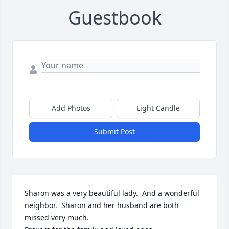
Guestbook
Add Photos
Light Candle
Submit Post
Sharon was a very beautiful lady.  And a wonderful 
neighbor.  Sharon and her husband are both 
missed very much.  
