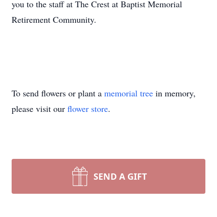
you to the staff at The Crest at Baptist Memorial
Retirement Community.
To send flowers or plant a
memorial tree
in memory,
please visit our
flower store
.
SEND A GIFT