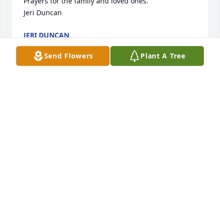
Prayers for the family and loved ones.

Jeri Duncan
JERI DUNCAN
Dec 13, 2023
Send Flowers
Plant A Tree
In loving memory of Sharon Elizabeth Scaggs, and 
to honor her love of nature.

A memorial tree has been planted by Janice & Craig 
Singer.
JANICE & CRAIG SINGER
Dec 11, 2023
Loved Sharon. Was a great sister. Miss her. We had 