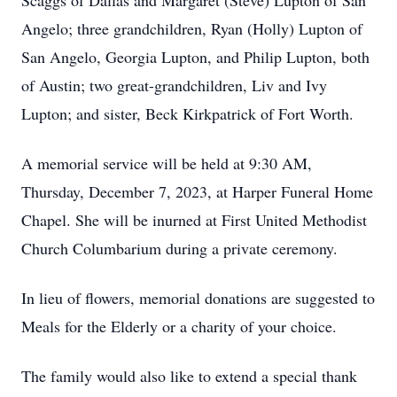
Scaggs of Dallas and Margaret (Steve) Lupton of San
Angelo; three grandchildren, Ryan (Holly) Lupton of
San Angelo, Georgia Lupton, and Philip Lupton, both
of Austin; two great-grandchildren, Liv and Ivy
Lupton; and sister, Beck Kirkpatrick of Fort Worth.
A memorial service will be held at 9:30 AM,
Thursday, December 7, 2023, at Harper Funeral Home
Chapel. She will be inurned at First United Methodist
Church Columbarium during a private ceremony.
In lieu of flowers, memorial donations are suggested to
Meals for the Elderly or a charity of your choice.
The family would also like to extend a special thank