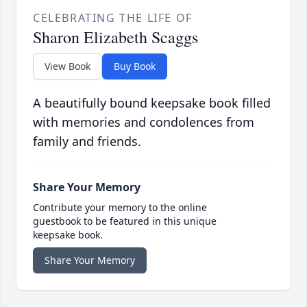
CELEBRATING THE LIFE OF
Sharon Elizabeth Scaggs
View Book
Buy Book
A beautifully bound keepsake book filled
with memories and condolences from
family and friends.
Share Your Memory
Contribute your memory to the online
guestbook to be featured in this unique
keepsake book.
Share Your Memory