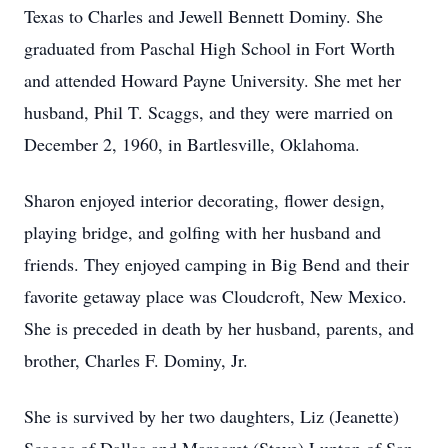
Texas to Charles and Jewell Bennett Dominy. She
graduated from Paschal High School in Fort Worth
and attended Howard Payne University. She met her
husband, Phil T. Scaggs, and they were married on
December 2, 1960, in Bartlesville, Oklahoma.
Sharon enjoyed interior decorating, flower design,
playing bridge, and golfing with her husband and
friends. They enjoyed camping in Big Bend and their
favorite getaway place was Cloudcroft, New Mexico.
She is preceded in death by her husband, parents, and
brother, Charles F. Dominy, Jr.
She is survived by her two daughters, Liz (Jeanette)