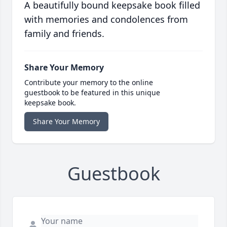
A beautifully bound keepsake book filled
with memories and condolences from
family and friends.
Share Your Memory
Contribute your memory to the online
guestbook to be featured in this unique
keepsake book.
Share Your Memory
Guestbook