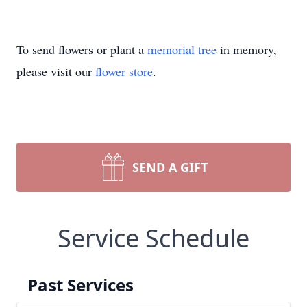
To send flowers or plant a
memorial tree
in memory,
please visit our
flower store
.
SEND A GIFT
Service Schedule
Past Services