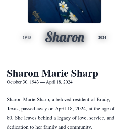
Sharon
1943
2024
Sharon Marie Sharp
October 30, 1943 — April 18, 2024
Sharon Marie Sharp, a beloved resident of Brady,
Texas, passed away on April 18, 2024, at the age of
80. She leaves behind a legacy of love, service, and
dedication to her family and community.