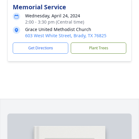
Memorial Service
Wednesday, April 24, 2024
2:00 - 3:30 pm (Central time)
Grace United Methodist Church
603 West White Street, Brady, TX 76825
Get Directions
Plant Trees