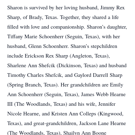
Sharon is survived by her loving husband, Jimmy Rex
Sharp, of Brady, Texas. Together, they shared a life
filled with love and companionship. Sharon’s daughter,
Tiffany Marie Schoenherr (Seguin, Texas), with her
husband, Glenn Schoenherr. Sharon’s stepchildren
include Erickson Rex Sharp (Angleton, Texas),
Sharlene Ann Shefcik (Dickinson, Texas) and husband
Timothy Charles Shefcik, and Gaylord Darrell Sharp
(Spring Branch, Texas). Her grandchildren are Emily
Ann Schoenherr (Seguin, Texas), James Webb Hearne
III (The Woodlands, Texas) and his wife, Jennifer
Nicole Hearne, and Kristen Ann Colleps (Kingwood,
Texas), and great-grandchildren, Jackson Lane Hearne
(The Woodlands, Texas), Shailyn Ann Boone