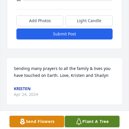
Add Photos
Light Candle
Submit Post
Sending many prayers to all the family & lives you 
have touched on Earth. Love, Kristen and Shailyn
KRISTEN
Apr 24, 2024
Send Flowers
Plant A Tree
With deepest sympathy,
