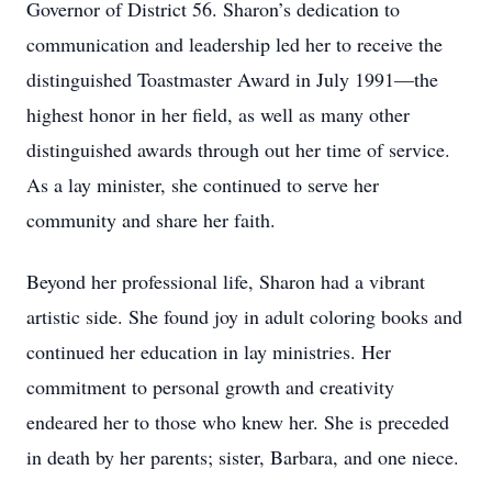
Governor of District 56. Sharon’s dedication to
communication and leadership led her to receive the
distinguished Toastmaster Award in July 1991—the
highest honor in her field, as well as many other
distinguished awards through out her time of service.
As a lay minister, she continued to serve her
community and share her faith.
Beyond her professional life, Sharon had a vibrant
artistic side. She found joy in adult coloring books and
continued her education in lay ministries. Her
commitment to personal growth and creativity
endeared her to those who knew her. She is preceded
in death by her parents; sister, Barbara, and one niece.