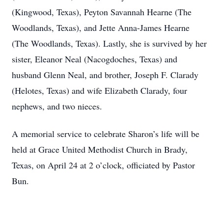
(Kingwood, Texas), Peyton Savannah Hearne (The
Woodlands, Texas), and Jette Anna-James Hearne
(The Woodlands, Texas). Lastly, she is survived by her
sister, Eleanor Neal (Nacogdoches, Texas) and
husband Glenn Neal, and brother, Joseph F. Clarady
(Helotes, Texas) and wife Elizabeth Clarady, four
nephews, and two nieces.
A memorial service to celebrate Sharon’s life will be
held at Grace United Methodist Church in Brady,
Texas, on April 24 at 2 o’clock, officiated by Pastor
Bun.