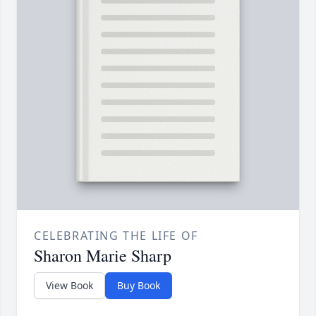
CELEBRATING THE LIFE OF
Sharon Marie Sharp
View Book
Buy Book