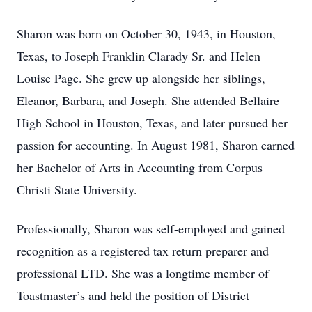
Sharon was born on October 30, 1943, in Houston,
Texas, to Joseph Franklin Clarady Sr. and Helen
Louise Page. She grew up alongside her siblings,
Eleanor, Barbara, and Joseph. She attended Bellaire
High School in Houston, Texas, and later pursued her
passion for accounting. In August 1981, Sharon earned
her Bachelor of Arts in Accounting from Corpus
Christi State University.
Professionally, Sharon was self-employed and gained
recognition as a registered tax return preparer and
professional LTD. She was a longtime member of
Toastmaster’s and held the position of District