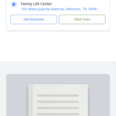
Family Life Center
105 West Juanita Avenue, Mertzon, TX 76941
Get Directions
Plant Trees