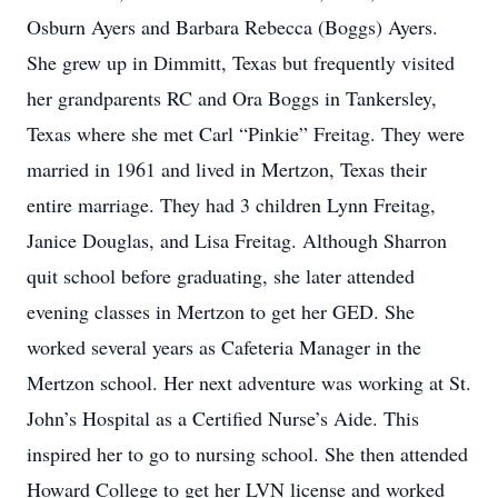
Osburn Ayers and Barbara Rebecca (Boggs) Ayers.
She grew up in Dimmitt, Texas but frequently visited
her grandparents RC and Ora Boggs in Tankersley,
Texas where she met Carl “Pinkie” Freitag. They were
married in 1961 and lived in Mertzon, Texas their
entire marriage. They had 3 children Lynn Freitag,
Janice Douglas, and Lisa Freitag. Although Sharron
quit school before graduating, she later attended
evening classes in Mertzon to get her GED. She
worked several years as Cafeteria Manager in the
Mertzon school. Her next adventure was working at St.
John’s Hospital as a Certified Nurse’s Aide. This
inspired her to go to nursing school. She then attended
Howard College to get her LVN license and worked