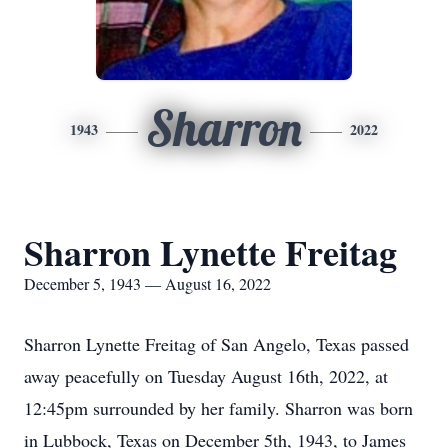
Sharron
1943
2022
Sharron Lynette Freitag
December 5, 1943 — August 16, 2022
Sharron Lynette Freitag of San Angelo, Texas passed
away peacefully on Tuesday August 16th, 2022, at
12:45pm surrounded by her family. Sharron was born
in Lubbock, Texas on December 5th, 1943, to James