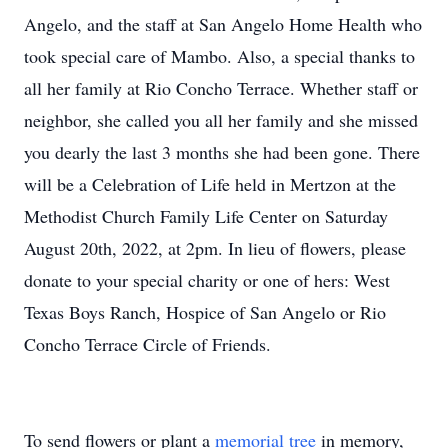
Angelo, and the staff at San Angelo Home Health who
took special care of Mambo. Also, a special thanks to
all her family at Rio Concho Terrace. Whether staff or
neighbor, she called you all her family and she missed
you dearly the last 3 months she had been gone. There
will be a Celebration of Life held in Mertzon at the
Methodist Church Family Life Center on Saturday
August 20th, 2022, at 2pm. In lieu of flowers, please
donate to your special charity or one of hers: West
Texas Boys Ranch, Hospice of San Angelo or Rio
Concho Terrace Circle of Friends.
To send flowers or plant a
memorial tree
in memory,