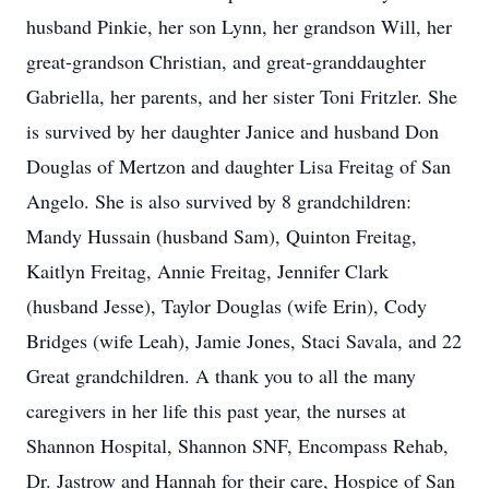
husband Pinkie, her son Lynn, her grandson Will, her
great-grandson Christian, and great-granddaughter
Gabriella, her parents, and her sister Toni Fritzler. She
is survived by her daughter Janice and husband Don
Douglas of Mertzon and daughter Lisa Freitag of San
Angelo. She is also survived by 8 grandchildren:
Mandy Hussain (husband Sam), Quinton Freitag,
Kaitlyn Freitag, Annie Freitag, Jennifer Clark
(husband Jesse), Taylor Douglas (wife Erin), Cody
Bridges (wife Leah), Jamie Jones, Staci Savala, and 22
Great grandchildren. A thank you to all the many
caregivers in her life this past year, the nurses at
Shannon Hospital, Shannon SNF, Encompass Rehab,
Dr. Jastrow and Hannah for their care, Hospice of San