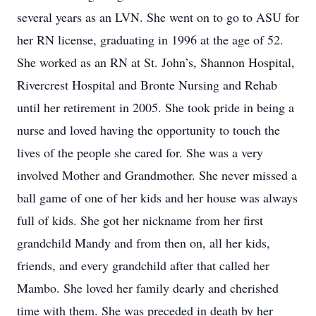
several years as an LVN. She went on to go to ASU for
her RN license, graduating in 1996 at the age of 52.
She worked as an RN at St. John’s, Shannon Hospital,
Rivercrest Hospital and Bronte Nursing and Rehab
until her retirement in 2005. She took pride in being a
nurse and loved having the opportunity to touch the
lives of the people she cared for. She was a very
involved Mother and Grandmother. She never missed a
ball game of one of her kids and her house was always
full of kids. She got her nickname from her first
grandchild Mandy and from then on, all her kids,
friends, and every grandchild after that called her
Mambo. She loved her family dearly and cherished
time with them. She was preceded in death by her