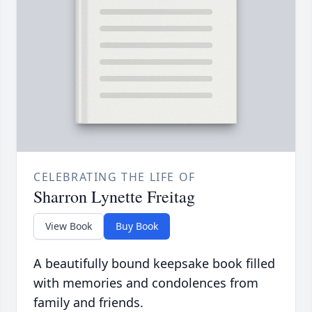
CELEBRATING THE LIFE OF
Sharron Lynette Freitag
View Book
Buy Book
A beautifully bound keepsake book filled
with memories and condolences from
family and friends.