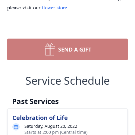
please visit our
flower store
.
SEND A GIFT
Service Schedule
Past Services
Celebration of Life
Saturday, August 20, 2022
Starts at 2:00 pm (Central time)