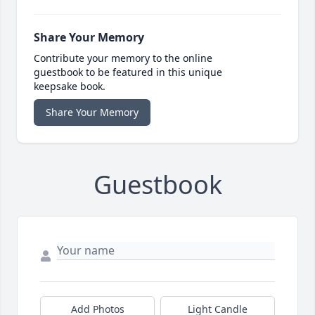
Share Your Memory
Contribute your memory to the online
guestbook to be featured in this unique
keepsake book.
Share Your Memory
Guestbook
Add Photos
Light Candle