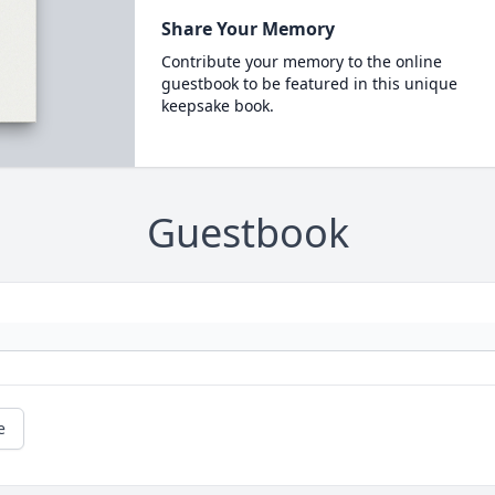
Share Your Memory
Contribute your memory to the online
guestbook to be featured in this unique
keepsake book.
Guestbook
e