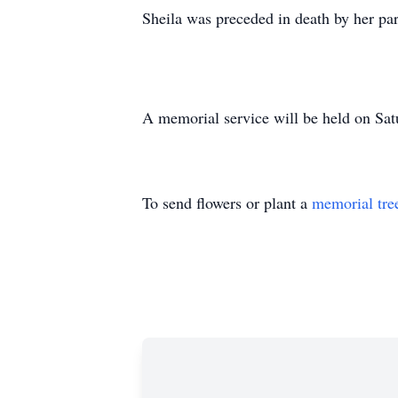
Sheila was preceded in death by her pa
A memorial service will be held on Sat
To send flowers or plant a
memorial tre