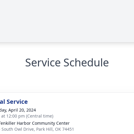
Service Schedule
l Service
day, April 20, 2024
s at 12:00 pm (Central time)
Tenkiller Harbor Community Center
 South Owl Drive, Park Hill, OK 74451