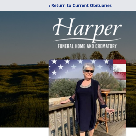
‹ Return to Current Obituaries