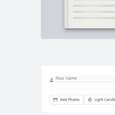
Add Photos
Light Candl