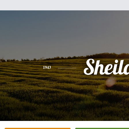
Sheil
1943