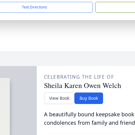
Text Directions
CELEBRATING THE LIFE OF
Sheila Karen Owen Welch
View Book
Buy Book
A beautifully bound keepsake book
condolences from family and friend