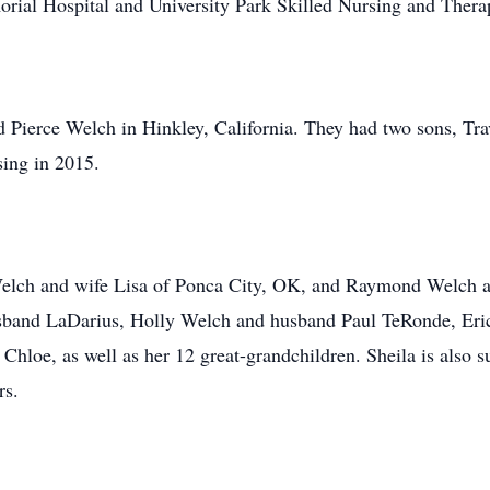
ial Hospital and University Park Skilled Nursing and Thera
d Pierce Welch in Hinkley, California. They had two sons, T
sing in 2015.
s Welch and wife Lisa of Ponca City, OK, and Raymond Welch
husband LaDarius, Holly Welch and husband Paul TeRonde, Er
loe, as well as her 12 great-grandchildren. Sheila is also sur
rs.