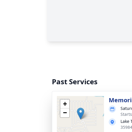
Past Services
Memoria
+
Satur
−
Start
Lake 
35984