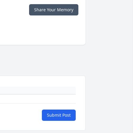
Share Your Memory
Submit Post