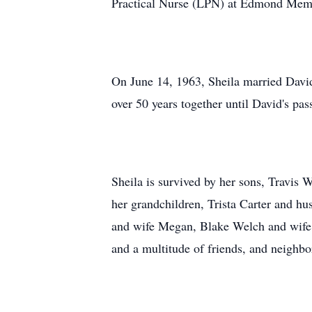
Practical Nurse (LPN) at Edmond Memor
On June 14, 1963, Sheila married Davi
over 50 years together until David's pas
Sheila is survived by her sons, Travi
her grandchildren, Trista Carter and 
and wife Megan, Blake Welch and wife Ch
and a multitude of friends, and neighbo