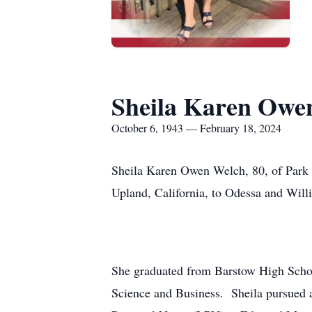
Sheila Karen Owe
October 6, 1943 — February 18, 2024
Sheila Karen Owen Welch, 80, of Park 
Upland, California, to Odessa and Willi
She graduated from Barstow High School
Science and Business. Sheila pursued a