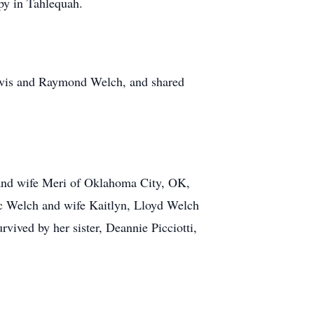
py in Tahlequah.
ravis and Raymond Welch, and shared
 and wife Meri of Oklahoma City, OK,
ic Welch and wife Kaitlyn, Lloyd Welch
vived by her sister, Deannie Picciotti,