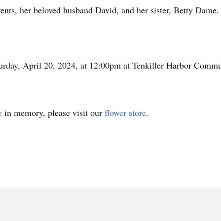
rents, her beloved husband David, and her sister, Betty Dame.
urday, April 20, 2024, at 12:00pm at Tenkiller Harbor Commu
e
in memory, please visit our
flower store
.