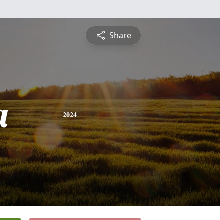
Share
a
2024