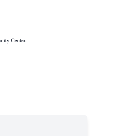
nity Center.