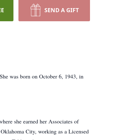
EE
SEND A GIFT
She was born on October 6, 1943, in
where she earned her Associates of
n Oklahoma City, working as a Licensed