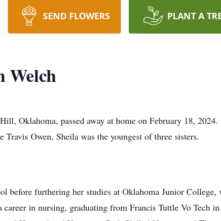
SEND FLOWERS
PLANT A TR
n Welch
Hill, Oklahoma, passed away at home on February 18, 2024. 
e Travis Owen, Sheila was the youngest of three sisters.
 before furthering her studies at Oklahoma Junior College, 
 career in nursing, graduating from Francis Tuttle Vo Tech i