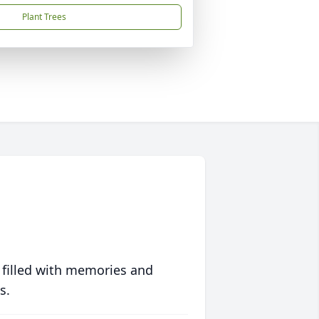
Plant Trees
 filled with memories and
s.