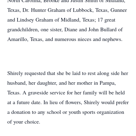
North Carolina, Brooke and Justin Smith of Midland,
Texas, Dr. Hunter Graham of Lubbock, Texas, Gunner
and Lindsey Graham of Midland, Texas; 17 great
grandchildren, one sister, Diane and John Bullard of
Amarillo, Texas, and numerous nieces and nephews.
Shirely requested that she be laid to rest along side her
husband, her daughter, and her mother in Pampa,
Texas. A graveside service for her family will be held
at a future date. In lieu of flowers, Shirely would prefer
a donation to any school or youth sports organization
of your choice.