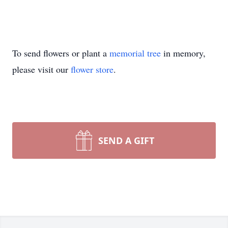
To send flowers or plant a
memorial tree
in memory,
please visit our
flower store
.
SEND A GIFT