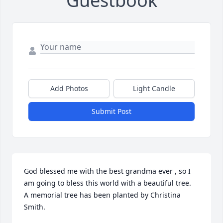
Guestbook
Add Photos
Light Candle
Submit Post
God blessed me with the best grandma ever , so I 
am going to bless this world with a beautiful tree.

A memorial tree has been planted by Christina 
Smith.