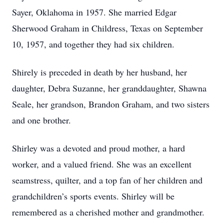
Sayer, Oklahoma in 1957. She married Edgar
Sherwood Graham in Childress, Texas on September
10, 1957, and together they had six children.
Shirely is preceded in death by her husband, her
daughter, Debra Suzanne, her granddaughter, Shawna
Seale, her grandson, Brandon Graham, and two sisters
and one brother.
Shirley was a devoted and proud mother, a hard
worker, and a valued friend. She was an excellent
seamstress, quilter, and a top fan of her children and
grandchildren’s sports events. Shirley will be
remembered as a cherished mother and grandmother.