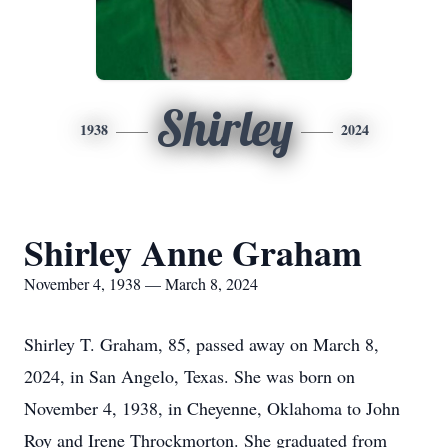
Shirley
1938
2024
Shirley Anne Graham
November 4, 1938 — March 8, 2024
Shirley T. Graham, 85, passed away on March 8,
2024, in San Angelo, Texas. She was born on
November 4, 1938, in Cheyenne, Oklahoma to John
Roy and Irene Throckmorton. She graduated from