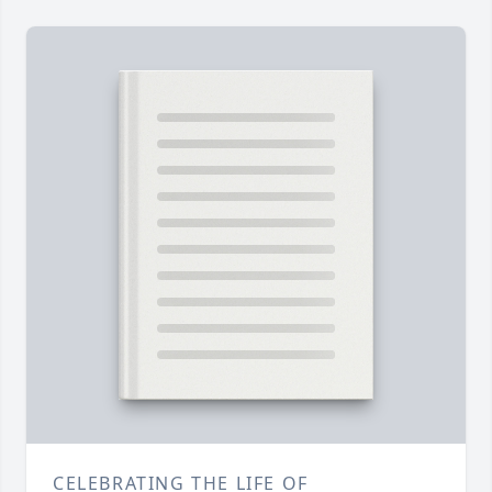
CELEBRATING THE LIFE OF