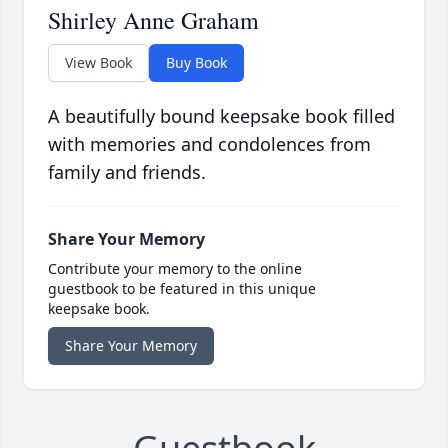
Shirley Anne Graham
View Book
Buy Book
A beautifully bound keepsake book filled
with memories and condolences from
family and friends.
Share Your Memory
Contribute your memory to the online
guestbook to be featured in this unique
keepsake book.
Share Your Memory