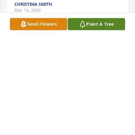
CHRISTINA SMITH
Mar 14, 2024
Send Flowers
Plant A Tree
We are deeply sorry for your loss ~ Harper Funeral 
Home

A memorial tree has been planted by A Memorial 
Tree was planted for Shirley Anne Graham.
A MEMORIAL TREE WAS PLANTED FOR SHIRLEY
ANNE GRAHAM
Mar 13, 2024
Visits: 55
This site is protected by reCAPTCHA and the
Google
Privacy Policy
and
Terms of Service
apply.