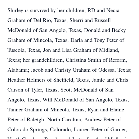
Shirley is survived by her children, RD and Necia
Graham of Del Rio, Texas, Sherri and Russell
McDonald of San Angelo, Texas, Donald and Becky
Graham of Mineola, Texas, Darla and Tony Peter of
Tuscola, Texas, Jon and Lisa Graham of Midland,
Texas; her grandchildren, Christina Smith of Reform,
Alabama; Jacob and Christy Graham of Odessa, Texas;
Heather Helmers of Sheffield, Texas, Jamie and Chris
Carson of Tyler, Texas, Scott McDonald of San
Angelo, Texas, Will McDonald of San Angelo, Texas,
Tanner Graham of Mineola, Texas, Ryan and Elaine
Peter of Raleigh, North Carolina, Andrew Peter of
Colorado Springs, Colorado, Lauren Peter of Garner,