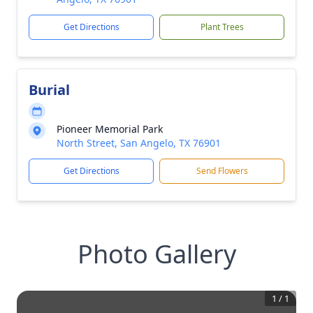
Get Directions
Plant Trees
Burial
Pioneer Memorial Park
North Street, San Angelo, TX 76901
Get Directions
Send Flowers
Photo Gallery
1
/
1