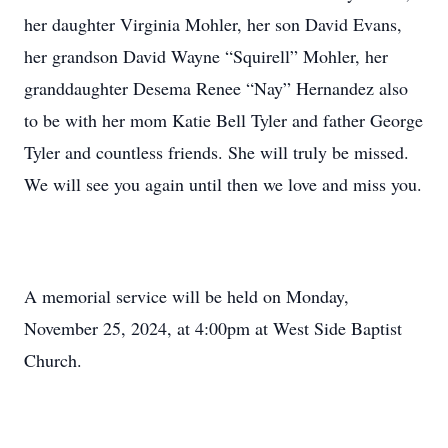
her daughter Virginia Mohler, her son David Evans,
her grandson David Wayne “Squirell” Mohler, her
granddaughter Desema Renee “Nay” Hernandez also
to be with her mom Katie Bell Tyler and father George
Tyler and countless friends. She will truly be missed.
We will see you again until then we love and miss you.
A memorial service will be held on Monday,
November 25, 2024, at 4:00pm at West Side Baptist
Church.