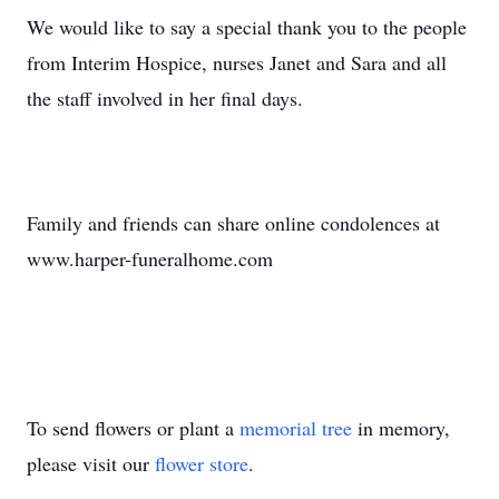
We would like to say a special thank you to the people
from Interim Hospice, nurses Janet and Sara and all
the staff involved in her final days.
Family and friends can share online condolences at
www.harper-funeralhome.com
To send flowers or plant a
memorial tree
in memory,
please visit our
flower store
.