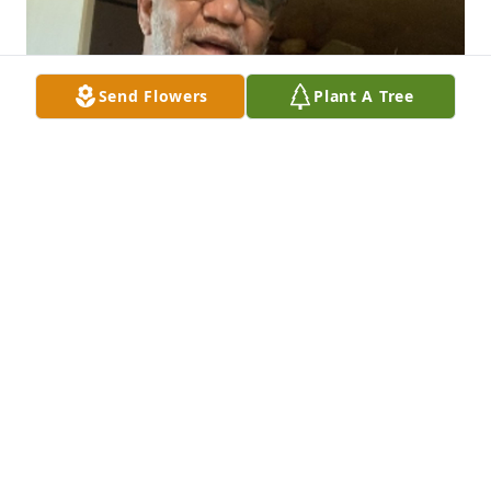
Send Flowers
Plant A Tree