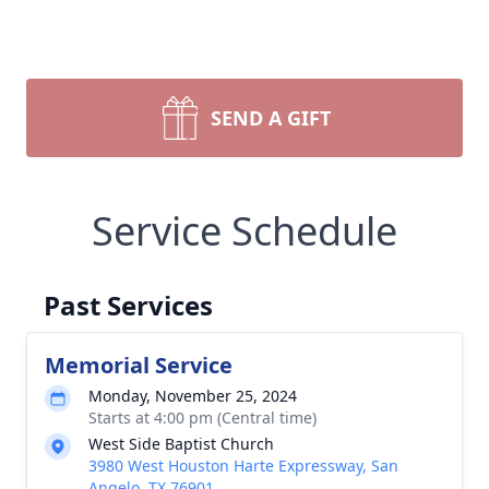
SEND A GIFT
Service Schedule
Past Services
Memorial Service
Monday, November 25, 2024
Starts at 4:00 pm (Central time)
West Side Baptist Church
3980 West Houston Harte Expressway, San
Angelo, TX 76901