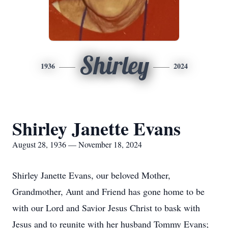
Shirley
1936
2024
Shirley Janette Evans
August 28, 1936 — November 18, 2024
Shirley Janette Evans, our beloved Mother,
Grandmother, Aunt and Friend has gone home to be
with our Lord and Savior Jesus Christ to bask with
Jesus and to reunite with her husband Tommy Evans;