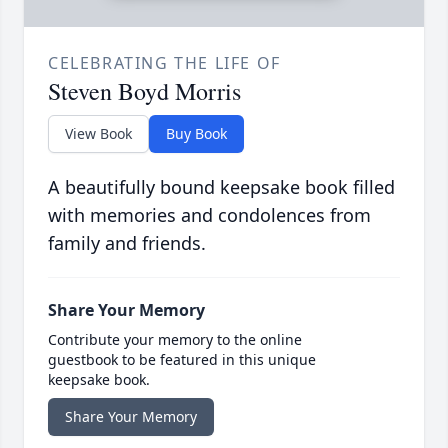
CELEBRATING THE LIFE OF
Steven Boyd Morris
View Book
Buy Book
A beautifully bound keepsake book filled
with memories and condolences from
family and friends.
Share Your Memory
Contribute your memory to the online
guestbook to be featured in this unique
keepsake book.
Share Your Memory