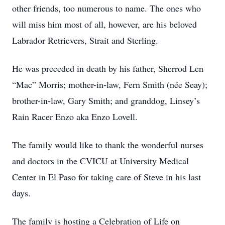
other friends, too numerous to name. The ones who
will miss him most of all, however, are his beloved
Labrador Retrievers, Strait and Sterling.
He was preceded in death by his father, Sherrod Len
“Mac” Morris; mother-in-law, Fern Smith (née Seay);
brother-in-law, Gary Smith; and granddog, Linsey’s
Rain Racer Enzo aka Enzo Lovell.
The family would like to thank the wonderful nurses
and doctors in the CVICU at University Medical
Center in El Paso for taking care of Steve in his last
days.
The family is hosting a Celebration of Life on