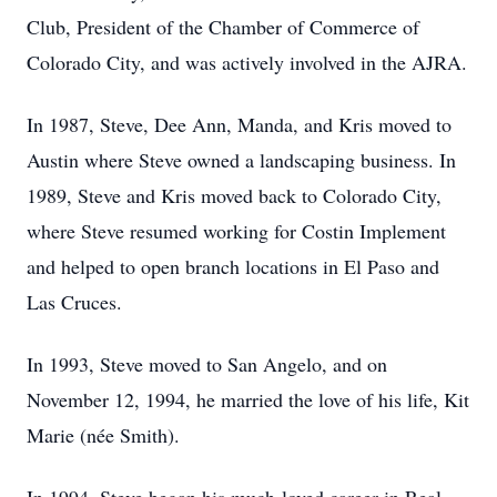
Club, President of the Chamber of Commerce of
Colorado City, and was actively involved in the AJRA.
In 1987, Steve, Dee Ann, Manda, and Kris moved to
Austin where Steve owned a landscaping business. In
1989, Steve and Kris moved back to Colorado City,
where Steve resumed working for Costin Implement
and helped to open branch locations in El Paso and
Las Cruces.
In 1993, Steve moved to San Angelo, and on
November 12, 1994, he married the love of his life, Kit
Marie (née Smith).