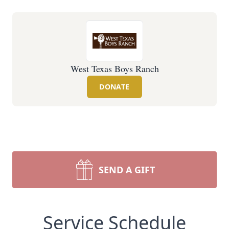
West Texas Boys Ranch
DONATE
SEND A GIFT
Service Schedule