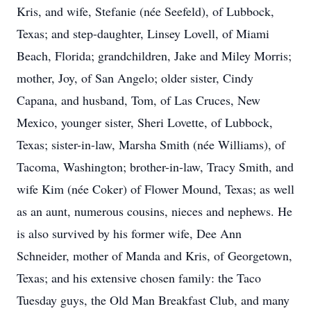
Kris, and wife, Stefanie (née Seefeld), of Lubbock,
Texas; and step-daughter, Linsey Lovell, of Miami
Beach, Florida; grandchildren, Jake and Miley Morris;
mother, Joy, of San Angelo; older sister, Cindy
Capana, and husband, Tom, of Las Cruces, New
Mexico, younger sister, Sheri Lovette, of Lubbock,
Texas; sister-in-law, Marsha Smith (née Williams), of
Tacoma, Washington; brother-in-law, Tracy Smith, and
wife Kim (née Coker) of Flower Mound, Texas; as well
as an aunt, numerous cousins, nieces and nephews. He
is also survived by his former wife, Dee Ann
Schneider, mother of Manda and Kris, of Georgetown,
Texas; and his extensive chosen family: the Taco
Tuesday guys, the Old Man Breakfast Club, and many