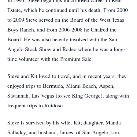
In 1994, Steve began his much-loved career in Real
Estate, which he continued until his death. From 2000
to 2009 Steve served on the Board of the West Texas
Boys Ranch, and from 2006-2008 he Chaired the
Board. He was also heavily involved with the San
Angelo Stock Show and Rodeo where he was a long-
time volunteer with the Premium Sale.
Steve and Kit loved to travel, and in recent years, they
enjoyed trips to Bermuda, Miami Beach, Aspen,
Savannah, Las Vegas (to see King George), along with
frequent trips to Ruidoso.
Steve is survived by his wife, Kit; daughter, Manda
Salladay, and husband, James, of San Angelo; son,