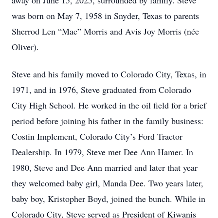
away on June 15, 2025, surrounded by family. Steve
was born on May 7, 1958 in Snyder, Texas to parents
Sherrod Len “Mac” Morris and Avis Joy Morris (née
Oliver).
Steve and his family moved to Colorado City, Texas, in
1971, and in 1976, Steve graduated from Colorado
City High School. He worked in the oil field for a brief
period before joining his father in the family business:
Costin Implement, Colorado City’s Ford Tractor
Dealership. In 1979, Steve met Dee Ann Hamer. In
1980, Steve and Dee Ann married and later that year
they welcomed baby girl, Manda Dee. Two years later,
baby boy, Kristopher Boyd, joined the bunch. While in
Colorado City, Steve served as President of Kiwanis