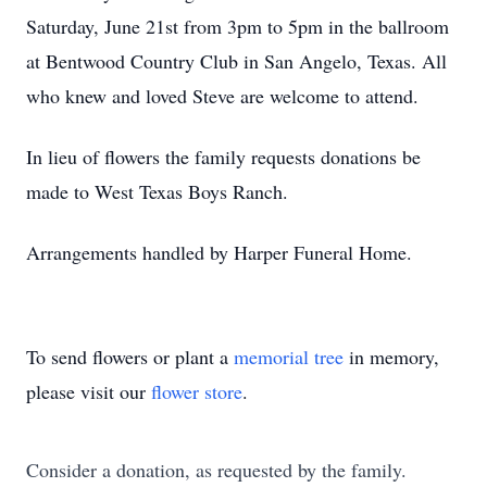
Saturday, June 21st from 3pm to 5pm in the ballroom
at Bentwood Country Club in San Angelo, Texas. All
who knew and loved Steve are welcome to attend.
In lieu of flowers the family requests donations be
made to West Texas Boys Ranch.
Arrangements handled by Harper Funeral Home.
To send flowers or plant a
memorial tree
in memory,
please visit our
flower store
.
Consider a donation, as requested by the family.