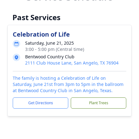
Past Services
Celebration of Life
Saturday, June 21, 2025
3:00 - 5:00 pm (Central time)
Bentwood Country Club
2111 Club House Lane, San Angelo, TX 76904
The family is hosting a Celebration of Life on
Saturday, June 21st from 3pm to 5pm in the ballroom
at Bentwood Country Club in San Angelo, Texas.
Get Directions
Plant Trees