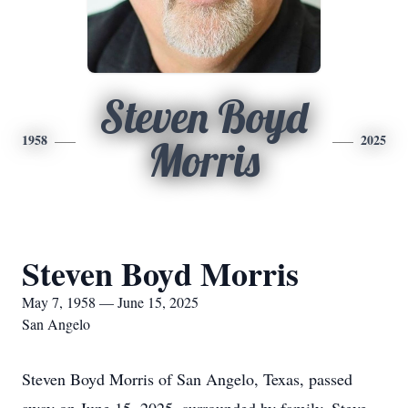
Steven Boyd
1958
2025
Morris
Steven Boyd Morris
May 7, 1958 — June 15, 2025
San Angelo
Steven Boyd Morris of San Angelo, Texas, passed