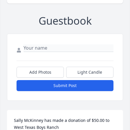
Guestbook
Add Photos
Light Candle
Submit Post
Sally McKinney has made a donation of $50.00 to 
West Texas Boys Ranch