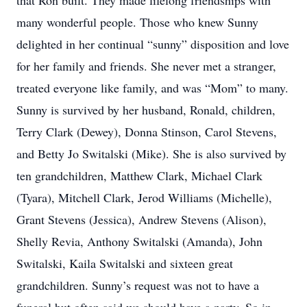
that Ron built. They made lifelong friendships with
many wonderful people. Those who knew Sunny
delighted in her continual “sunny” disposition and love
for her family and friends. She never met a stranger,
treated everyone like family, and was “Mom” to many.
Sunny is survived by her husband, Ronald, children,
Terry Clark (Dewey), Donna Stinson, Carol Stevens,
and Betty Jo Switalski (Mike). She is also survived by
ten grandchildren, Matthew Clark, Michael Clark
(Tyara), Mitchell Clark, Jerod Williams (Michelle),
Grant Stevens (Jessica), Andrew Stevens (Alison),
Shelly Revia, Anthony Switalski (Amanda), John
Switalski, Kaila Switalski and sixteen great
grandchildren. Sunny’s request was not to have a