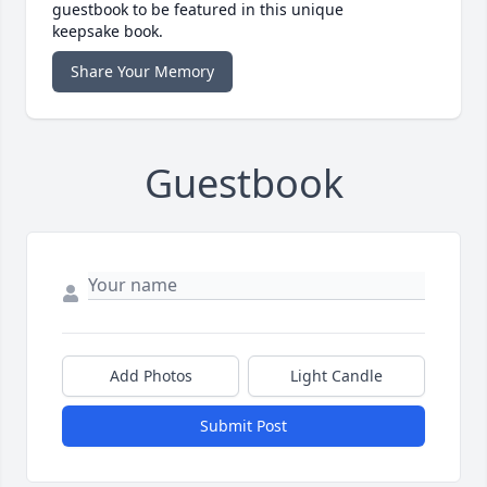
guestbook to be featured in this unique
keepsake book.
Share Your Memory
Guestbook
Add Photos
Light Candle
Submit Post