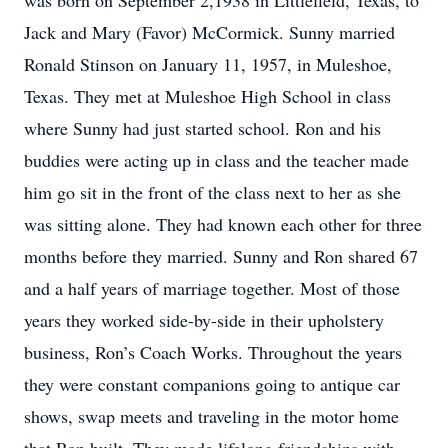
was born on September 2,1938 in Littlefield, Texas, to
Jack and Mary (Favor) McCormick. Sunny married
Ronald Stinson on January 11, 1957, in Muleshoe,
Texas. They met at Muleshoe High School in class
where Sunny had just started school. Ron and his
buddies were acting up in class and the teacher made
him go sit in the front of the class next to her as she
was sitting alone. They had known each other for three
months before they married. Sunny and Ron shared 67
and a half years of marriage together. Most of those
years they worked side-by-side in their upholstery
business, Ron’s Coach Works. Throughout the years
they were constant companions going to antique car
shows, swap meets and traveling in the motor home