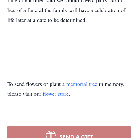
funeral but often said we should have a party. So in
lieu of a funeral the family will have a celebration of
life later at a date to be determined.
To send flowers or plant a
memorial tree
in memory,
please visit our
flower store
.
SEND A GIFT