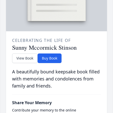
CELEBRATING THE LIFE OF
Sunny Mccormick Stinson
View Book
Buy Book
A beautifully bound keepsake book filled
with memories and condolences from
family and friends.
Share Your Memory
Contribute your memory to the online