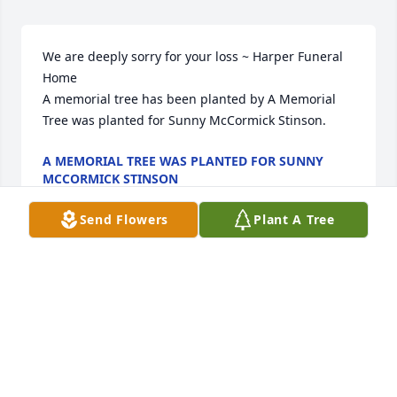
We are deeply sorry for your loss ~ Harper Funeral 
Home

A memorial tree has been planted by A Memorial 
Tree was planted for Sunny McCormick Stinson.
A MEMORIAL TREE WAS PLANTED FOR SUNNY
MCCORMICK STINSON
Jun 13, 2024
Send Flowers
Plant A Tree
Visits: 43
This site is protected by reCAPTCHA and the
Google
Privacy Policy
and
Terms of Service
apply.
Service map data ©
OpenStreetMap
contributors