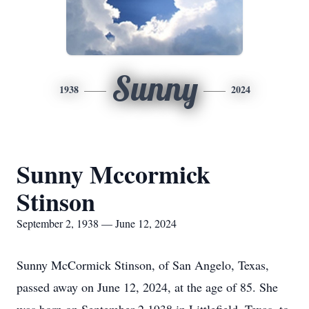
Sunny
1938
2024
Sunny Mccormick
Stinson
September 2, 1938 — June 12, 2024
Sunny McCormick Stinson, of San Angelo, Texas,
passed away on June 12, 2024, at the age of 85. She