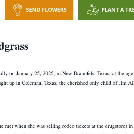
SEND FLOWERS
PLANT A TR
dgrass
lly on January 25, 2025, in New Braunfels, Texas, at the age
ught up in Coleman, Texas, the cherished only child of Jim 
met when she was selling rodeo tickets at the drugstore) in