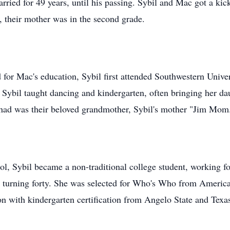
ried for 49 years, until his passing. Sybil and Mac got a kick
, their mother was in the second grade.
 for Mac's education, Sybil first attended Southwestern Univ
, Sybil taught dancing and kindergarten, often bringing her d
 had was their beloved grandmother, Sybil's mother "Jim Mom
ol, Sybil became a non-traditional college student, working fo
 turning forty. She was selected for Who's Who from American 
n with kindergarten certification from Angelo State and Tex