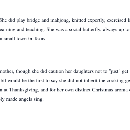
. She did play bridge and mahjong, knitted expertly, exercised li
 learning and teaching. She was a social butterfly, always up
n a small town in Texas.
mother, though she did caution her daughters not to "just" get
Sybil would be the first to say she did not inherit the cooking
ven at Thanksgiving, and for her own distinct Christmas aroma
bly made angels sing.