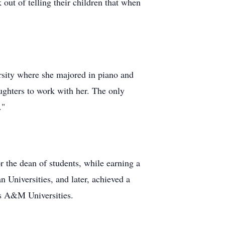
 out of telling their children that when
ersity where she majored in piano and
aughters to work with her. The only
."
r the dean of students, while earning a
Universities, and later, achieved a
as A&M Universities.