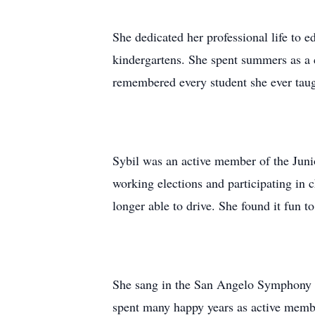
She dedicated her professional life to e
kindergartens. She spent summers as 
remembered every student she ever taug
Sybil was an active member of the Juni
working elections and participating in c
longer able to drive. She found it fun to
She sang in the San Angelo Symphony C
spent many happy years as active member