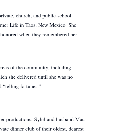
private, church, and public-school
mmer Life in Taos, New Mexico. She
nd honored when they remembered her.
reas of the community, including
hich she delivered until she was no
 “telling fortunes.”
her productions. Sybil and husband Mac
te dinner club of their oldest, dearest