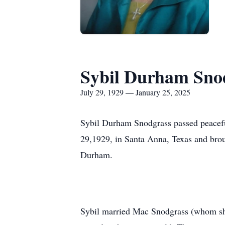
Sybil Durham Sno
July 29, 1929 — January 25, 2025
Sybil Durham Snodgrass passed peacefu
29,1929, in Santa Anna, Texas and bro
Durham.
Sybil married Mac Snodgrass (whom she 