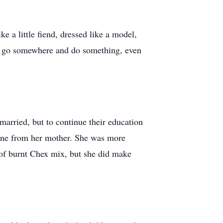
ke a little fiend, dressed like a model,
 to go somewhere and do something, even
 married, but to continue their education
 gene from her mother. She was more
 of burnt Chex mix, but she did make