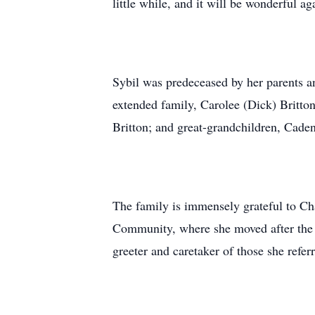
little while, and it will be wonderful a
Sybil was predeceased by her parents 
extended family, Carolee (Dick) Britto
Britton; and great-grandchildren, Cade
The family is immensely grateful to C
Community, where she moved after the a
greeter and caretaker of those she refer