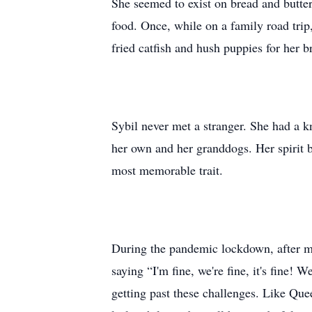
She seemed to exist on bread and butter
food. Once, while on a family road trip
fried catfish and hush puppies for her b
Sybil never met a stranger. She had a k
her own and her granddogs. Her spirit b
most memorable trait.
During the pandemic lockdown, after ma
saying “I'm fine, we're fine, it's fine!
getting past these challenges. Like Que