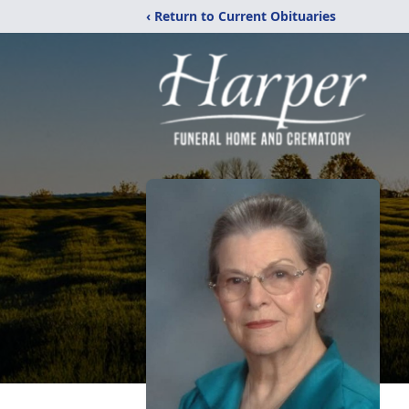
‹ Return to Current Obituaries