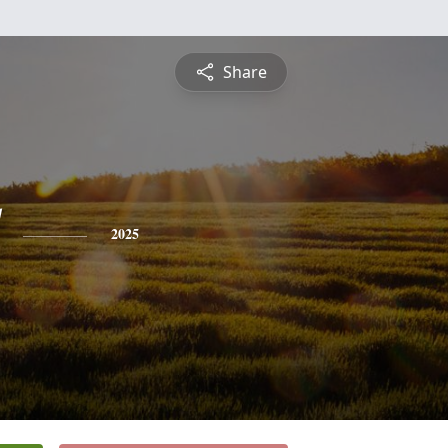
Share
2025