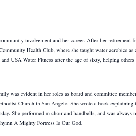
 community involvement and her career. After her retirement f
Community Health Club, where she taught water aerobics as a r
on and USA Water Fitness after the age of sixty, helping other
family was evident in her roles as board and committee member
ethodist Church in San Angelo. She wrote a book explaining t
today. She performed in choir and handbells, and was always 
d hymn A Mighty Fortress Is Our God.