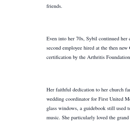
friends.
Even into her 70s, Sybil continued her
second employee hired at the then new 
certification by the Arthritis Foundati
Her faithful dedication to her church 
wedding coordinator for First United M
glass windows, a guidebook still used 
music. She particularly loved the gran