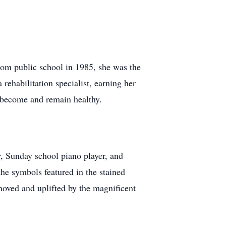
rom public school in 1985, she was the
ehabilitation specialist, earning her
s become and remain healthy.
, Sunday school piano player, and
he symbols featured in the stained
moved and uplifted by the magnificent