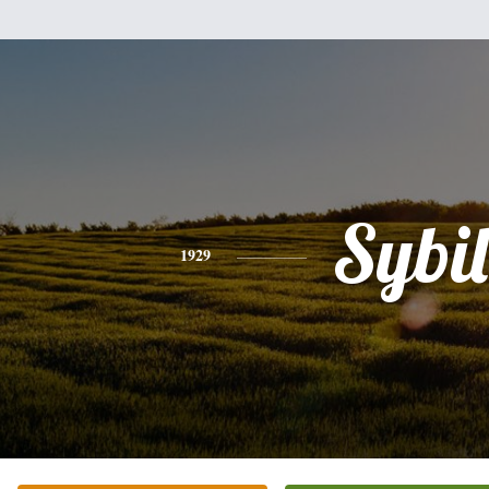
Sybil
1929