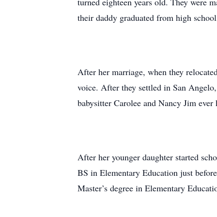
turned eighteen years old. They were mar
their daddy graduated from high school
After her marriage, when they relocated
voice. After they settled in San Angelo
babysitter Carolee and Nancy Jim ever
After her younger daughter started scho
BS in Elementary Education just before
Master’s degree in Elementary Educatio