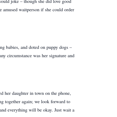
 would joke – though she did love good
the amused waitperson if she could order
ling babies, and doted on puppy dogs –
n any circumstance was her signature and
ed her daughter in town on the phone,
hing together again; we look forward to
nd everything will be okay. Just wait a