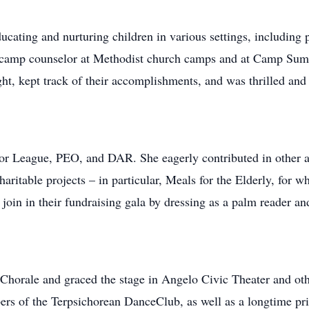
ducating and nurturing children in various settings, including 
a camp counselor at Methodist church camps and at Camp Su
ht, kept track of their accomplishments, and was thrilled a
or League, PEO, and DAR. She eagerly contributed in other a
haritable projects – in particular, Meals for the Elderly, for w
 join in their fundraising gala by dressing as a palm reader and
horale and graced the stage in Angelo Civic Theater and ot
s of the Terpsichorean DanceClub, as well as a longtime priva