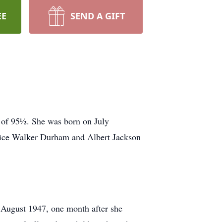
EE
SEND A GIFT
 of 95½. She was born on July
Alice Walker Durham and Albert Jackson
 August 1947, one month after she