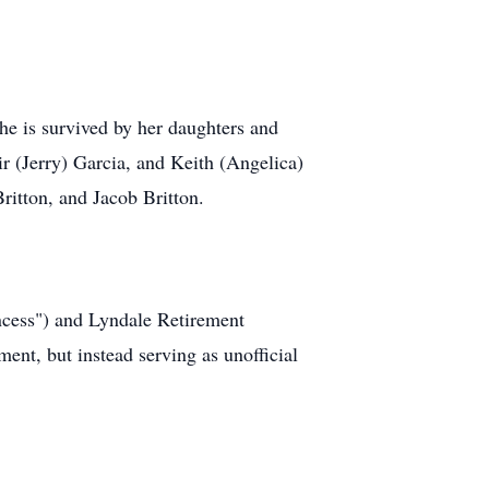
e is survived by her daughters and
r (Jerry) Garcia, and Keith (Angelica)
itton, and Jacob Britton.
ncess") and Lyndale Retirement
nt, but instead serving as unofficial