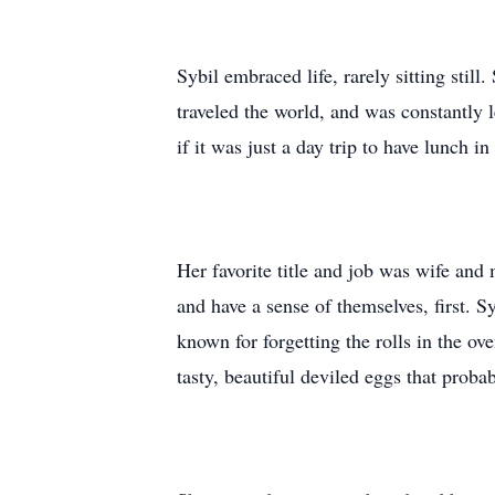
Sybil embraced life, rarely sitting still
traveled the world, and was constantly
if it was just a day trip to have lunch i
Her favorite title and job was wife and 
and have a sense of themselves, first. 
known for forgetting the rolls in the o
tasty, beautiful deviled eggs that proba