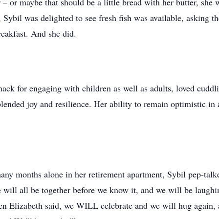
 – or maybe that should be a little bread with her butter, she
, Sybil was delighted to see fresh fish was available, asking 
reakfast. And she did.
nack for engaging with children as well as adults, loved cudd
lended joy and resilience. Her ability to remain optimistic i
ny months alone in her retirement apartment, Sybil pep-talk
 We will all be together before we know it, and we will be laug
en Elizabeth said, we WILL celebrate and we will hug again, a