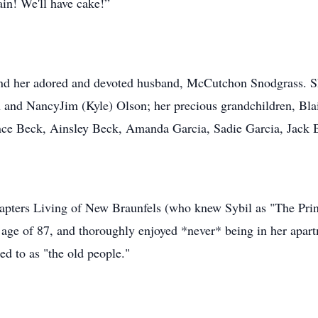
gain! We'll have cake!”
and her adored and devoted husband, McCutchon Snodgrass. Sh
n and NancyJim (Kyle) Olson; her precious grandchildren, Blai
nce Beck, Ainsley Beck, Amanda Garcia, Sadie Garcia, Jack Br
hapters Living of New Braunfels (who knew Sybil as "The Pri
ge of 87, and thoroughly enjoyed *never* being in her apartme
red to as "the old people."