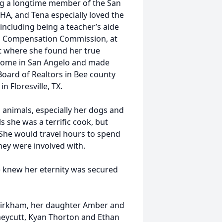
ng a longtime member of the San
A, and Tena especially loved the
including being a teacher’s aide
rs Compensation Commission, at
nt where she found her true
e home in San Angelo and made
Board of Realtors in Bee county
n Floresville, TX.
 animals, especially her dogs and
s she was a terrific cook, but
 She would travel hours to spend
hey were involved with.
she knew her eternity was secured
 Kirkham, her daughter Amber and
neycutt, Kyan Thorton and Ethan