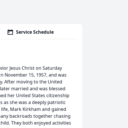
Service Schedule
vior Jesus Christ on Saturday
born November 15, 1957, and was
. After moving to the United
later married and was blessed
ned her United States citizenship
 as she was a deeply patriotic
r life, Mark Kirkham and gained
many backroads together chasing
hild. They both enjoyed activities