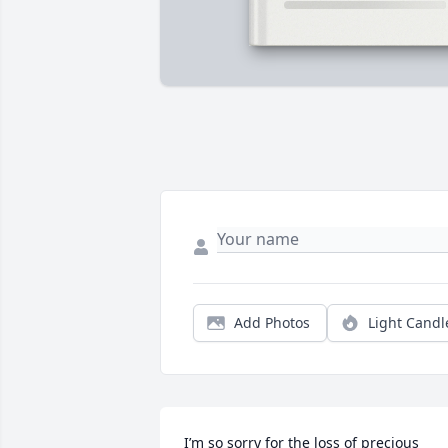
Add Photos
Light Candl
I’m so sorry for the loss of precious 