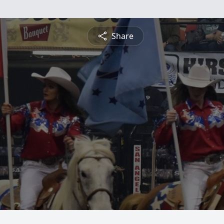
Share