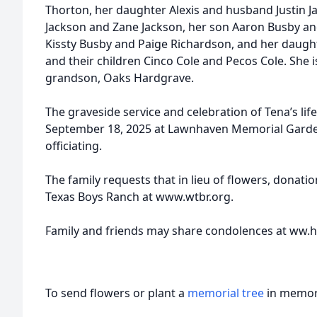
Thorton, her daughter Alexis and husband Justin J
Jackson and Zane Jackson, her son Aaron Busby an
Kissty Busby and Paige Richardson, and her daught
and their children Cinco Cole and Pecos Cole. She i
grandson, Oaks Hardgrave.
The graveside service and celebration of Tena’s life
September 18, 2025 at Lawnhaven Memorial Garde
officiating.
The family requests that in lieu of flowers, donat
Texas Boys Ranch at www.wtbr.org.
Family and friends may share condolences at ww
To send flowers or plant a
memorial tree
in memory