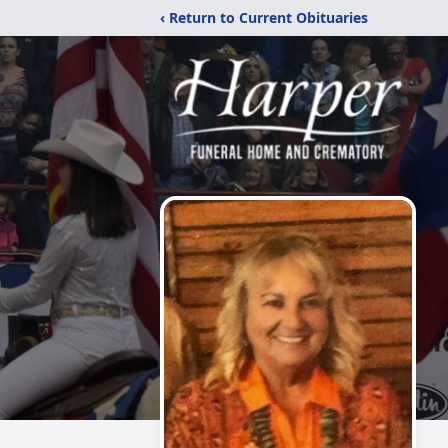
‹ Return to Current Obituaries