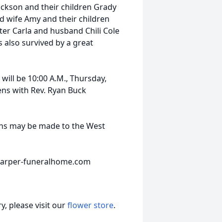
ackson and their children Grady
d wife Amy and their children
er Carla and husband Chili Cole
s also survived by a great
 will be 10:00 A.M., Thursday,
ns with Rev. Ryan Buck
ions may be made to the West
.harper-funeralhome.com
, please visit our
flower store
.