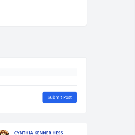
Submit Post
CYNTHIA KENNER HESS