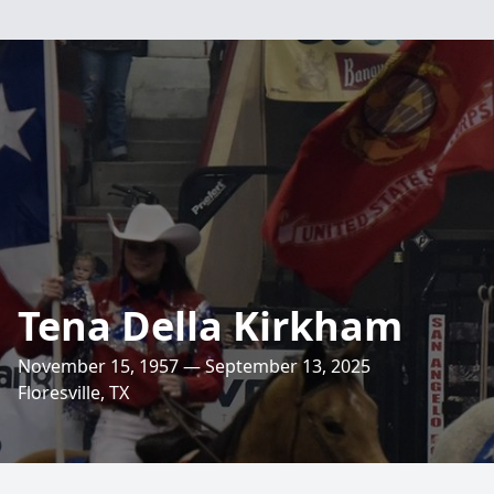
Tena Della Kirkham
November 15, 1957 — September 13, 2025
Floresville, TX