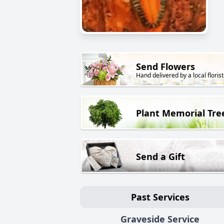
Send Flowers
Hand delivered by a local florist
Plant Memorial Tre
Send a Gift
Past Services
Graveside Service