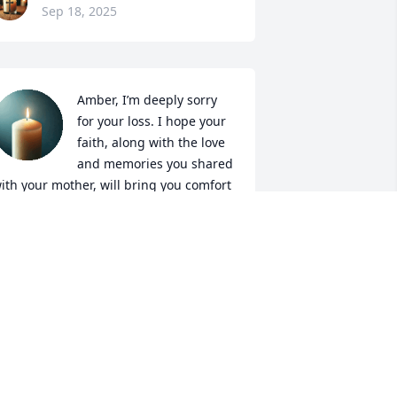
Sep 18, 2025
Amber, I’m deeply sorry 
for your loss. I hope your 
faith, along with the love 
and memories you shared 
ith your mother, will bring you comfort 
nd peace in the days ahead.
WEN (WALTON) WILDE
ep 17, 2025
ena was an extremely loving woman. 
verywhere she walked, there was at 
east one smile following her. I didn’t 