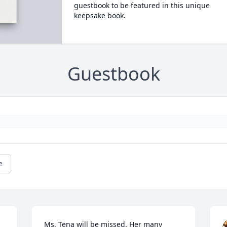
guestbook to be featured in this unique
keepsake book.
Guestbook
e
Ms. Tena will be missed. Her many 