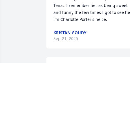
Tena.  I remember her as being sweet 
and funny the few times I got to see her.
I’m Charlotte Porter’s neice.
KRISTAN GOUDY
Sep 21, 2025
I'm so sorry for your loss.  Our thoughts
and prayers are with her family.
DONNA NEVES
Sep 17, 2025