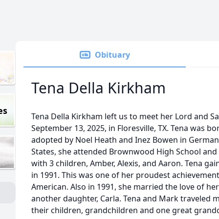
Obituary
Tena Della Kirkham
es
Tena Della Kirkham left us to meet her Lord and Sa
September 13, 2025, in Floresville, TX. Tena was 
adopted by Noel Heath and Inez Bowen in Germany
States, she attended Brownwood High School and 
with 3 children, Amber, Alexis, and Aaron. Tena gai
in 1991. This was one of her proudest achievements
American. Also in 1991, she married the love of he
another daughter, Carla. Tena and Mark traveled 
their children, grandchildren and one great grandc