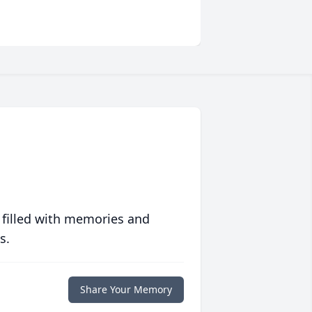
 filled with memories and
s.
Share Your Memory