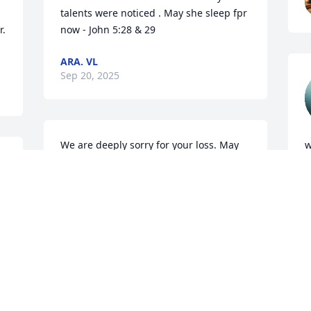
talents were noticed . May she sleep fpr 
  
now - John 5:28 & 29
ARA. VL
Sep 20, 2025
We are deeply sorry for your loss. May  
w
 
god bless each of yalll.  

a
Y'all will be in our thoughts and prayers 
G
Mark
S
STEPHEN AND CARYL SIMMONS
Sep 17, 2025
T
E
l