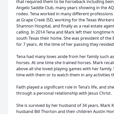
that required them to be horseback including bei
Angelo Saddle Club, many years showing in the AQH
rodeo. Tena worked in many different professions 
at Grape Creek ISD, working for the Texas Worke
Shannon Hospital, and finally as a real estate age
calling. In 2014 Tena and Mark left their longtim
south Texas their home. She was president of the 
for 7 years. At the time of her passing they resided i
Tena had many loves aside from her family such as
horses. At one time she trained horses. Mark recall
above all she loved playing games with her family.
time with them or to watch them in any activities t
Faith played a significant role in Tena’s life, and 
through a personal relationship with Jesus Christ.
She is survived by her husband of 34 years, Mark
husband Bill Thorton and their children Austin Ho