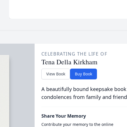
CELEBRATING THE LIFE OF
Tena Della Kirkham
View Book
Buy Book
A beautifully bound keepsake book
condolences from family and friend
Share Your Memory
Contribute your memory to the online