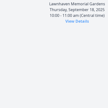
Lawnhaven Memorial Gardens
Thursday, September 18, 2025
10:00 - 11:00 am (Central time)
View Details