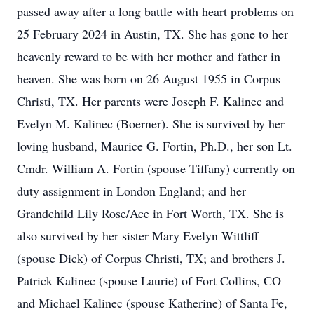
passed away after a long battle with heart problems on
25 February 2024 in Austin, TX. She has gone to her
heavenly reward to be with her mother and father in
heaven. She was born on 26 August 1955 in Corpus
Christi, TX. Her parents were Joseph F. Kalinec and
Evelyn M. Kalinec (Boerner). She is survived by her
loving husband, Maurice G. Fortin, Ph.D., her son Lt.
Cmdr. William A. Fortin (spouse Tiffany) currently on
duty assignment in London England; and her
Grandchild Lily Rose/Ace in Fort Worth, TX. She is
also survived by her sister Mary Evelyn Wittliff
(spouse Dick) of Corpus Christi, TX; and brothers J.
Patrick Kalinec (spouse Laurie) of Fort Collins, CO
and Michael Kalinec (spouse Katherine) of Santa Fe,