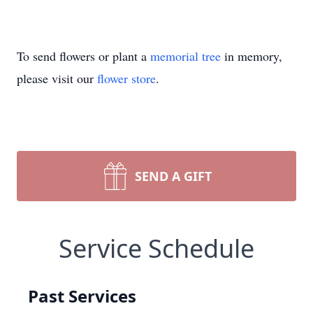
To send flowers or plant a
memorial tree
in memory,
please visit our
flower store
.
SEND A GIFT
Service Schedule
Past Services