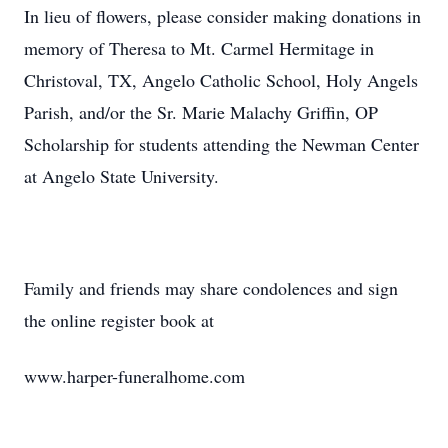
In lieu of flowers, please consider making donations in
memory of Theresa to Mt. Carmel Hermitage in
Christoval, TX, Angelo Catholic School, Holy Angels
Parish, and/or the Sr. Marie Malachy Griffin, OP
Scholarship for students attending the Newman Center
at Angelo State University.
Family and friends may share condolences and sign
the online register book at
www.harper-funeralhome.com