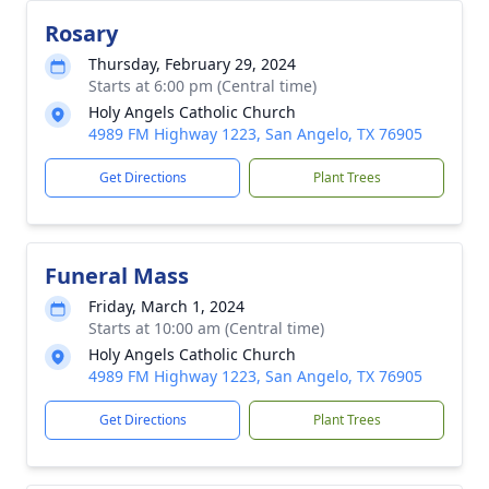
Rosary
Thursday, February 29, 2024
Starts at 6:00 pm (Central time)
Holy Angels Catholic Church
4989 FM Highway 1223, San Angelo, TX 76905
Get Directions
Plant Trees
Funeral Mass
Friday, March 1, 2024
Starts at 10:00 am (Central time)
Holy Angels Catholic Church
4989 FM Highway 1223, San Angelo, TX 76905
Get Directions
Plant Trees