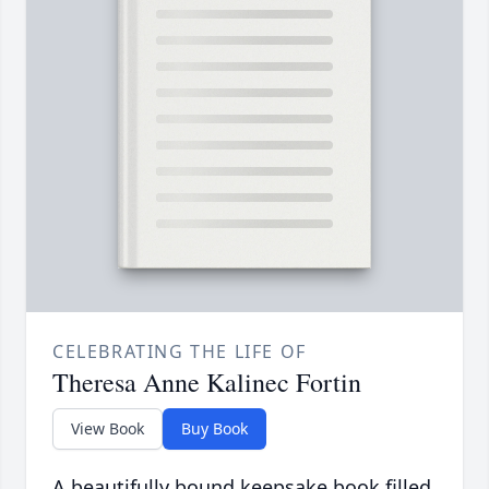
CELEBRATING THE LIFE OF
Theresa Anne Kalinec Fortin
View Book
Buy Book
A beautifully bound keepsake book filled