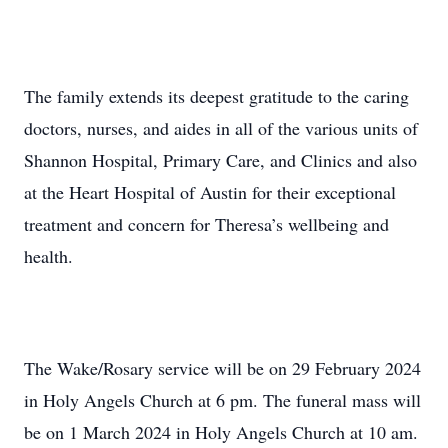
The family extends its deepest gratitude to the caring
doctors, nurses, and aides in all of the various units of
Shannon Hospital, Primary Care, and Clinics and also
at the Heart Hospital of Austin for their exceptional
treatment and concern for Theresa’s wellbeing and
health.
The Wake/Rosary service will be on 29 February 2024
in Holy Angels Church at 6 pm. The funeral mass will
be on 1 March 2024 in Holy Angels Church at 10 am.