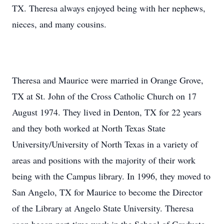
TX. Theresa always enjoyed being with her nephews,
nieces, and many cousins.
Theresa and Maurice were married in Orange Grove,
TX at St. John of the Cross Catholic Church on 17
August 1974. They lived in Denton, TX for 22 years
and they both worked at North Texas State
University/University of North Texas in a variety of
areas and positions with the majority of their work
being with the Campus library. In 1996, they moved to
San Angelo, TX for Maurice to become the Director
of the Library at Angelo State University. Theresa