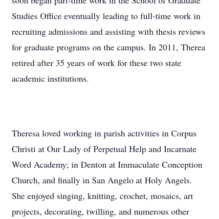
soon began part-time work in the School of Graduate
Studies Office eventually leading to full-time work in
recruiting admissions and assisting with thesis reviews
for graduate programs on the campus. In 2011, Therea
retired after 35 years of work for these two state
academic institutions.
Theresa loved working in parish activities in Corpus
Christi at Our Lady of Perpetual Help and Incarnate
Word Academy; in Denton at Immaculate Conception
Church, and finally in San Angelo at Holy Angels.
She enjoyed singing, knitting, crochet, mosaics, art
projects, decorating, twilling, and numerous other