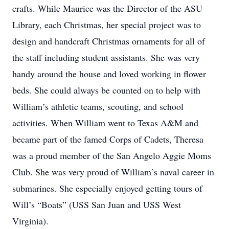
crafts. While Maurice was the Director of the ASU
Library, each Christmas, her special project was to
design and handcraft Christmas ornaments for all of
the staff including student assistants. She was very
handy around the house and loved working in flower
beds. She could always be counted on to help with
William’s athletic teams, scouting, and school
activities. When William went to Texas A&M and
became part of the famed Corps of Cadets, Theresa
was a proud member of the San Angelo Aggie Moms
Club. She was very proud of William’s naval career in
submarines. She especially enjoyed getting tours of
Will’s “Boats” (USS San Juan and USS West
Virginia).