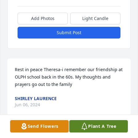
Add Photos
Light Candle
Submit Post
Rest in peace Theresa-i remember our friendship at 
OLPH school back in the 60s. My thoughts and 
prayers go out to the family
SHIRLEY LAURENCE
Jun 06, 2024
Send Flowers
Plant A Tree
So sorry to hear of her passing. We hadn’t been 