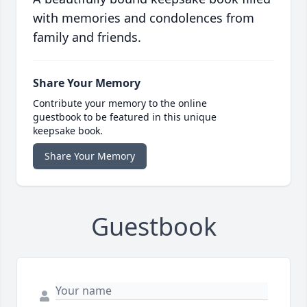
with memories and condolences from
family and friends.
Share Your Memory
Contribute your memory to the online
guestbook to be featured in this unique
keepsake book.
Share Your Memory
Guestbook