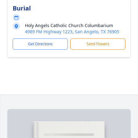
Burial
Holy Angels Catholic Church Columbarium
4989 FM Highway 1223, San Angelo, TX 76905
Get Directions
Send Flowers