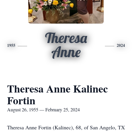
Theresa
1955
2024
Anne
Theresa Anne Kalinec
Fortin
August 26, 1955 — February 25, 2024
Theresa Anne Fortin (Kalinec), 68, of San Angelo, TX