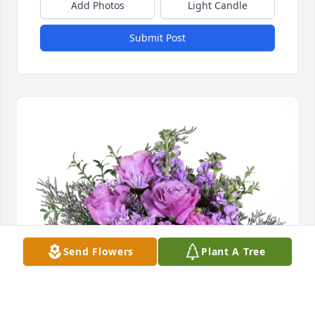
Add Photos
Light Candle
Submit Post
Send Flowers
Plant A Tree