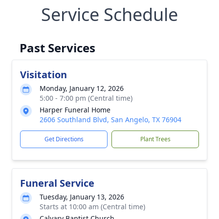
Service Schedule
Past Services
Visitation
Monday, January 12, 2026
5:00 - 7:00 pm (Central time)
Harper Funeral Home
2606 Southland Blvd, San Angelo, TX 76904
Get Directions
Plant Trees
Funeral Service
Tuesday, January 13, 2026
Starts at 10:00 am (Central time)
Calvary Baptist Church