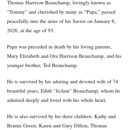
Thomas Harrison Beauchamp, lovingly known as
“Tommy” and cherished by many as “Papa,” passed
peacefully into the arms of his Savior on January 6,
2026, at the age of 93.
Papa was preceded in death by his loving parents,
Mary Elizabeth and Ora Harrison Beauchamp, and his
younger brother, Ted Beauchamp.
He is survived by his adoring and devoted wife of 74
beautiful years, Edith “JoAnn” Beauchamp, whom he
admired deeply and loved with his whole heart.
He is also survived by his three children: Kathy and
Bennie Green, Karen and Gary Dillon, Thomas