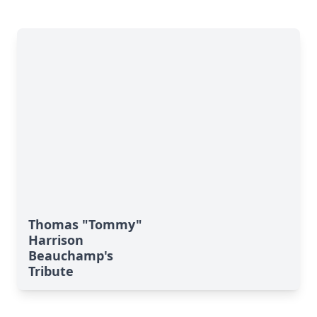
Thomas "Tommy"
Harrison
Beauchamp's
Tribute