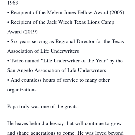
1963
• Recipient of the Melvin Jones Fellow Award (2005)
• Recipient of the Jack Wiech Texas Lions Camp
Award (2019)
• Six years serving as Regional Director for the Texas
Association of Life Underwriters
• Twice named “Life Underwriter of the Year” by the
San Angelo Association of Life Underwriters
• And countless hours of service to many other
organizations
Papa truly was one of the greats.
He leaves behind a legacy that will continue to grow
and shape generations to come. He was loved beyond