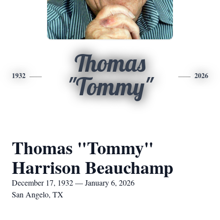
Thomas
1932
2026
"Tommy"
Thomas "Tommy"
Harrison Beauchamp
December 17, 1932 — January 6, 2026
San Angelo, TX