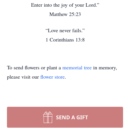
Enter into the joy of your Lord.”
Matthew 25:23
“Love never fails.”
1 Corinthians 13:8
To send flowers or plant a
memorial tree
in memory,
please visit our
flower store
.
SEND A GIFT