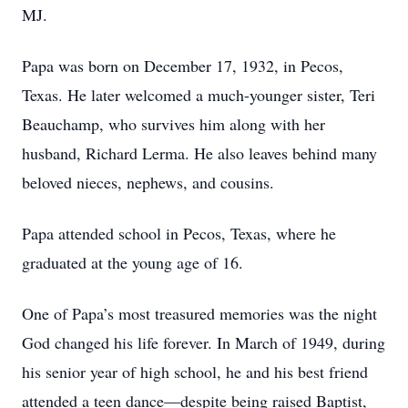
MJ.
Papa was born on December 17, 1932, in Pecos,
Texas. He later welcomed a much-younger sister, Teri
Beauchamp, who survives him along with her
husband, Richard Lerma. He also leaves behind many
beloved nieces, nephews, and cousins.
Papa attended school in Pecos, Texas, where he
graduated at the young age of 16.
One of Papa’s most treasured memories was the night
God changed his life forever. In March of 1949, during
his senior year of high school, he and his best friend
attended a teen dance—despite being raised Baptist,