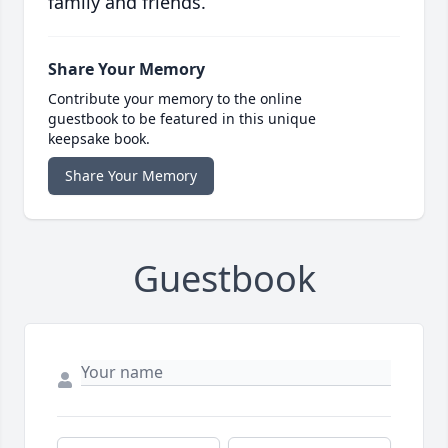
family and friends.
Share Your Memory
Contribute your memory to the online
guestbook to be featured in this unique
keepsake book.
Share Your Memory
Guestbook