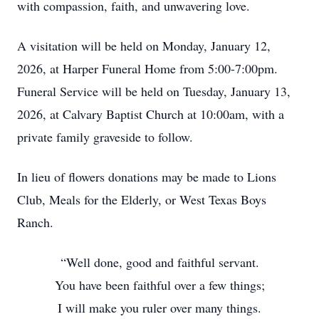
with compassion, faith, and unwavering love.
A visitation will be held on Monday, January 12,
2026, at Harper Funeral Home from 5:00-7:00pm.
Funeral Service will be held on Tuesday, January 13,
2026, at Calvary Baptist Church at 10:00am, with a
private family graveside to follow.
In lieu of flowers donations may be made to Lions
Club, Meals for the Elderly, or West Texas Boys
Ranch.
“Well done, good and faithful servant.
You have been faithful over a few things;
I will make you ruler over many things.