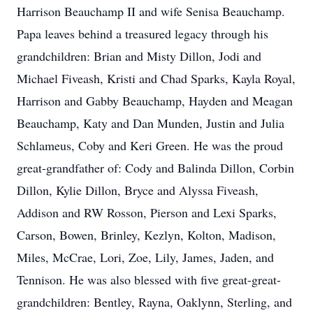
Harrison Beauchamp II and wife Senisa Beauchamp.
Papa leaves behind a treasured legacy through his
grandchildren: Brian and Misty Dillon, Jodi and
Michael Fiveash, Kristi and Chad Sparks, Kayla Royal,
Harrison and Gabby Beauchamp, Hayden and Meagan
Beauchamp, Katy and Dan Munden, Justin and Julia
Schlameus, Coby and Keri Green. He was the proud
great-grandfather of: Cody and Balinda Dillon, Corbin
Dillon, Kylie Dillon, Bryce and Alyssa Fiveash,
Addison and RW Rosson, Pierson and Lexi Sparks,
Carson, Bowen, Brinley, Kezlyn, Kolton, Madison,
Miles, McCrae, Lori, Zoe, Lily, James, Jaden, and
Tennison. He was also blessed with five great-great-
grandchildren: Bentley, Rayna, Oaklynn, Sterling, and