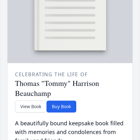
CELEBRATING THE LIFE OF
Thomas "Tommy" Harrison
Beauchamp
View Book
Buy Book
A beautifully bound keepsake book filled
with memories and condolences from