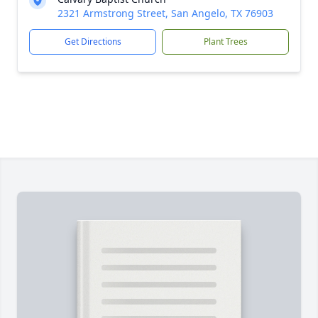
2321 Armstrong Street, San Angelo, TX 76903
Get Directions
Plant Trees