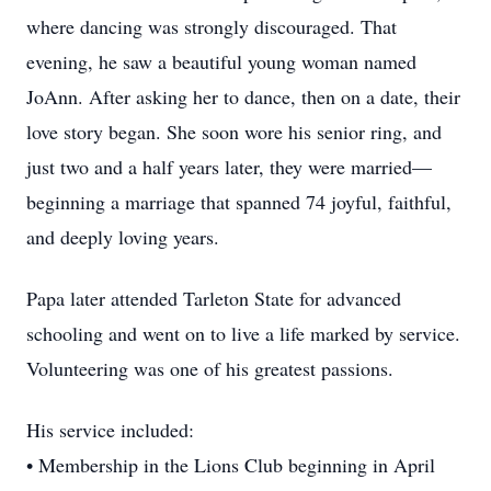
where dancing was strongly discouraged. That
evening, he saw a beautiful young woman named
JoAnn. After asking her to dance, then on a date, their
love story began. She soon wore his senior ring, and
just two and a half years later, they were married—
beginning a marriage that spanned 74 joyful, faithful,
and deeply loving years.
Papa later attended Tarleton State for advanced
schooling and went on to live a life marked by service.
Volunteering was one of his greatest passions.
His service included:
• Membership in the Lions Club beginning in April