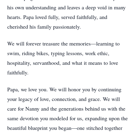
his own understanding and leaves a deep void in many
hearts. Papa loved fully, served faithfully, and
cherished his family passionately.
We will forever treasure the memories—learning to
swim, riding bikes, typing lessons, work ethic,
hospitality, servanthood, and what it means to love
faithfully.
Papa, we love you. We will honor you by continuing
your legacy of love, connection, and grace. We will
care for Nanny and the generations behind us with the
same devotion you modeled for us, expanding upon the
beautiful blueprint you began—one stitched together