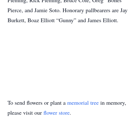
Fleming, Rick Fleming, Bruce Cole, Greg “Bones”
Pierce, and Jamie Soto. Honorary pallbearers are Jay
Burkett, Boaz Elliott “Gunny” and James Elliott.
To send flowers or plant a
memorial tree
in memory,
please visit our
flower store
.