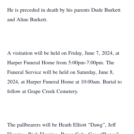
He is preceded in death by his parents Dude Burkett
and Aline Burkett.
A visitation will be held on Friday, June 7, 2024, at
Harper Funeral Home from 5:00pm-7:00pm. The
Funeral Service will be held on Saturday, June 8,
2024, at Harper Funeral Home at 10:00am. Burial to
follow at Grape Creek Cemetery.
The pallbearers will be Heath Elliott “Dawg”, Jeff