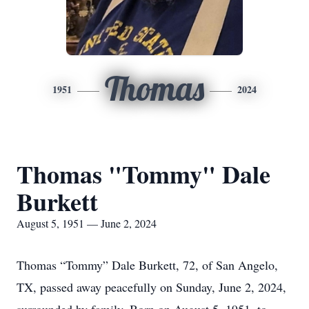
Thomas
1951
2024
Thomas "Tommy" Dale
Burkett
August 5, 1951 — June 2, 2024
Thomas “Tommy” Dale Burkett, 72, of San Angelo,
TX, passed away peacefully on Sunday, June 2, 2024,