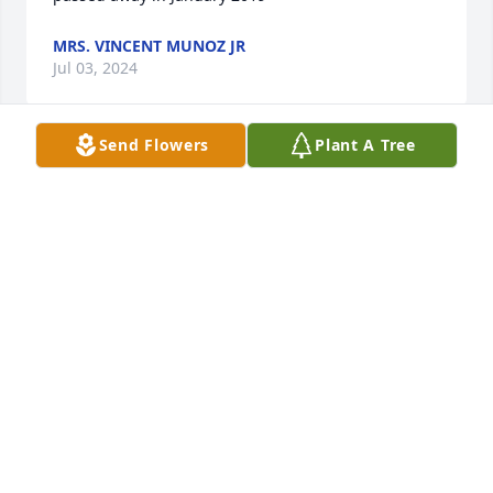
MRS. VINCENT MUNOZ JR
Jul 03, 2024
Send Flowers
Plant A Tree
Lit a candle in memory of Thomas "Tommy" Dale 
Burkett
MRS. VINCENT MUNOZ JR
Jul 03, 2024
HARPER FUNERAL HOME
Jun 16, 2024