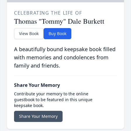
CELEBRATING THE LIFE OF
Thomas "Tommy" Dale Burkett
View Book
Buy Book
A beautifully bound keepsake book filled
with memories and condolences from
family and friends.
Share Your Memory
Contribute your memory to the online
guestbook to be featured in this unique
keepsake book.
Share Your Memory