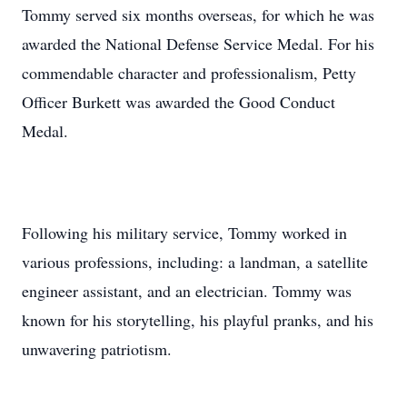
Tommy served six months overseas, for which he was
awarded the National Defense Service Medal. For his
commendable character and professionalism, Petty
Officer Burkett was awarded the Good Conduct
Medal.
Following his military service, Tommy worked in
various professions, including: a landman, a satellite
engineer assistant, and an electrician. Tommy was
known for his storytelling, his playful pranks, and his
unwavering patriotism.