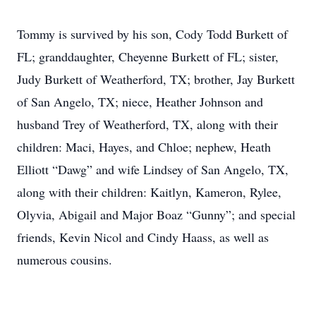
Tommy is survived by his son, Cody Todd Burkett of
FL; granddaughter, Cheyenne Burkett of FL; sister,
Judy Burkett of Weatherford, TX; brother, Jay Burkett
of San Angelo, TX; niece, Heather Johnson and
husband Trey of Weatherford, TX, along with their
children: Maci, Hayes, and Chloe; nephew, Heath
Elliott “Dawg” and wife Lindsey of San Angelo, TX,
along with their children: Kaitlyn, Kameron, Rylee,
Olyvia, Abigail and Major Boaz “Gunny”; and special
friends, Kevin Nicol and Cindy Haass, as well as
numerous cousins.