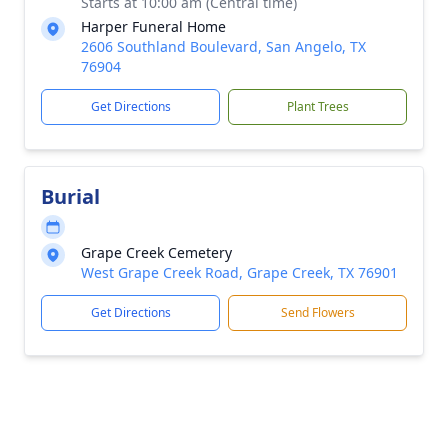
Starts at 10:00 am (Central time)
Harper Funeral Home
2606 Southland Boulevard, San Angelo, TX
76904
Get Directions
Plant Trees
Burial
Grape Creek Cemetery
West Grape Creek Road, Grape Creek, TX 76901
Get Directions
Send Flowers