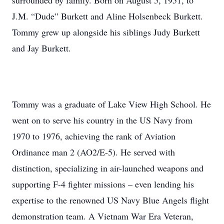
surrounded by family. Born on August 5, 1951, to
J.M. “Dude” Burkett and Aline Holsenbeck Burkett.
Tommy grew up alongside his siblings Judy Burkett
and Jay Burkett.
Tommy was a graduate of Lake View High School. He
went on to serve his country in the US Navy from
1970 to 1976, achieving the rank of Aviation
Ordinance man 2 (AO2/E-5). He served with
distinction, specializing in air-launched weapons and
supporting F-4 fighter missions – even lending his
expertise to the renowned US Navy Blue Angels flight
demonstration team. A Vietnam War Era Veteran,