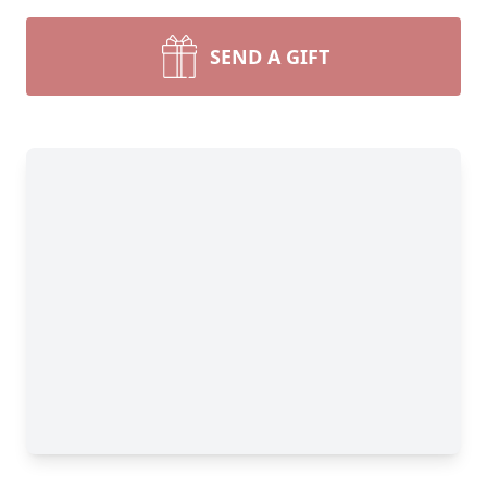
SEND A GIFT