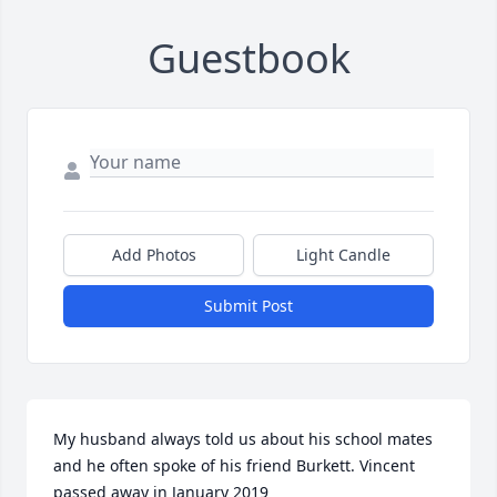
Guestbook
Add Photos
Light Candle
Submit Post
My husband always told us about his school mates 
and he often spoke of his friend Burkett. Vincent 
passed away in January 2019