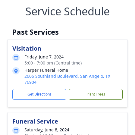
Service Schedule
Past Services
Visitation
Friday, June 7, 2024
5:00 - 7:00 pm (Central time)
Harper Funeral Home
2606 Southland Boulevard, San Angelo, TX
76904
Get Directions
Plant Trees
Funeral Service
Saturday, June 8, 2024