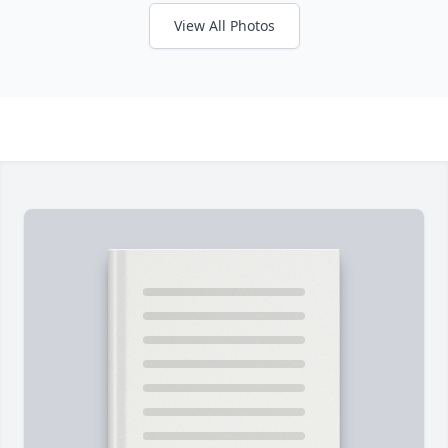
View All Photos