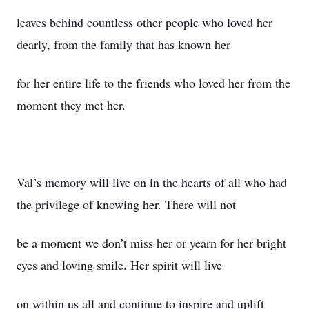
leaves behind countless other people who loved her
dearly, from the family that has known her
for her entire life to the friends who loved her from the
moment they met her.
Val’s memory will live on in the hearts of all who had
the privilege of knowing her. There will not
be a moment we don’t miss her or yearn for her bright
eyes and loving smile. Her spirit will live
on within us all and continue to inspire and uplift