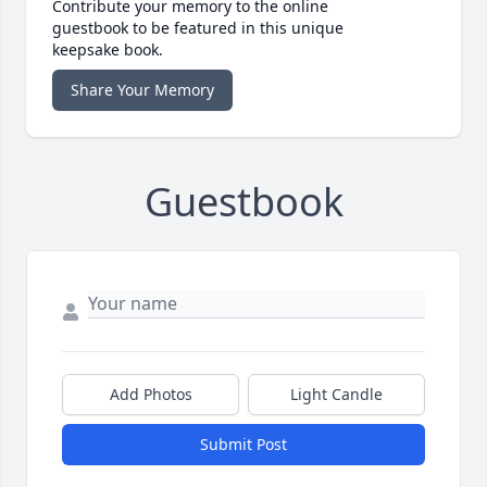
Contribute your memory to the online
guestbook to be featured in this unique
keepsake book.
Share Your Memory
Guestbook
Add Photos
Light Candle
Submit Post