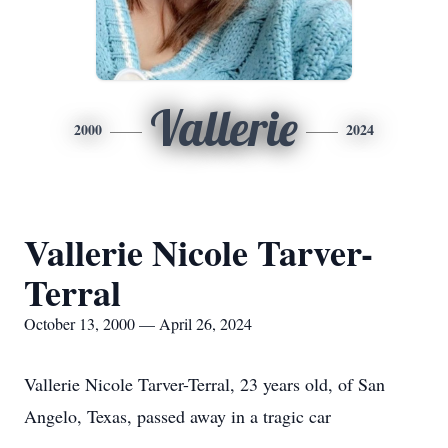
Vallerie
2000
2024
Vallerie Nicole Tarver-
Terral
October 13, 2000 — April 26, 2024
Vallerie Nicole Tarver-Terral, 23 years old, of San
Angelo, Texas, passed away in a tragic car