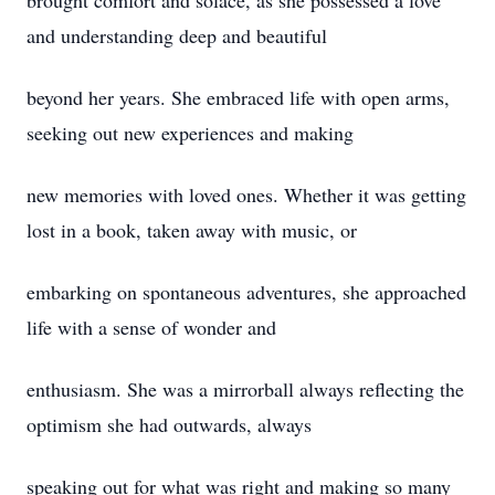
brought comfort and solace, as she possessed a love
and understanding deep and beautiful
beyond her years. She embraced life with open arms,
seeking out new experiences and making
new memories with loved ones. Whether it was getting
lost in a book, taken away with music, or
embarking on spontaneous adventures, she approached
life with a sense of wonder and
enthusiasm. She was a mirrorball always reflecting the
optimism she had outwards, always
speaking out for what was right and making so many