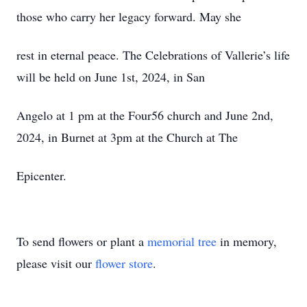
those who carry her legacy forward. May she
rest in eternal peace. The Celebrations of Vallerie’s life
will be held on June 1st, 2024, in San
Angelo at 1 pm at the Four56 church and June 2nd,
2024, in Burnet at 3pm at the Church at The
Epicenter.
To send flowers or plant a
memorial tree
in memory,
please visit our
flower store
.