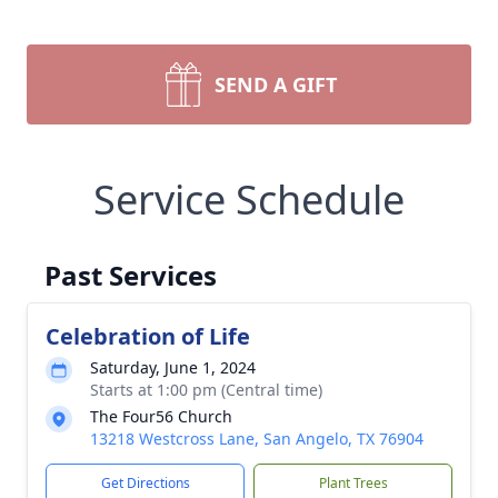
SEND A GIFT
Service Schedule
Past Services
Celebration of Life
Saturday, June 1, 2024
Starts at 1:00 pm (Central time)
The Four56 Church
13218 Westcross Lane, San Angelo, TX 76904
Get Directions
Plant Trees