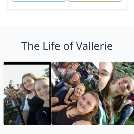
The Life of Vallerie