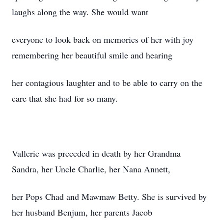
laughs along the way. She would want
everyone to look back on memories of her with joy
remembering her beautiful smile and hearing
her contagious laughter and to be able to carry on the
care that she had for so many.
Vallerie was preceded in death by her Grandma
Sandra, her Uncle Charlie, her Nana Annett,
her Pops Chad and Mawmaw Betty. She is survived by
her husband Benjum, her parents Jacob