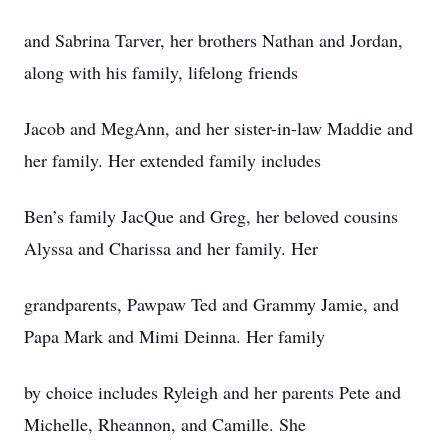
and Sabrina Tarver, her brothers Nathan and Jordan,
along with his family, lifelong friends
Jacob and MegAnn, and her sister-in-law Maddie and
her family. Her extended family includes
Ben’s family JacQue and Greg, her beloved cousins
Alyssa and Charissa and her family. Her
grandparents, Pawpaw Ted and Grammy Jamie, and
Papa Mark and Mimi Deinna. Her family
by choice includes Ryleigh and her parents Pete and
Michelle, Rheannon, and Camille. She