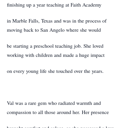
finishing up a year teaching at Faith Academy
in Marble Falls, Texas and was in the process of
moving back to San Angelo where she would
be starting a preschool teaching job. She loved
working with children and made a huge impact
on every young life she touched over the years.
Val was a rare gem who radiated warmth and
compassion to all those around her. Her presence