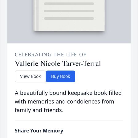
CELEBRATING THE LIFE OF
Vallerie Nicole Tarver-Terral
View Book
Buy Book
A beautifully bound keepsake book filled
with memories and condolences from
family and friends.
Share Your Memory