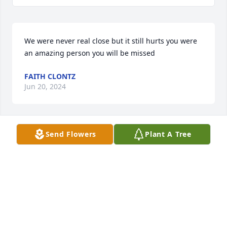
We were never real close but it still hurts you were 
an amazing person you will be missed
FAITH CLONTZ
Jun 20, 2024
Send Flowers
Plant A Tree