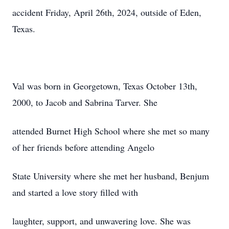
accident Friday, April 26th, 2024, outside of Eden,
Texas.
Val was born in Georgetown, Texas October 13th,
2000, to Jacob and Sabrina Tarver. She
attended Burnet High School where she met so many
of her friends before attending Angelo
State University where she met her husband, Benjum
and started a love story filled with
laughter, support, and unwavering love. She was