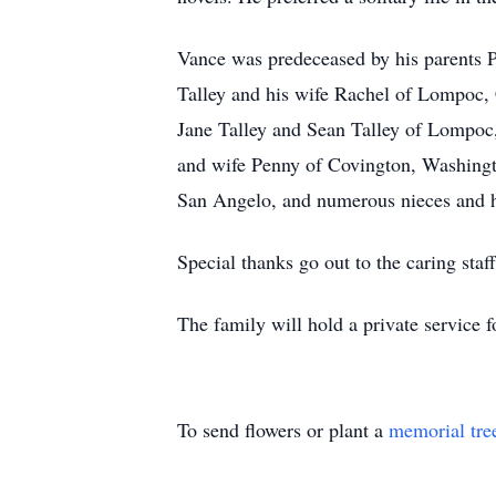
Vance was predeceased by his parents Pa
Talley and his wife Rachel of Lompoc, 
Jane Talley and Sean Talley of Lompoc,
and wife Penny of Covington, Washingto
San Angelo, and numerous nieces and 
Special thanks go out to the caring sta
The family will hold a private service f
To send flowers or plant a
memorial tre