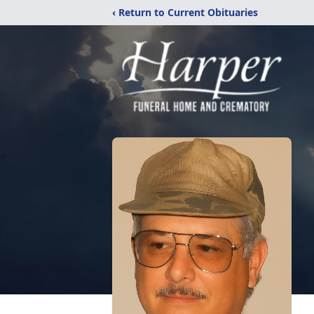
‹ Return to Current Obituaries