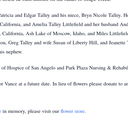
tricia and Edgar Talley and his niece, Bryn Nicole Talley. H
California, and Amelia Talley Littlefield and her husband A
 California, Ash Lake of Moscow, Idaho, and Miles Littlefiel
n, Greg Talley and wife Susan of Liberty Hill, and Jeanette 
his nephew.
ff of Hospice of San Angelo and Park Plaza Nursing & Rehabil
or Vance at a future date. In lieu of flowers please donate to a
e
in memory, please visit our
flower store
.