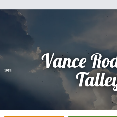
Vance Rod
1956
Talle