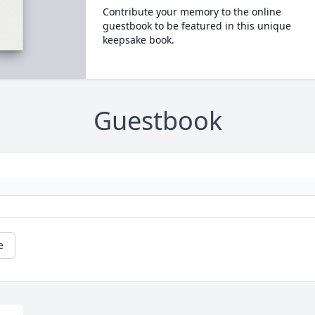
Contribute your memory to the online
guestbook to be featured in this unique
keepsake book.
Guestbook
e