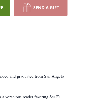
EE
SEND A GIFT
tended and graduated from San Angelo
 a voracious reader favoring Sci-Fi