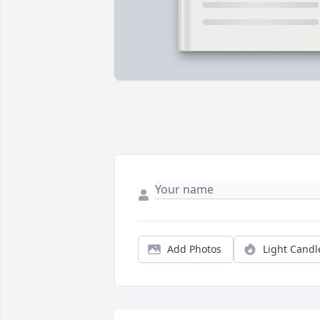
Add Photos
Light Candl