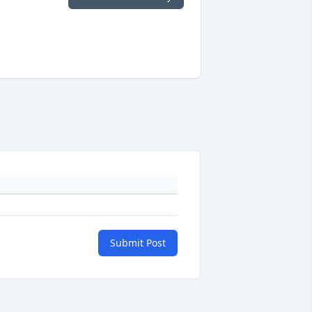
Submit Post