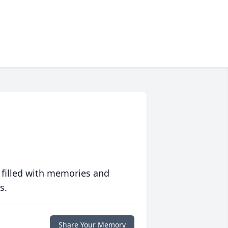
 filled with memories and
s.
Share Your Memory