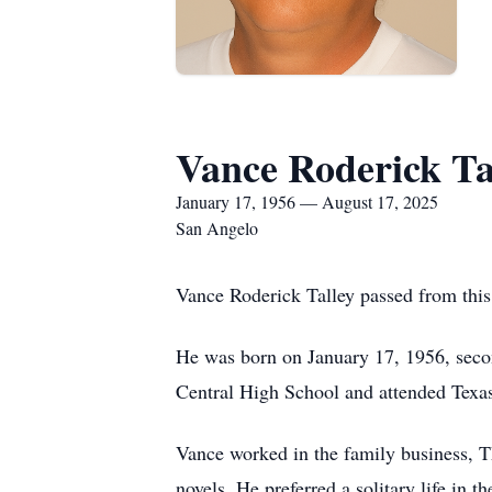
Vance Roderick Ta
January 17, 1956 — August 17, 2025
San Angelo
Vance Roderick Talley passed from thi
He was born on January 17, 1956, seco
Central High School and attended Tex
Vance worked in the family business, Th
novels. He preferred a solitary life in 