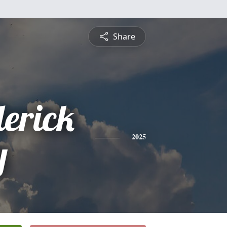
Share
erick
y
2025