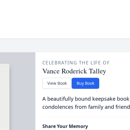
CELEBRATING THE LIFE OF
Vance Roderick Talley
View Book
Buy Book
A beautifully bound keepsake book
condolences from family and friend
Share Your Memory