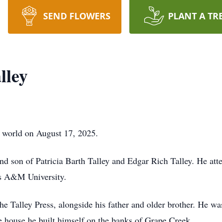
SEND FLOWERS
PLANT A TR
lley
s world on August 17, 2025.
nd son of Patricia Barth Talley and Edgar Rich Talley. He at
as A&M University.
e Talley Press, alongside his father and older brother. He was
the house he built himself on the banks of Grape Creek.