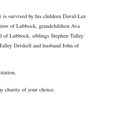
e is survived by his children David-Lex
ndrew of Lubbock, grandchildren Ava
d of Lubbock, siblings Stephen Talley
Talley Driskell and husband John of
itation.
ny charity of your choice.