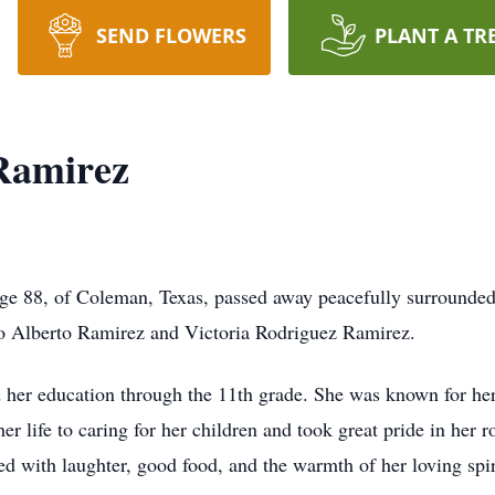
SEND FLOWERS
PLANT A TR
Ramirez
ge 88, of Coleman, Texas, passed away peacefully surrounded
o Alberto Ramirez and Victoria Rodriguez Ramirez.
er education through the 11th grade. She was known for her 
er life to caring for her children and took great pride in her 
 with laughter, good food, and the warmth of her loving spir