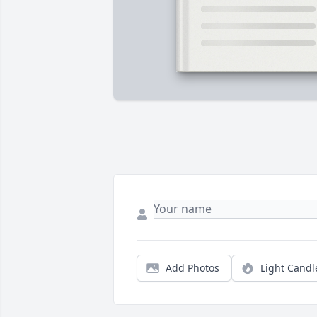
Add Photos
Light Candl