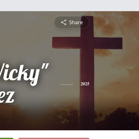
Share
Vicky"
ez
2025