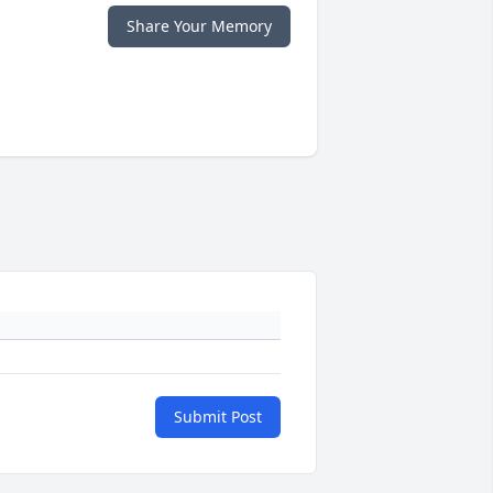
Share Your Memory
Submit Post