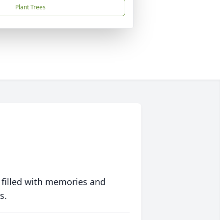
Plant Trees
 filled with memories and
s.