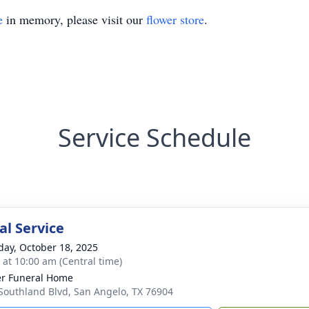
e
in memory, please visit our
flower store
.
Service Schedule
l Service
day, October 18, 2025
s at 10:00 am (Central time)
r Funeral Home
Southland Blvd, San Angelo, TX 76904