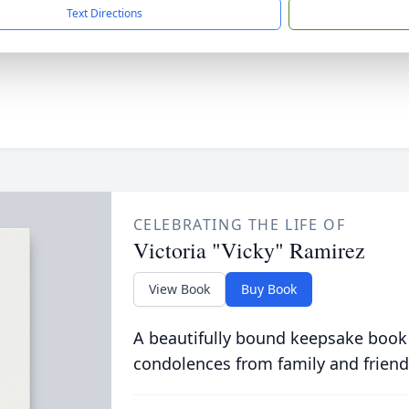
Text Directions
CELEBRATING THE LIFE OF
Victoria "Vicky" Ramirez
View Book
Buy Book
A beautifully bound keepsake book
condolences from family and friend