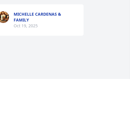
MICHELLE CARDENAS &
FAMILY
Oct 19, 2025