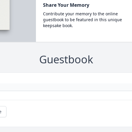
Share Your Memory
Contribute your memory to the online
guestbook to be featured in this unique
keepsake book.
Guestbook
e