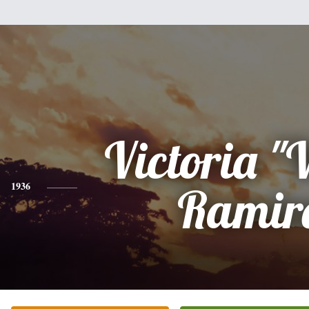
Victoria "
1936
Ramir