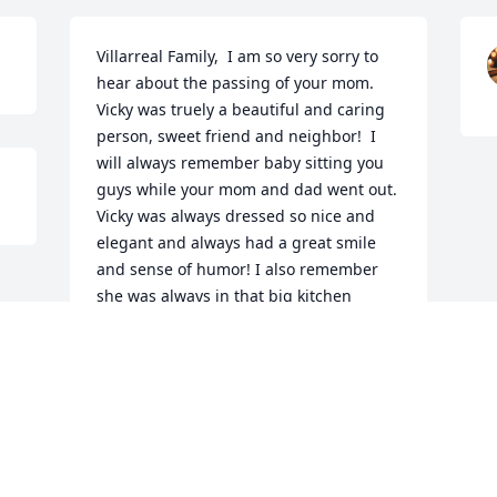
Villarreal Family,  I am so very sorry to 
hear about the passing of your mom. 
Vicky was truely a beautiful and caring 
person, sweet friend and neighbor!  I 
will always remember baby sitting you 
guys while your mom and dad went out.  
Vicky was always dressed so nice and 
elegant and always had a great smile 
and sense of humor! I also remember 
she was always in that big kitchen 
cooking for you guys.  Also, I can still 
picture Vicky hanging clothes, on the 
clothesline in the back yard, mostly boy 
pants!   

Praying that the love of God surround 
you all and give you comfort in this time 