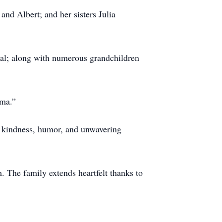
nd Albert; and her sisters Julia
real; along with numerous grandchildren
dma.”
r kindness, humor, and unwavering
 The family extends heartfelt thanks to