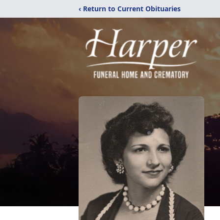
‹ Return to Current Obituaries