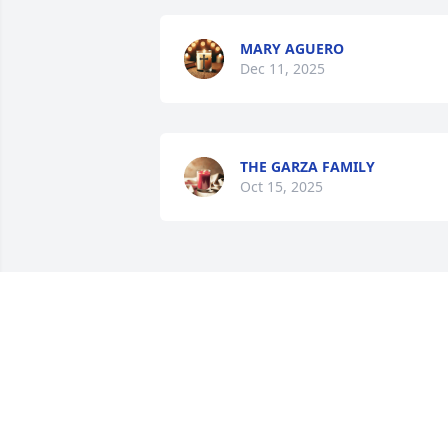
MARY AGUERO
Dec 11, 2025
THE GARZA FAMILY
Oct 15, 2025