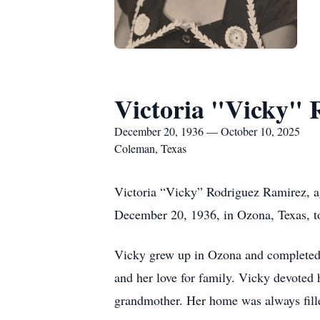
Victoria "Vicky" 
December 20, 1936 — October 10, 2025
Coleman, Texas
Victoria “Vicky” Rodriguez Ramirez, a
December 20, 1936, in Ozona, Texas, t
Vicky grew up in Ozona and completed h
and her love for family. Vicky devoted h
grandmother. Her home was always filled