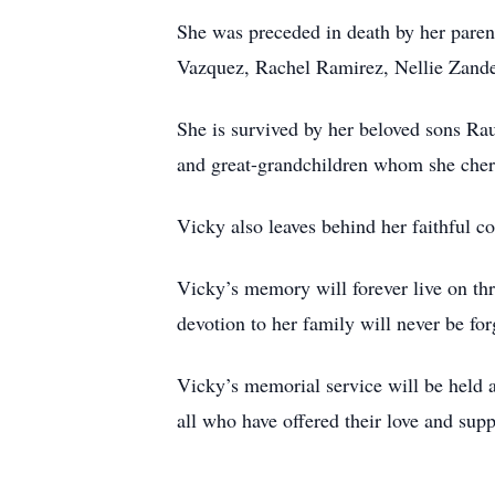
She was preceded in death by her parent
Vazquez, Rachel Ramirez, Nellie Zande
She is survived by her beloved sons Rau
and great-grandchildren whom she cheri
Vicky also leaves behind her faithful c
Vicky’s memory will forever live on th
devotion to her family will never be for
Vicky’s memorial service will be held 
all who have offered their love and supp