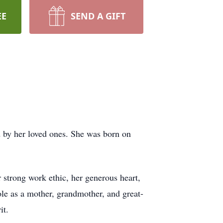
EE
SEND A GIFT
 by her loved ones. She was born on
strong work ethic, her generous heart,
role as a mother, grandmother, and great-
it.