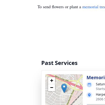
To send flowers or plant a
memorial tre
Past Services
Memoria
+
Satur
−
Start
Harpe
2606 