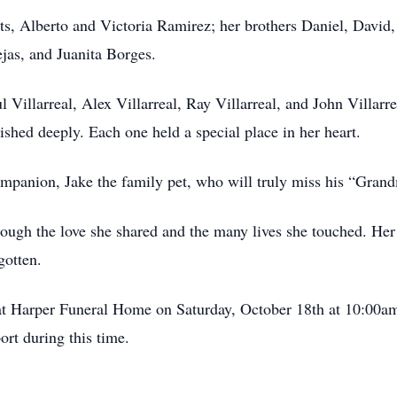
s, Alberto and Victoria Ramirez; her brothers Daniel, David, a
jas, and Juanita Borges.
l Villarreal, Alex Villarreal, Ray Villarreal, and John Villar
shed deeply. Each one held a special place in her heart.
ompanion, Jake the family pet, who will truly miss his “Gran
rough the love she shared and the many lives she touched. He
gotten.
at Harper Funeral Home on Saturday, October 18th at 10:00am.
ort during this time.