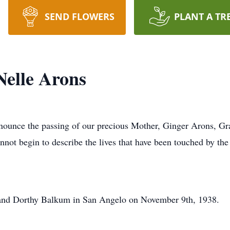
SEND FLOWERS
PLANT A TR
Nelle Arons
announce the passing of our precious Mother, Ginger Arons, Gr
t begin to describe the lives that have been touched by the a
and Dorthy Balkum in San Angelo on November 9th, 1938.