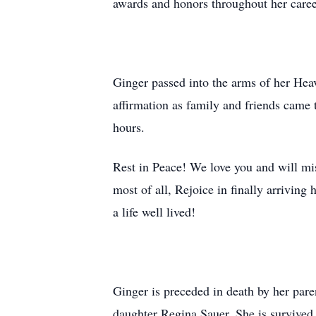
awards and honors throughout her caree
Ginger passed into the arms of her He
affirmation as family and friends came t
hours.
Rest in Peace! We love you and will mis
most of all, Rejoice in finally arrivin
a life well lived!
Ginger is preceded in death by her pa
daughter Regina Sauer. She is survived