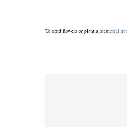
To send flowers or plant a
memorial tre