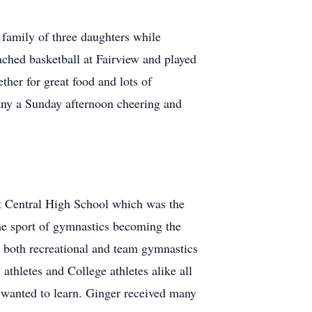
r family of three daughters while
ached basketball at Fairview and played
her for great food and lots of
any a Sunday afternoon cheering and
at Central High School which was the
he sport of gymnastics becoming the
 both recreational and team gymnastics
thletes and College athletes alike all
t wanted to learn. Ginger received many