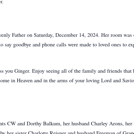
r.
avenly Father on Saturday, December 14, 2024. Her room was 
o say goodbye and phone calls were made to loved ones to expre
s you Ginger. Enjoy seeing all of the family and friends that
g home in Heaven and in the arms of your loving Lord and Savio
rents CW and Dorthy Balkum, her husband Charley Arons, her
 by her sister Charlotte Reisner and husband Freeman of Grap