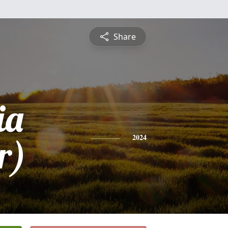
Share
ia
r)
2024