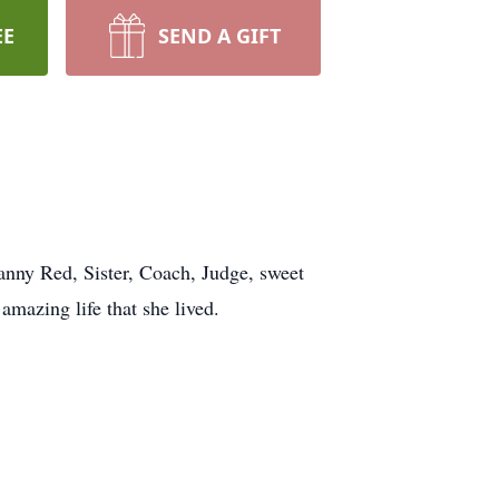
EE
SEND A GIFT
anny Red, Sister, Coach, Judge, sweet
mazing life that she lived.