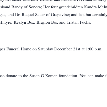
sband Randy of Sonora; Her four grandchildren Kandra McInt
as, and Dr. Raquel Sauer of Grapevine; and last but certainly
McIntyre, Kezlyn Box, Braylon Box and Tristan Fuchs.
Harper Funeral Home on Saturday December 21st at 1:00 p.m.
please donate to the Susan G Komen foundation. You can make t