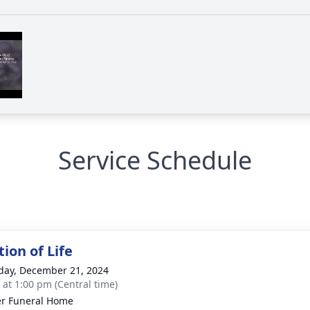
Service Schedule
ion of Life
day, December 21, 2024
s at 1:00 pm (Central time)
r Funeral Home