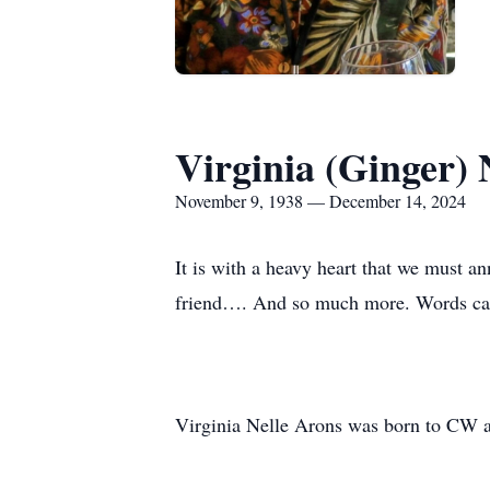
Virginia (Ginger) 
November 9, 1938 — December 14, 2024
It is with a heavy heart that we must 
friend…. And so much more. Words canno
Virginia Nelle Arons was born to CW 