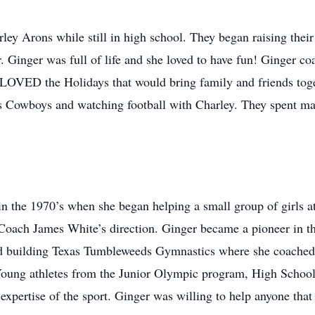
rley Arons while still in high school. They began raising thei
Ginger was full of life and she loved to have fun! Ginger co
r LOVED the Holidays that would bring family and friends toget
s Cowboys and watching football with Charley. They spent m
in the 1970’s when she began helping a small group of girls 
 Coach James White’s direction. Ginger became a pioneer in t
and building Texas Tumbleweeds Gymnastics where she coached
 Young athletes from the Junior Olympic program, High School a
xpertise of the sport. Ginger was willing to help anyone tha