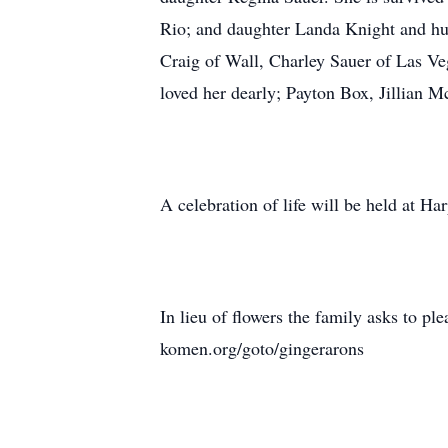
Rio; and daughter Landa Knight and hu
Craig of Wall, Charley Sauer of Las Veg
loved her dearly; Payton Box, Jillian 
A celebration of life will be held at 
In lieu of flowers the family asks to 
komen.org/goto/gingerarons