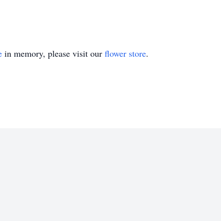
e
in memory, please visit our
flower store
.