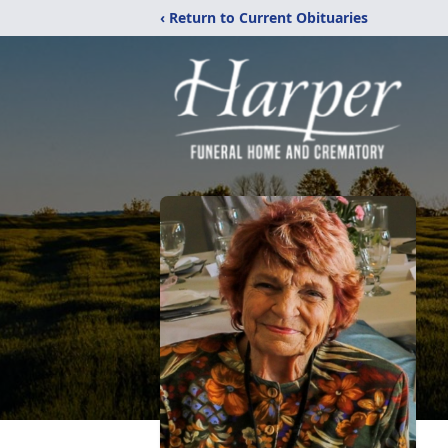
‹ Return to Current Obituaries