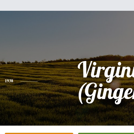
Virgin
1938
(Ginge