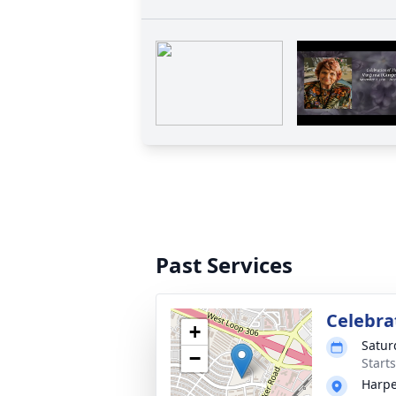
Past Services
Celebrat
+
Satur
−
Start
Harpe