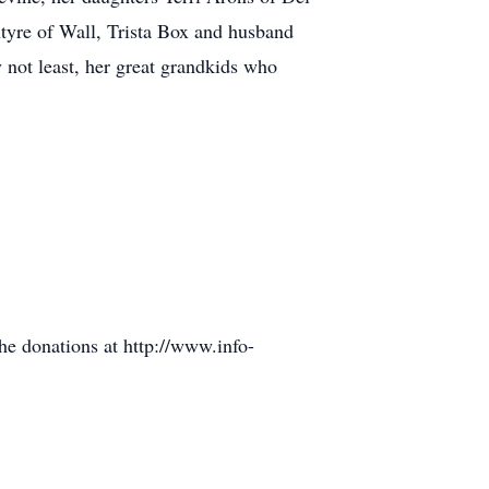
yre of Wall, Trista Box and husband
 not least, her great grandkids who
he donations at http://www.info-