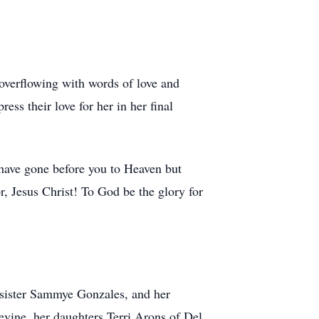
overflowing with words of love and
ss their love for her in her final
 have gone before you to Heaven but
r, Jesus Christ! To God be the glory for
 sister Sammye Gonzales, and her
evine, her daughters Terri Arons of Del