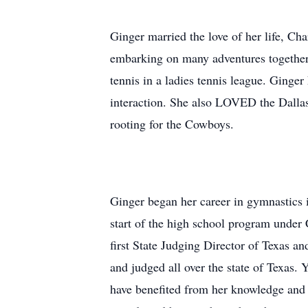
Ginger married the love of her life, Cha
embarking on many adventures together. 
tennis in a ladies tennis league. Ginge
interaction. She also LOVED the Dalla
rooting for the Cowboys.
Ginger began her career in gymnastics 
start of the high school program under
first State Judging Director of Texas 
and judged all over the state of Texas.
have benefited from her knowledge and e