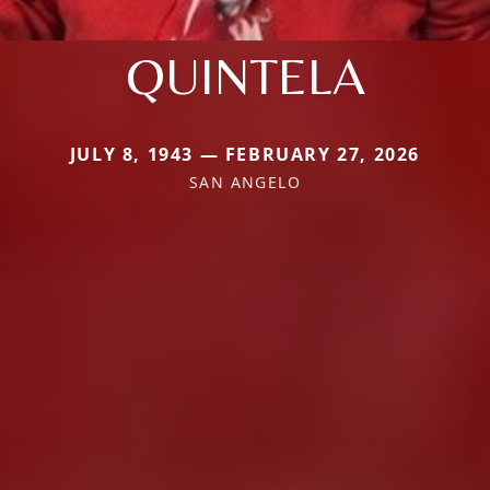
QUINTELA
JULY 8, 1943 — FEBRUARY 27, 2026
SAN ANGELO