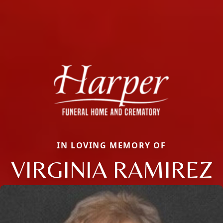
IN LOVING MEMORY OF
VIRGINIA RAMIREZ