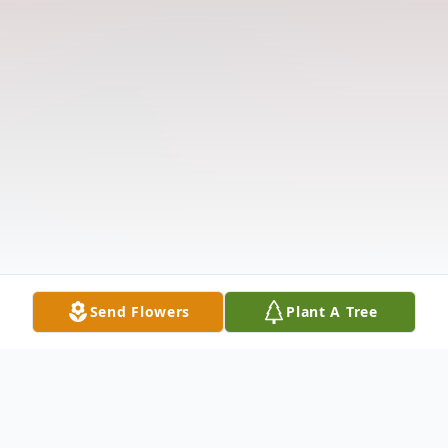
Send Flowers
Plant A Tree