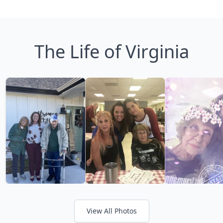
The Life of Virginia
View All Photos