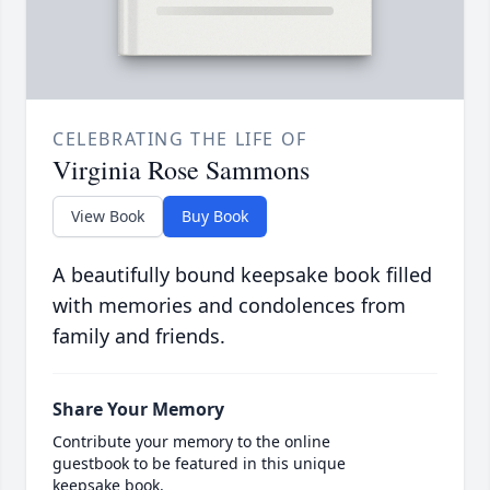
CELEBRATING THE LIFE OF
Virginia Rose Sammons
View Book
Buy Book
A beautifully bound keepsake book filled
with memories and condolences from
family and friends.
Share Your Memory
Contribute your memory to the online
guestbook to be featured in this unique
keepsake book.