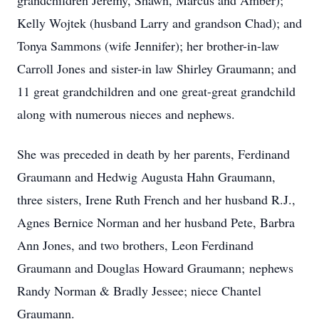
grandchildren Jeremy, Shawn, Marcus and Amber);
Kelly Wojtek (husband Larry and grandson Chad); and
Tonya Sammons (wife Jennifer); her brother-in-law
Carroll Jones and sister-in law Shirley Graumann; and
11 great grandchildren and one great-great grandchild
along with numerous nieces and nephews.
She was preceded in death by her parents, Ferdinand
Graumann and Hedwig Augusta Hahn Graumann,
three sisters, Irene Ruth French and her husband R.J.,
Agnes Bernice Norman and her husband Pete, Barbra
Ann Jones, and two brothers, Leon Ferdinand
Graumann and Douglas Howard Graumann; nephews
Randy Norman & Bradly Jessee; niece Chantel
Graumann.