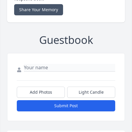
Share Your Memory
Guestbook
Add Photos
Light Candle
Submit Post