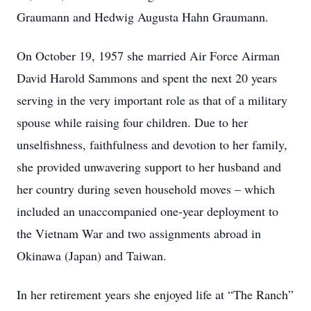
Graumann and Hedwig Augusta Hahn Graumann.
On October 19, 1957 she married Air Force Airman
David Harold Sammons and spent the next 20 years
serving in the very important role as that of a military
spouse while raising four children. Due to her
unselfishness, faithfulness and devotion to her family,
she provided unwavering support to her husband and
her country during seven household moves – which
included an unaccompanied one-year deployment to
the Vietnam War and two assignments abroad in
Okinawa (Japan) and Taiwan.
In her retirement years she enjoyed life at “The Ranch”