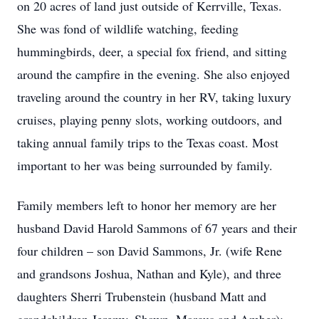
on 20 acres of land just outside of Kerrville, Texas.
She was fond of wildlife watching, feeding
hummingbirds, deer, a special fox friend, and sitting
around the campfire in the evening. She also enjoyed
traveling around the country in her RV, taking luxury
cruises, playing penny slots, working outdoors, and
taking annual family trips to the Texas coast. Most
important to her was being surrounded by family.
Family members left to honor her memory are her
husband David Harold Sammons of 67 years and their
four children – son David Sammons, Jr. (wife Rene
and grandsons Joshua, Nathan and Kyle), and three
daughters Sherri Trubenstein (husband Matt and