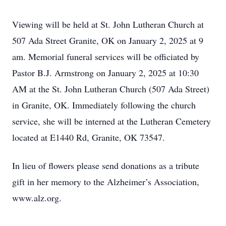
Viewing will be held at St. John Lutheran Church at
507 Ada Street Granite, OK on January 2, 2025 at 9
am. Memorial funeral services will be officiated by
Pastor B.J. Armstrong on January 2, 2025 at 10:30
AM at the St. John Lutheran Church (507 Ada Street)
in Granite, OK. Immediately following the church
service, she will be interned at the Lutheran Cemetery
located at E1440 Rd, Granite, OK 73547.
In lieu of flowers please send donations as a tribute
gift in her memory to the Alzheimer’s Association,
www.alz.org.