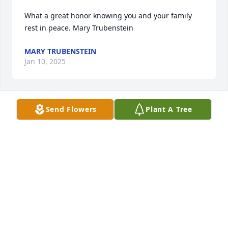
What a great honor knowing you and your family 
rest in peace. Mary Trubenstein
MARY TRUBENSTEIN
Jan 10, 2025
Send Flowers
Plant A Tree