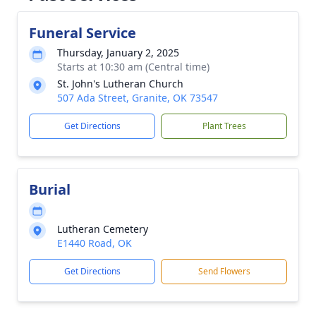
Funeral Service
Thursday, January 2, 2025
Starts at 10:30 am (Central time)
St. John's Lutheran Church
507 Ada Street, Granite, OK 73547
Get Directions
Plant Trees
Burial
Lutheran Cemetery
E1440 Road, OK
Get Directions
Send Flowers