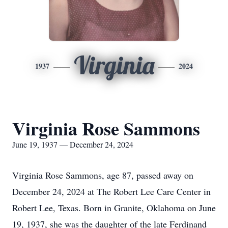
Virginia
1937
2024
Virginia Rose Sammons
June 19, 1937 — December 24, 2024
Virginia Rose Sammons, age 87, passed away on
December 24, 2024 at The Robert Lee Care Center in
Robert Lee, Texas. Born in Granite, Oklahoma on June
19, 1937, she was the daughter of the late Ferdinand