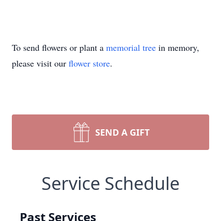
To send flowers or plant a
memorial tree
in memory,
please visit our
flower store
.
SEND A GIFT
Service Schedule
Past Services