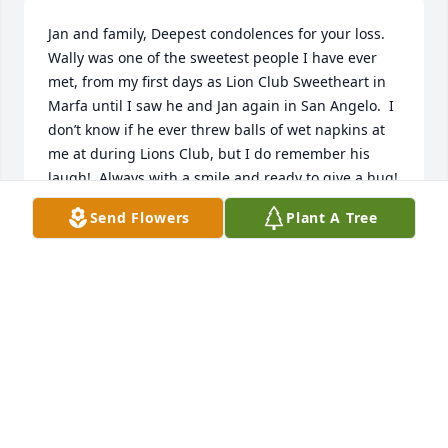
Jan and family, Deepest condolences for your loss.  
Wally was one of the sweetest people I have ever 
met, from my first days as Lion Club Sweetheart in 
Marfa until I saw he and Jan again in San Angelo.  I 
don’t know if he ever threw balls of wet napkins at 
me at during Lions Club, but I do remember his 
laugh!  Always with a smile and ready to give a hug!  
May God give you peace - with much love Deena 
Send Flowers
Plant A Tree
Smith.
DEENA SMITH
Nov 05, 2023
I will miss Wally. He was such a gentleman, always 
kind and happy. I only knew him for a few years, but 
he was always one of those friendly faces that l 