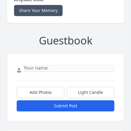
Share Your Memory
Guestbook
Add Photos
Light Candle
Submit Post