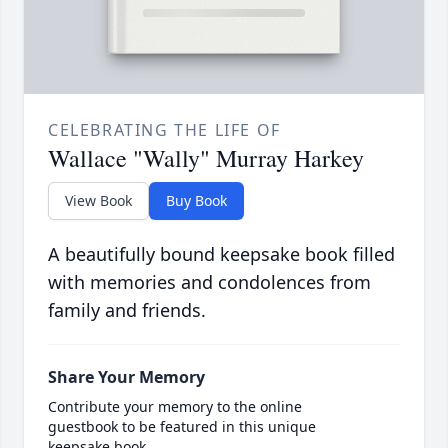
CELEBRATING THE LIFE OF
Wallace "Wally" Murray Harkey
View Book
Buy Book
A beautifully bound keepsake book filled
with memories and condolences from
family and friends.
Share Your Memory
Contribute your memory to the online
guestbook to be featured in this unique
keepsake book.