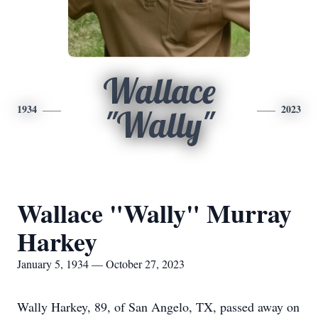
Wallace
1934
2023
"Wally"
Wallace "Wally" Murray
Harkey
January 5, 1934 — October 27, 2023
Wally Harkey, 89, of San Angelo, TX, passed away on