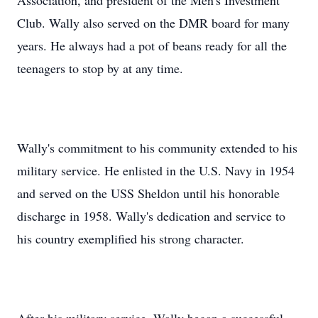
Association, and president of the Men's Investment
Club. Wally also served on the DMR board for many
years. He always had a pot of beans ready for all the
teenagers to stop by at any time.
Wally's commitment to his community extended to his
military service. He enlisted in the U.S. Navy in 1954
and served on the USS Sheldon until his honorable
discharge in 1958. Wally's dedication and service to
his country exemplified his strong character.