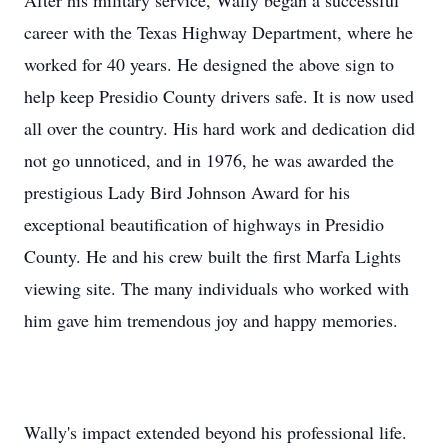
After his military service, Wally began a successful
career with the Texas Highway Department, where he
worked for 40 years. He designed the above sign to
help keep Presidio County drivers safe. It is now used
all over the country. His hard work and dedication did
not go unnoticed, and in 1976, he was awarded the
prestigious Lady Bird Johnson Award for his
exceptional beautification of highways in Presidio
County. He and his crew built the first Marfa Lights
viewing site. The many individuals who worked with
him gave him tremendous joy and happy memories.
Wally's impact extended beyond his professional life.