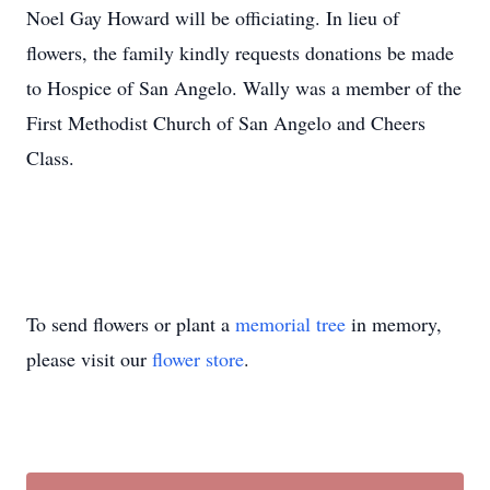
Noel Gay Howard will be officiating. In lieu of
flowers, the family kindly requests donations be made
to Hospice of San Angelo. Wally was a member of the
First Methodist Church of San Angelo and Cheers
Class.
To send flowers or plant a
memorial tree
in memory,
please visit our
flower store
.