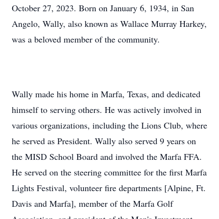
October 27, 2023. Born on January 6, 1934, in San
Angelo, Wally, also known as Wallace Murray Harkey,
was a beloved member of the community.
Wally made his home in Marfa, Texas, and dedicated
himself to serving others. He was actively involved in
various organizations, including the Lions Club, where
he served as President. Wally also served 9 years on
the MISD School Board and involved the Marfa FFA.
He served on the steering committee for the first Marfa
Lights Festival, volunteer fire departments [Alpine, Ft.
Davis and Marfa], member of the Marfa Golf