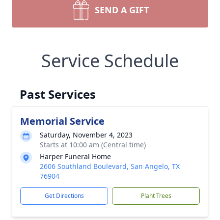
SEND A GIFT
Service Schedule
Past Services
Memorial Service
Saturday, November 4, 2023
Starts at 10:00 am (Central time)
Harper Funeral Home
2606 Southland Boulevard, San Angelo, TX
76904
Get Directions
Plant Trees