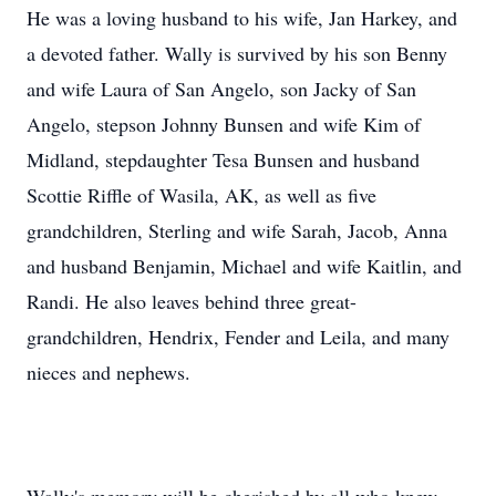
He was a loving husband to his wife, Jan Harkey, and
a devoted father. Wally is survived by his son Benny
and wife Laura of San Angelo, son Jacky of San
Angelo, stepson Johnny Bunsen and wife Kim of
Midland, stepdaughter Tesa Bunsen and husband
Scottie Riffle of Wasila, AK, as well as five
grandchildren, Sterling and wife Sarah, Jacob, Anna
and husband Benjamin, Michael and wife Kaitlin, and
Randi. He also leaves behind three great-
grandchildren, Hendrix, Fender and Leila, and many
nieces and nephews.