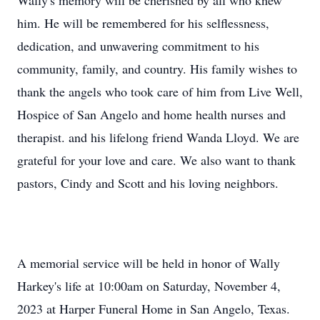
Wally's memory will be cherished by all who knew
him. He will be remembered for his selflessness,
dedication, and unwavering commitment to his
community, family, and country. His family wishes to
thank the angels who took care of him from Live Well,
Hospice of San Angelo and home health nurses and
therapist. and his lifelong friend Wanda Lloyd. We are
grateful for your love and care. We also want to thank
pastors, Cindy and Scott and his loving neighbors.
A memorial service will be held in honor of Wally
Harkey's life at 10:00am on Saturday, November 4,
2023 at Harper Funeral Home in San Angelo, Texas.