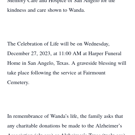
Memory Care and Hospice of San Angelo for the
kindness and care shown to Wanda.
The Celebration of Life will be on Wednesday,
December 27, 2023, at 11:00 AM at Harper Funeral
Home in San Angelo, Texas. A graveside blessing will
take place following the service at Fairmount
Cemetery.
In remembrance of Wanda’s life, the family asks that
any charitable donations be made to the Alzheimer’s