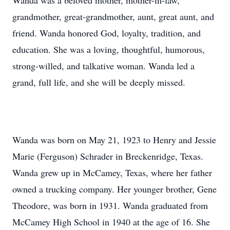
Wanda was a beloved mother, mother-in-law,
grandmother, great-grandmother, aunt, great aunt, and
friend. Wanda honored God, loyalty, tradition, and
education. She was a loving, thoughtful, humorous,
strong-willed, and talkative woman. Wanda led a
grand, full life, and she will be deeply missed.
Wanda was born on May 21, 1923 to Henry and Jessie
Marie (Ferguson) Schrader in Breckenridge, Texas.
Wanda grew up in McCamey, Texas, where her father
owned a trucking company. Her younger brother, Gene
Theodore, was born in 1931. Wanda graduated from
McCamey High School in 1940 at the age of 16. She