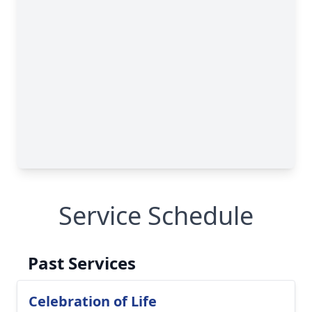
Service Schedule
Past Services
Celebration of Life