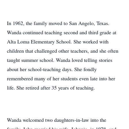
In 1962, the family moved to San Angelo, Texas.
Wanda continued teaching second and third grade at
Alta Loma Elementary School. She worked with
children that challenged other teachers, and she often
taught summer school. Wanda loved telling stories
about her school-teaching days. She fondly
remembered many of her students even late into her
life. She retired after 35 years of teaching.
Wanda welcomed two daughters-in-law into the