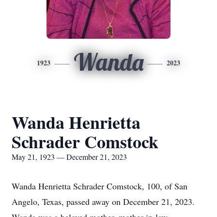
Wanda
1923
2023
Wanda Henrietta
Schrader Comstock
May 21, 1923 — December 21, 2023
Wanda Henrietta Schrader Comstock, 100, of San
Angelo, Texas, passed away on December 21, 2023.