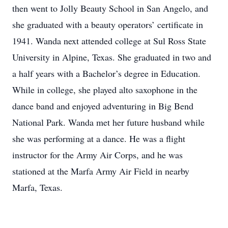
then went to Jolly Beauty School in San Angelo, and
she graduated with a beauty operators’ certificate in
1941. Wanda next attended college at Sul Ross State
University in Alpine, Texas. She graduated in two and
a half years with a Bachelor’s degree in Education.
While in college, she played alto saxophone in the
dance band and enjoyed adventuring in Big Bend
National Park. Wanda met her future husband while
she was performing at a dance. He was a flight
instructor for the Army Air Corps, and he was
stationed at the Marfa Army Air Field in nearby
Marfa, Texas.