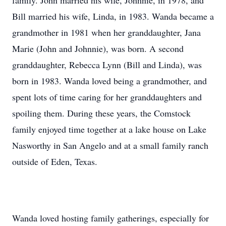
family. John married his wife, Johnnie, in 1978, and
Bill married his wife, Linda, in 1983. Wanda became a
grandmother in 1981 when her granddaughter, Jana
Marie (John and Johnnie), was born. A second
granddaughter, Rebecca Lynn (Bill and Linda), was
born in 1983. Wanda loved being a grandmother, and
spent lots of time caring for her granddaughters and
spoiling them. During these years, the Comstock
family enjoyed time together at a lake house on Lake
Nasworthy in San Angelo and at a small family ranch
outside of Eden, Texas.
Wanda loved hosting family gatherings, especially for