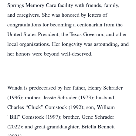
Springs Memory Care facility with friends, family,
and caregivers. She was honored by letters of
congratulations for becoming a centenarian from the
United States President, the Texas Governor, and other
local organizations. Her longevity was astounding, and
her honors were beyond well-deserved.
Wanda is predeceased by her father, Henry Schrader
(1996); mother, Jessie Schrader (1973); husband,
Charles “Chick” Comstock (1992); son, William
“Bill” Comstock (1997); brother, Gene Schrader
(2022); and great-granddaughter, Briella Bennett