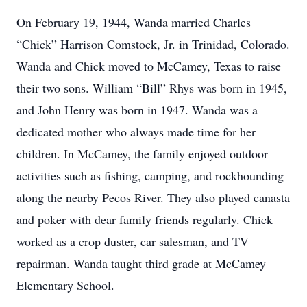
On February 19, 1944, Wanda married Charles
“Chick” Harrison Comstock, Jr. in Trinidad, Colorado.
Wanda and Chick moved to McCamey, Texas to raise
their two sons. William “Bill” Rhys was born in 1945,
and John Henry was born in 1947. Wanda was a
dedicated mother who always made time for her
children. In McCamey, the family enjoyed outdoor
activities such as fishing, camping, and rockhounding
along the nearby Pecos River. They also played canasta
and poker with dear family friends regularly. Chick
worked as a crop duster, car salesman, and TV
repairman. Wanda taught third grade at McCamey
Elementary School.