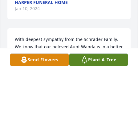
HARPER FUNERAL HOME
Jan 10, 2024
With deepest sympathy from the Schrader Family.  
We know that our beloved Aunt Wanda is in a better 
place and we all feel sad with her passing.

Send Flowers
Plant A Tree
Florist's Choice Bouquet was purchased by The 
Schrader Family.
THE SCHRADER FAMILY
Dec 23, 2023
We are deeply sorry for your loss ~ Harper Funeral 
Home

A memorial tree has been planted by A Memorial 