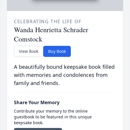
CELEBRATING THE LIFE OF
Wanda Henrietta Schrader
Comstock
View Book
Buy Book
A beautifully bound keepsake book filled
with memories and condolences from
family and friends.
Share Your Memory
Contribute your memory to the online
guestbook to be featured in this unique
keepsake book.