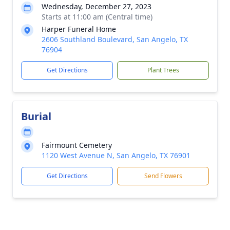
Wednesday, December 27, 2023
Starts at 11:00 am (Central time)
Harper Funeral Home
2606 Southland Boulevard, San Angelo, TX
76904
Get Directions
Plant Trees
Burial
Fairmount Cemetery
1120 West Avenue N, San Angelo, TX 76901
Get Directions
Send Flowers