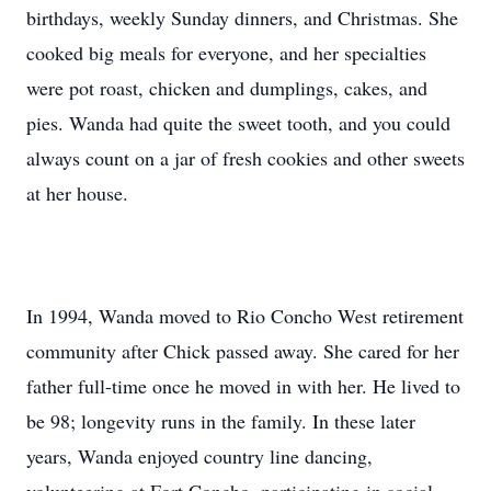
birthdays, weekly Sunday dinners, and Christmas. She
cooked big meals for everyone, and her specialties
were pot roast, chicken and dumplings, cakes, and
pies. Wanda had quite the sweet tooth, and you could
always count on a jar of fresh cookies and other sweets
at her house.
In 1994, Wanda moved to Rio Concho West retirement
community after Chick passed away. She cared for her
father full-time once he moved in with her. He lived to
be 98; longevity runs in the family. In these later
years, Wanda enjoyed country line dancing,