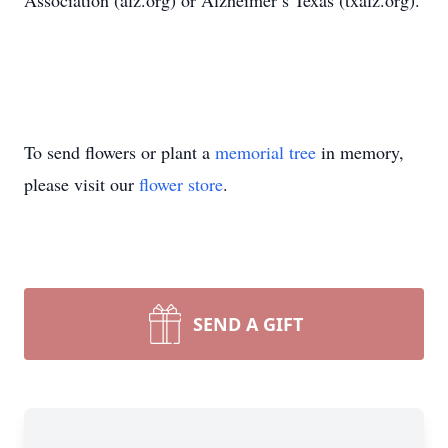
Association (alz.org) or Alzheimer’s Texas (txalz.org).
To send flowers or plant a
memorial tree
in memory,
please visit our
flower store
.
SEND A GIFT