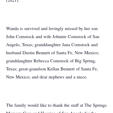
(2021).
Wanda is survived and lovingly missed by her son
John Comstock and wife Johnnie Comstock of San
Angelo, Texas; granddaughter Jana Comstock and
husband Dustin Bennett of Santa Fe, New Mexico;
granddaughter Rebecca Comstock of Big Spring,
Texas; great-grandson Kellan Bennett of Santa Fe,
New Mexico; and dear nephews and a niece.
The family would like to thank the staff at The Springs