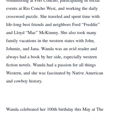
volunteering at Fort Concho, participating in social
events at Rio Concho West, and working the daily
crossword puzzle. She traveled and spent time with
life-long best friends and neighbors Fred “Freddie”
and Lloyd “Mac” McKinney. She also took many
family vacations in the western states with John,
Johnnie, and Jana. Wanda was an avid reader and
always had a book by her side, especially western
fiction novels. Wanda had a passion for all things
Western, and she was fascinated by Native American
and cowboy history.
Wanda celebrated her 100th birthday this May at The