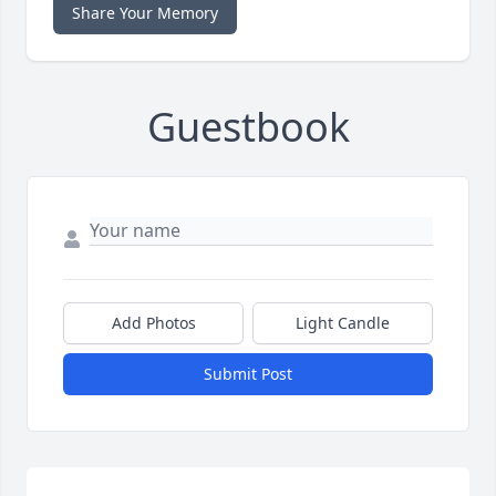
Share Your Memory
Guestbook
Add Photos
Light Candle
Submit Post