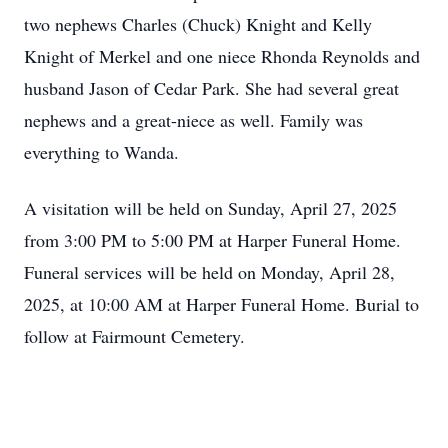
two nephews Charles (Chuck) Knight and Kelly
Knight of Merkel and one niece Rhonda Reynolds and
husband Jason of Cedar Park. She had several great
nephews and a great-niece as well. Family was
everything to Wanda.
A visitation will be held on Sunday, April 27, 2025
from 3:00 PM to 5:00 PM at Harper Funeral Home.
Funeral services will be held on Monday, April 28,
2025, at 10:00 AM at Harper Funeral Home. Burial to
follow at Fairmount Cemetery.