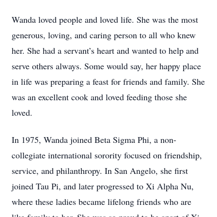
Wanda loved people and loved life. She was the most
generous, loving, and caring person to all who knew
her. She had a servant’s heart and wanted to help and
serve others always. Some would say, her happy place
in life was preparing a feast for friends and family. She
was an excellent cook and loved feeding those she
loved.
In 1975, Wanda joined Beta Sigma Phi, a non-
collegiate international sorority focused on friendship,
service, and philanthropy. In San Angelo, she first
joined Tau Pi, and later progressed to Xi Alpha Nu,
where these ladies became lifelong friends who are