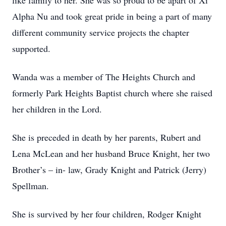
like family to her. She was so proud to be apart of Xi
Alpha Nu and took great pride in being a part of many
different community service projects the chapter
supported.
Wanda was a member of The Heights Church and
formerly Park Heights Baptist church where she raised
her children in the Lord.
She is preceded in death by her parents, Rubert and
Lena McLean and her husband Bruce Knight, her two
Brother’s – in- law, Grady Knight and Patrick (Jerry)
Spellman.
She is survived by her four children, Rodger Knight