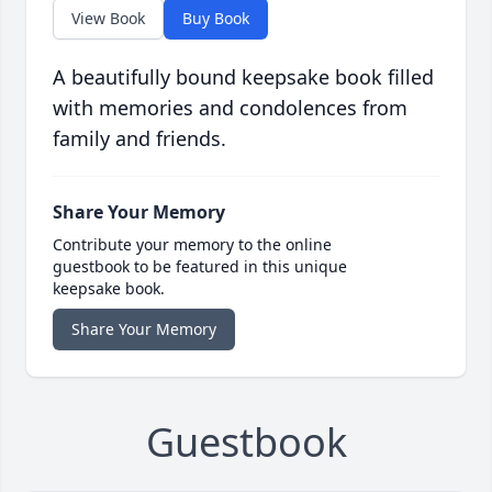
View Book
Buy Book
A beautifully bound keepsake book filled
with memories and condolences from
family and friends.
Share Your Memory
Contribute your memory to the online
guestbook to be featured in this unique
keepsake book.
Share Your Memory
Guestbook