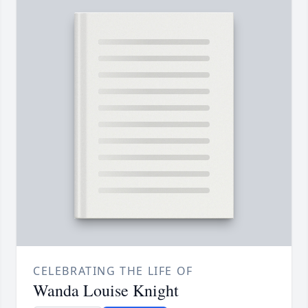
CELEBRATING THE LIFE OF
Wanda Louise Knight