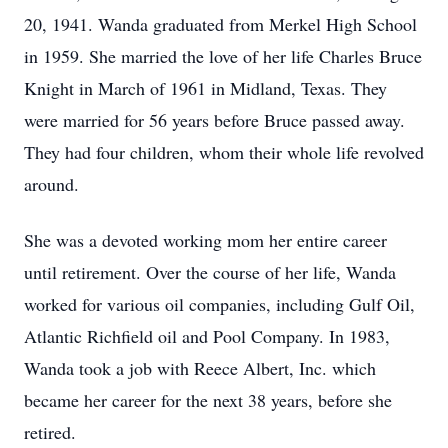
20, 1941. Wanda graduated from Merkel High School
in 1959. She married the love of her life Charles Bruce
Knight in March of 1961 in Midland, Texas. They
were married for 56 years before Bruce passed away.
They had four children, whom their whole life revolved
around.
She was a devoted working mom her entire career
until retirement. Over the course of her life, Wanda
worked for various oil companies, including Gulf Oil,
Atlantic Richfield oil and Pool Company. In 1983,
Wanda took a job with Reece Albert, Inc. which
became her career for the next 38 years, before she
retired.