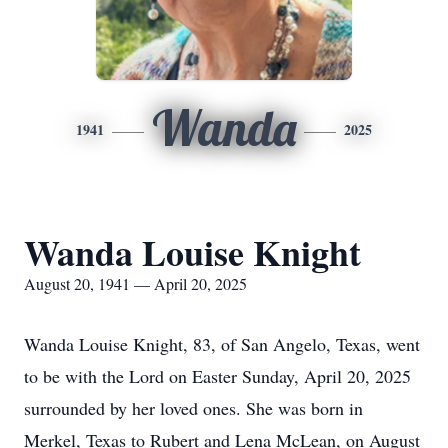
Wanda
1941
2025
Wanda Louise Knight
August 20, 1941 — April 20, 2025
Wanda Louise Knight, 83, of San Angelo, Texas, went
to be with the Lord on Easter Sunday, April 20, 2025
surrounded by her loved ones. She was born in
Merkel, Texas to Rubert and Lena McLean, on August