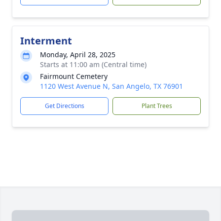
Interment
Monday, April 28, 2025
Starts at 11:00 am (Central time)
Fairmount Cemetery
1120 West Avenue N, San Angelo, TX 76901
Get Directions
Plant Trees