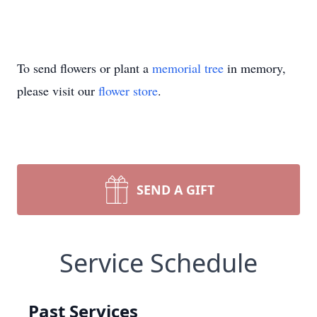
To send flowers or plant a
memorial tree
in memory,
please visit our
flower store
.
SEND A GIFT
Service Schedule
Past Services