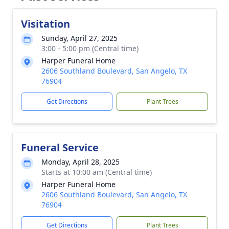
Visitation
Sunday, April 27, 2025
3:00 - 5:00 pm (Central time)
Harper Funeral Home
2606 Southland Boulevard, San Angelo, TX
76904
Get Directions
Plant Trees
Funeral Service
Monday, April 28, 2025
Starts at 10:00 am (Central time)
Harper Funeral Home
2606 Southland Boulevard, San Angelo, TX
76904
Get Directions
Plant Trees