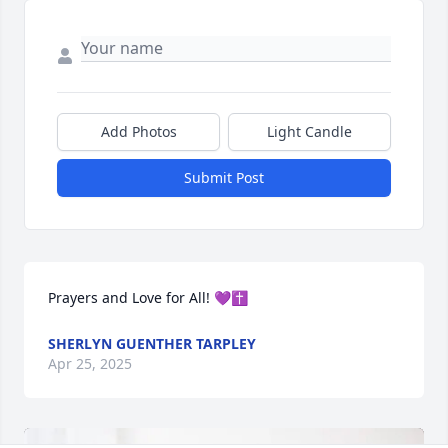
Add Photos
Light Candle
Submit Post
Prayers and Love for All! 💜✝️
SHERLYN GUENTHER TARPLEY
Apr 25, 2025