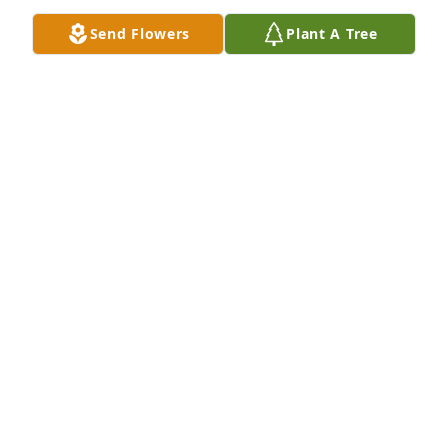
Send Flowers
Plant A Tree
Alejandra Ortiz has purchased Peace Lily for Wanda 
Knight
ALEJANDRA ORTIZ
Apr 25, 2025