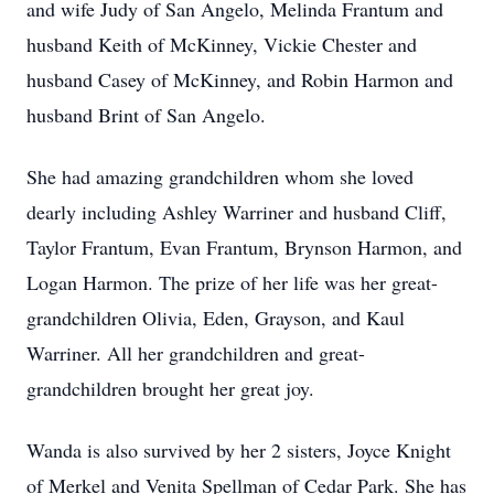
and wife Judy of San Angelo, Melinda Frantum and
husband Keith of McKinney, Vickie Chester and
husband Casey of McKinney, and Robin Harmon and
husband Brint of San Angelo.
She had amazing grandchildren whom she loved
dearly including Ashley Warriner and husband Cliff,
Taylor Frantum, Evan Frantum, Brynson Harmon, and
Logan Harmon. The prize of her life was her great-
grandchildren Olivia, Eden, Grayson, and Kaul
Warriner. All her grandchildren and great-
grandchildren brought her great joy.
Wanda is also survived by her 2 sisters, Joyce Knight
of Merkel and Venita Spellman of Cedar Park. She has