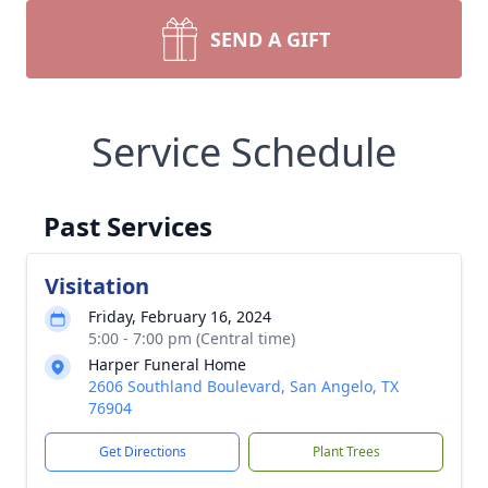
SEND A GIFT
Service Schedule
Past Services
Visitation
Friday, February 16, 2024
5:00 - 7:00 pm (Central time)
Harper Funeral Home
2606 Southland Boulevard, San Angelo, TX
76904
Get Directions
Plant Trees