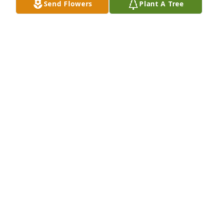
Send Flowers
Plant A Tree
Sending warm thoughts and prayers to your family 
during this tough time.

Florist's Choice Bouquet was purchased by 
Anonymous.
ANONYMOUS
Feb 15, 2024
With fondest memories.

Florist's Choice Bouquet was purchased by Jerry and 
Janie Mechell.
JERRY AND JANIE MECHELL
Feb 15, 2024