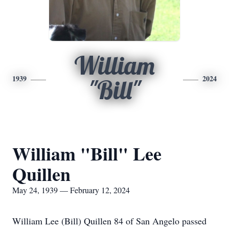
William
1939
2024
"Bill"
William "Bill" Lee
Quillen
May 24, 1939 — February 12, 2024
William Lee (Bill) Quillen 84 of San Angelo passed