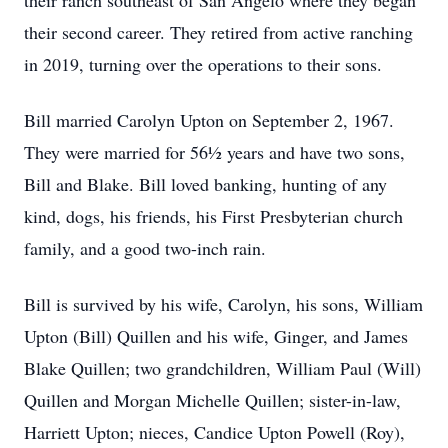
their ranch southeast of San Angelo where they began
their second career. They retired from active ranching
in 2019, turning over the operations to their sons.
Bill married Carolyn Upton on September 2, 1967.
They were married for 56½ years and have two sons,
Bill and Blake. Bill loved banking, hunting of any
kind, dogs, his friends, his First Presbyterian church
family, and a good two-inch rain.
Bill is survived by his wife, Carolyn, his sons, William
Upton (Bill) Quillen and his wife, Ginger, and James
Blake Quillen; two grandchildren, William Paul (Will)
Quillen and Morgan Michelle Quillen; sister-in-law,
Harriett Upton; nieces, Candice Upton Powell (Roy),