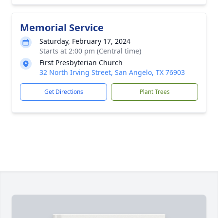
Memorial Service
Saturday, February 17, 2024
Starts at 2:00 pm (Central time)
First Presbyterian Church
32 North Irving Street, San Angelo, TX 76903
Get Directions
Plant Trees