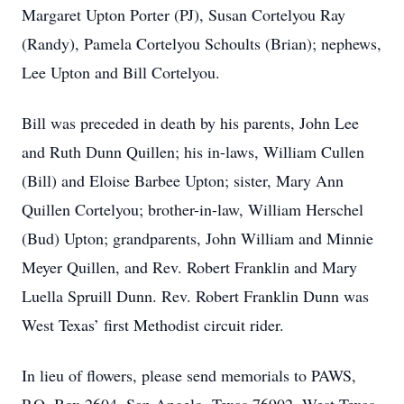
Margaret Upton Porter (PJ), Susan Cortelyou Ray
(Randy), Pamela Cortelyou Schoults (Brian); nephews,
Lee Upton and Bill Cortelyou.
Bill was preceded in death by his parents, John Lee
and Ruth Dunn Quillen; his in-laws, William Cullen
(Bill) and Eloise Barbee Upton; sister, Mary Ann
Quillen Cortelyou; brother-in-law, William Herschel
(Bud) Upton; grandparents, John William and Minnie
Meyer Quillen, and Rev. Robert Franklin and Mary
Luella Spruill Dunn. Rev. Robert Franklin Dunn was
West Texas’ first Methodist circuit rider.
In lieu of flowers, please send memorials to PAWS,