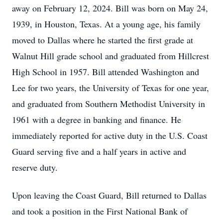
away on February 12, 2024. Bill was born on May 24,
1939, in Houston, Texas. At a young age, his family
moved to Dallas where he started the first grade at
Walnut Hill grade school and graduated from Hillcrest
High School in 1957. Bill attended Washington and
Lee for two years, the University of Texas for one year,
and graduated from Southern Methodist University in
1961 with a degree in banking and finance. He
immediately reported for active duty in the U.S. Coast
Guard serving five and a half years in active and
reserve duty.
Upon leaving the Coast Guard, Bill returned to Dallas
and took a position in the First National Bank of