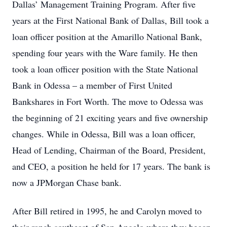
Dallas’ Management Training Program. After five
years at the First National Bank of Dallas, Bill took a
loan officer position at the Amarillo National Bank,
spending four years with the Ware family. He then
took a loan officer position with the State National
Bank in Odessa – a member of First United
Bankshares in Fort Worth. The move to Odessa was
the beginning of 21 exciting years and five ownership
changes. While in Odessa, Bill was a loan officer,
Head of Lending, Chairman of the Board, President,
and CEO, a position he held for 17 years. The bank is
now a JPMorgan Chase bank.
After Bill retired in 1995, he and Carolyn moved to