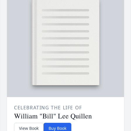
CELEBRATING THE LIFE OF
William "Bill" Lee Quillen
View Book
Buy Book