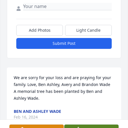
Add Photos
Light Candle
Submit Post
We are sorry for your loss and are praying for your 
family. Love, Ben Ashley, Avery and Brandon Wade

A memorial tree has been planted by Ben and 
Ashley Wade.
BEN AND ASHLEY WADE
Feb 16, 2024