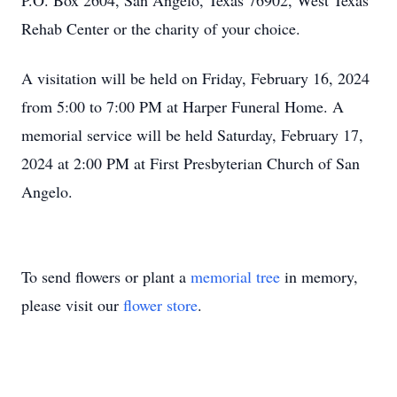
P.O. Box 2604, San Angelo, Texas 76902, West Texas
Rehab Center or the charity of your choice.
A visitation will be held on Friday, February 16, 2024
from 5:00 to 7:00 PM at Harper Funeral Home. A
memorial service will be held Saturday, February 17,
2024 at 2:00 PM at First Presbyterian Church of San
Angelo.
To send flowers or plant a
memorial tree
in memory,
please visit our
flower store
.