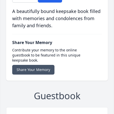
A beautifully bound keepsake book filled
with memories and condolences from
family and friends.
Share Your Memory
Contribute your memory to the online
guestbook to be featured in this unique
keepsake book.
Share Your Memory
Guestbook